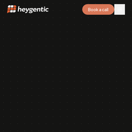
Book a call