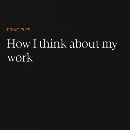
PRINCIPLES
How I think about my
work