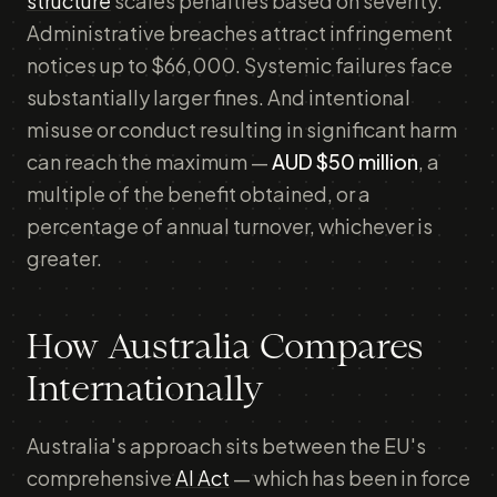
structure
scales penalties based on severity.
Administrative breaches attract infringement
notices up to $66,000. Systemic failures face
substantially larger fines. And intentional
misuse or conduct resulting in significant harm
can reach the maximum —
AUD $50 million
, a
multiple of the benefit obtained, or a
percentage of annual turnover, whichever is
greater.
How Australia Compares
Internationally
Australia's approach sits between the EU's
comprehensive
AI Act
— which has been in force