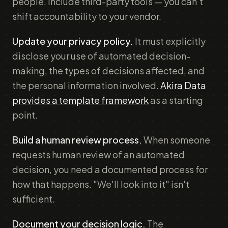
people. Include third-party tools — you can't
shift accountability to your vendor.
Update your privacy policy.
It must explicitly
disclose your use of automated decision-
making, the types of decisions affected, and
the personal information involved.
Akira Data
provides a template framework
as a starting
point.
Build a human review process.
When someone
requests human review of an automated
decision, you need a documented process for
how that happens. "We'll look into it" isn't
sufficient.
Document your decision logic.
The