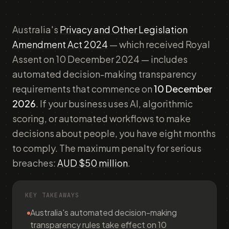
Australia's
Privacy and Other Legislation
Amendment Act 2024
— which received Royal
Assent on 10 December 2024 — includes
automated decision-making transparency
requirements that commence on
10 December
2026
. If your business uses AI, algorithmic
scoring, or automated workflows to make
decisions about people, you have eight months
to comply. The maximum penalty for serious
breaches:
AUD $50 million
.
KEY TAKEAWAYS
Australia's automated decision-making
transparency rules take effect on 10