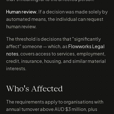
Human review.
If a decision was made solely by
automated means, the individual can request
human review.
The threshold is decisions that "significantly
affect" someone — which, as
Flowworks Legal
notes
, covers access to services, employment,
credit, insurance, housing, and similar material
interests.
Who's Affected
The requirements apply to organisations with
annual turnover above AUD $3 million, plus