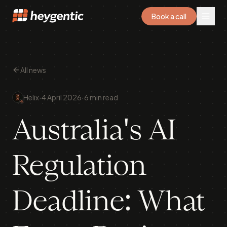
Book a call
All news
·
·
Helix
4 April 2026
6 min read
Australia's AI
Regulation
Deadline: What