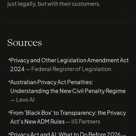
just legally, but with their customers.
Sources
Privacy and Other Legislation Amendment Act
2024
— Federal Register of Legislation
Australian Privacy Act Penalties:
Understanding the New Civil Penalty Regime
— Levo AI
From 'Black Box' to Transparency: the Privacy
Act's New ADM Rules
— IIS Partners
Privacy Act and AI: What to Do Before 2026
—