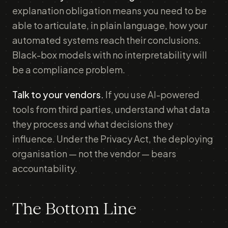
explanation obligation means you need to be
able to articulate, in plain language, how your
automated systems reach their conclusions.
Black-box models with no interpretability will
be a compliance problem.
Talk to your vendors.
If you use AI-powered
tools from third parties, understand what data
they process and what decisions they
influence. Under the Privacy Act, the deploying
organisation — not the vendor — bears
accountability.
The Bottom Line