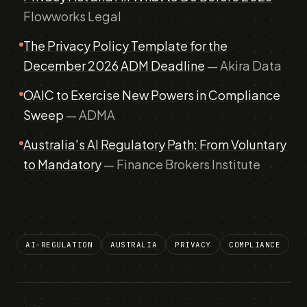
Flowworks Legal
The Privacy Policy Template for the
December 2026 ADM Deadline
— Akira Data
OAIC to Exercise New Powers in Compliance
Sweep
— ADMA
Australia's AI Regulatory Path: From Voluntary
to Mandatory
— Finance Brokers Institute
AI-REGULATION
AUSTRALIA
PRIVACY
COMPLIANCE