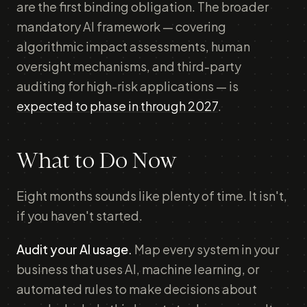
are the first binding obligation. The broader
mandatory AI framework — covering
algorithmic impact assessments, human
oversight mechanisms, and third-party
auditing for high-risk applications — is
expected to phase in through 2027
.
What to Do Now
Eight months sounds like plenty of time. It isn't,
if you haven't started.
Audit your AI usage.
Map every system in your
business that uses AI, machine learning, or
automated rules to make decisions about