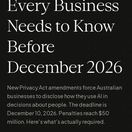
Every Business
Needs to Know
Before
December 2026
New Privacy Act amendments force Australian
businesses to disclose how they use AI in
decisions about people. The deadline is
December 10, 2026. Penalties reach $50
million. Here's what's actually required.