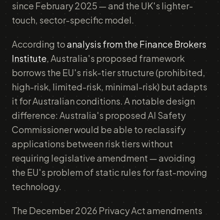
since February 2025 — and the UK's lighter-
touch, sector-specific model.
According to
analysis from the Finance Brokers
Institute
, Australia's proposed framework
borrows the EU's risk-tier structure (prohibited,
high-risk, limited-risk, minimal-risk) but adapts
it for Australian conditions. A notable design
difference: Australia's proposed AI Safety
Commissioner would be able to reclassify
applications between risk tiers without
requiring legislative amendment — avoiding
the EU's problem of static rules for fast-moving
technology.
The December 2026 Privacy Act amendments