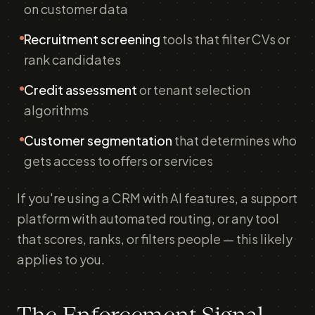
on customer data
Recruitment screening
tools that filter CVs or
rank candidates
Credit assessment
or tenant selection
algorithms
Customer segmentation
that determines who
gets access to offers or services
If you're using a CRM with AI features, a support
platform with automated routing, or any tool
that scores, ranks, or filters people — this likely
applies to you.