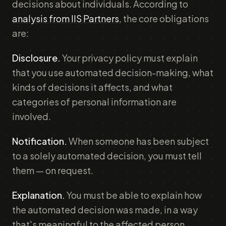
decisions about individuals. According to
analysis from IIS Partners
, the core obligations
are:
Disclosure.
Your privacy policy must explain
that you use automated decision-making, what
kinds of decisions it affects, and what
categories of personal information are
involved.
Notification.
When someone has been subject
to a solely automated decision, you must tell
them — on request.
Explanation.
You must be able to explain how
the automated decision was made, in a way
that's meaningful to the affected person.