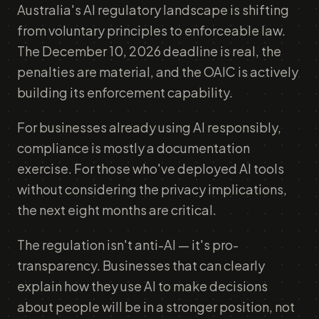
Australia's AI regulatory landscape is shifting
from voluntary principles to enforceable law.
The December 10, 2026 deadline is real, the
penalties are material, and the OAIC is actively
building its enforcement capability.
For businesses already using AI responsibly,
compliance is mostly a documentation
exercise. For those who've deployed AI tools
without considering the privacy implications,
the next eight months are critical.
The regulation isn't anti-AI — it's pro-
transparency. Businesses that can clearly
explain how they use AI to make decisions
about people will be in a stronger position, not