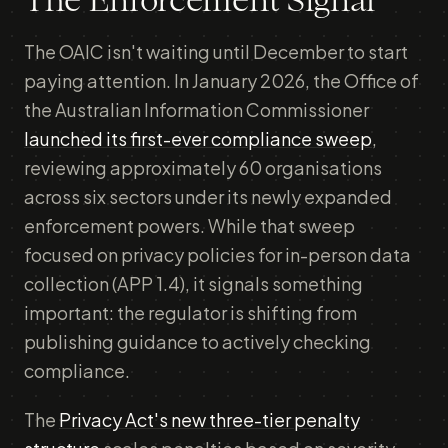
The Enforcement Signal
The OAIC isn't waiting until December to start
paying attention. In January 2026, the Office of
the Australian Information Commissioner
launched its first-ever compliance sweep
,
reviewing approximately 60 organisations
across six sectors under its newly expanded
enforcement powers. While that sweep
focused on privacy policies for in-person data
collection (APP 1.4), it signals something
important: the regulator is shifting from
publishing guidance to actively checking
compliance.
The
Privacy Act's new three-tier penalty