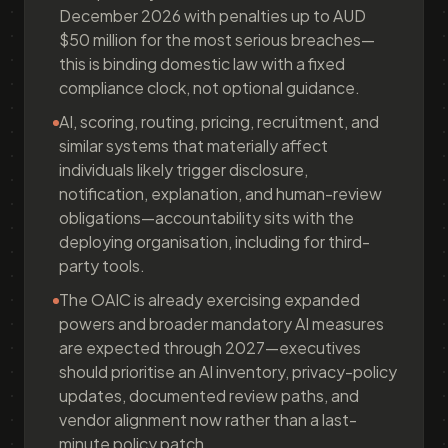
December 2026 with penalties up to AUD
$50 million for the most serious breaches—
this is binding domestic law with a fixed
compliance clock, not optional guidance.
AI, scoring, routing, pricing, recruitment, and
similar systems that materially affect
individuals likely trigger disclosure,
notification, explanation, and human-review
obligations—accountability sits with the
deploying organisation, including for third-
party tools.
The OAIC is already exercising expanded
powers and broader mandatory AI measures
are expected through 2027—executives
should prioritise an AI inventory, privacy-policy
updates, documented review paths, and
vendor alignment now rather than a last-
minute policy patch.