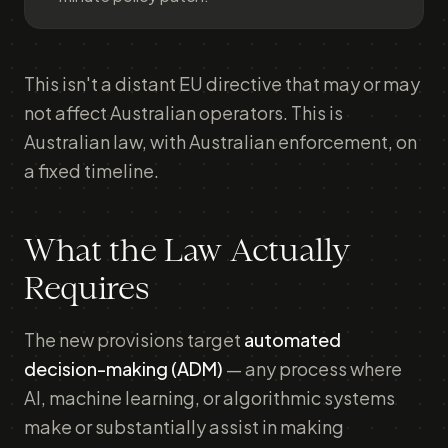
This isn't a distant EU directive that may or may
not affect Australian operators. This is
Australian law, with Australian enforcement, on
a fixed timeline.
What the Law Actually
Requires
The new provisions target
automated
decision-making (ADM)
— any process where
AI, machine learning, or algorithmic systems
make or substantially assist in making