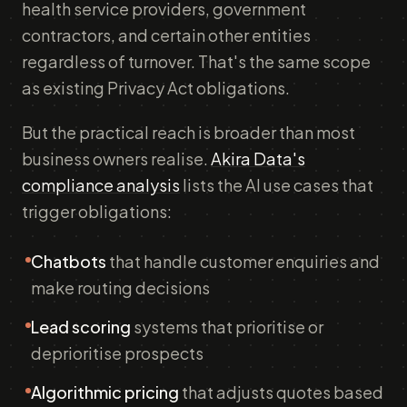
health service providers, government
contractors, and certain other entities
regardless of turnover. That's the same scope
as existing Privacy Act obligations.
But the practical reach is broader than most
business owners realise.
Akira Data's
compliance analysis
lists the AI use cases that
trigger obligations:
Chatbots
that handle customer enquiries and
make routing decisions
Lead scoring
systems that prioritise or
deprioritise prospects
Algorithmic pricing
that adjusts quotes based