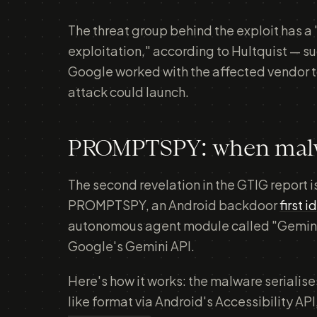
The threat group behind the exploit has a 
exploitation," according to Hultquist — s
Google worked with the affected vendor to
attack could launch.
PROMPTSPY: when malwar
The second revelation in the GTIG report 
PROMPTSPY, an Android backdoor
first 
autonomous agent module called "GeminiA
Google's Gemini API.
Here's how it works: the malware serialises
like format via Android's Accessibility API