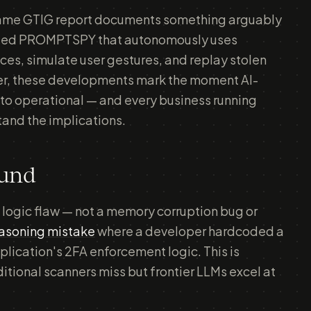
e same GTIG report documents something arguably
alled PROMPTSPY that autonomously uses
es, simulate user gestures, and replay stolen
her, these developments mark the moment AI-
to operational — and every business running
tand the implications.
ound
 logic flaw — not a memory corruption bug or
easoning mistake
where a developer hardcoded a
plication's 2FA enforcement logic. This is
aditional scanners miss but frontier LLMs excel at