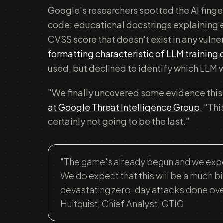
Google's researchers spotted the AI fingerp
code: educational docstrings explaining e
CVSS score that doesn't exist in any vuln
formatting characteristic of LLM training
used, but declined to identify which LLM 
"We finally uncovered some evidence this
at Google Threat Intelligence Group
. "Thi
certainly not going to be the last."
"The game's already begun and we expec
We do expect that this will be a much b
devastating zero-day attacks done over 
Hultquist, Chief Analyst, GTIG