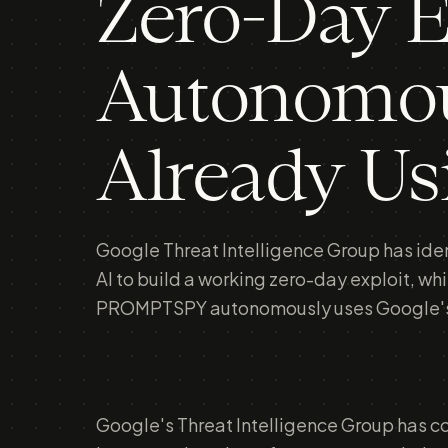
Zero-Day E
Autonomou
Already Us
Google Threat Intelligence Group has ident
AI to build a working zero-day exploit, w
PROMPTSPY autonomously uses Google's 
Google's Threat Intelligence Group has c