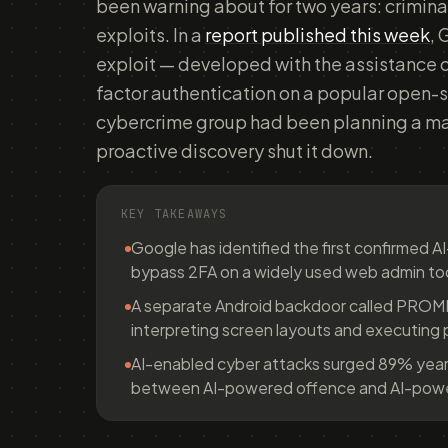
been warning about for two years: crimina
exploits. In a
report published this week
, 
exploit — developed with the assistance 
factor authentication on a popular open-
cybercrime group had been planning a ma
proactive discovery shut it down.
KEY TAKEAWAYS
Google has identified the first confirmed A
bypass 2FA on a widely used web admin to
A separate Android backdoor called PRO
interpreting screen layouts and executing 
AI-enabled cyber attacks surged 89% year
between AI-powered offence and AI-power