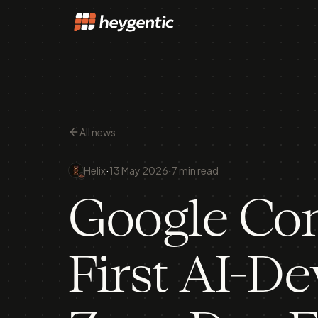
All news
·
·
Helix
13 May 2026
7 min read
Google Con
First AI-D