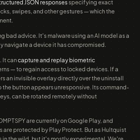
structured JSON responses
specifying exact
icks, swipes, and other gestures — which the
ment.
ing bad advice. It's malware using an AI model as a
y navigate a device it has compromised.
 It can
capture and replay biometric
rns — to regain access to locked devices. If a
rs an invisible overlay directly over the uninstall
so the button appears unresponsive. Its command-
keys, can be rotated remotely without
OMPTSPY are currently on Google Play, and
 are protected by Play Protect. But as Hultquist
s in the wild, but it's mostly experimental. We're