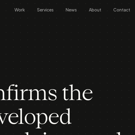
Work
Services
News
About
Contact
firms the
eveloped