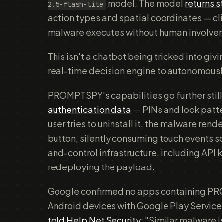
model. The model
returns 
2.5-flash-lite
action types and spatial coordinates — cl
malware executes without human involve
This isn't a chatbot being tricked into giv
real-time decision engine to autonomousl
PROMPTSPY's capabilities go further still.
authentication data
— PINs and lock patte
user tries to uninstall it, the malware rende
button, silently consuming touch events 
and-control infrastructure, including API 
redeploying the payload.
Google confirmed no apps containing PR
Android devices with Google Play Services
told Help Net Security
: "Similar malware i