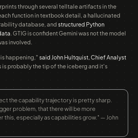
rints through several telltale artifacts in the
ach function in textbook detail, a hallucinated
erability database, and
structured Python
 data
. GTIG is confident Gemini was not the model
was involved.
 is happening,"
said John Hultquist, Chief Analyst
s is probably the tip of the iceberg and it's
t the capability trajectory is pretty sharp.
igger problem, that there will be more
this, especially as capabilities grow." — John