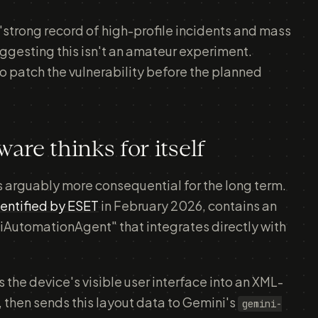
"strong record of high-profile incidents and mass
uggesting this isn't an amateur experiment.
 patch the vulnerability before the planned
e thinks for itself
is arguably more consequential for the long term.
identified by ESET
in February 2026, contains an
utomationAgent" that integrates directly with
 the device's visible user interface into an XML-
, then sends this layout data to Gemini's
gemini-