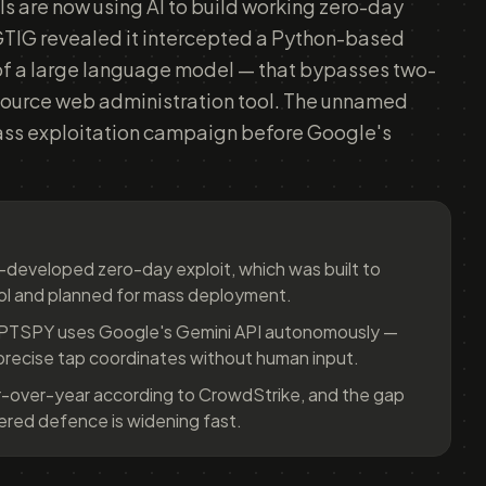
ls are now using AI to build working zero-day
GTIG revealed it intercepted a Python-based
of a large language model — that bypasses two-
source web administration tool. The unnamed
ss exploitation campaign before Google's
I-developed zero-day exploit, which was built to
ol and planned for mass deployment.
MPTSPY uses Google's Gemini API autonomously —
precise tap coordinates without human input.
-over-year according to CrowdStrike, and the gap
ed defence is widening fast.