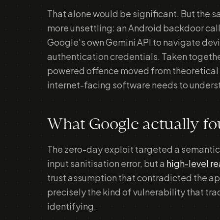
That alone would be significant. But th
more unsettling: an Android backdoor c
Google's own Gemini API to navigate devic
authentication credentials. Taken toget
powered offence moved from theoretical 
internet-facing software needs to unders
What Google actually f
The zero-day exploit targeted a semantic
input sanitisation error, but a
high-level r
trust assumption that contradicted the ap
precisely the kind of vulnerability that tr
identifying.