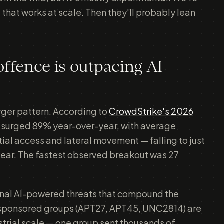
 that works at scale. Then they'll probably lean
offence is outpacing AI
arger pattern. According to
CrowdStrike's 2026
s surged 89% year-over-year, with average
al access and lateral movement — falling to just
year. The fastest observed breakout was 27
nal AI-powered threats that compound the
-sponsored groups (APT27, APT45, UNC2814) are
ustrial scale — one group sent thousands of