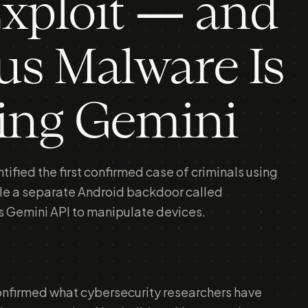
xploit — and
s Malware Is
ing Gemini
ified the first confirmed case of criminals using
hile a separate Android backdoor called
Gemini API to manipulate devices.
onfirmed what cybersecurity researchers have