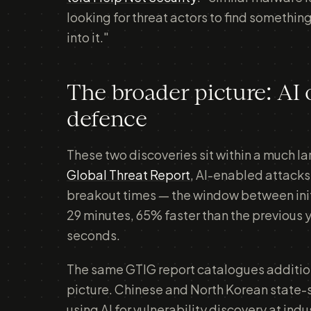
looking for threat actors to find something
into it."
The broader picture: AI 
defence
These two discoveries sit within a much l
Global Threat Report
, AI-enabled attack
breakout times — the window between initi
29 minutes, 65% faster than the previous 
seconds.
The same GTIG report catalogues additio
picture. Chinese and North Korean state
using AI for vulnerability discovery at ind