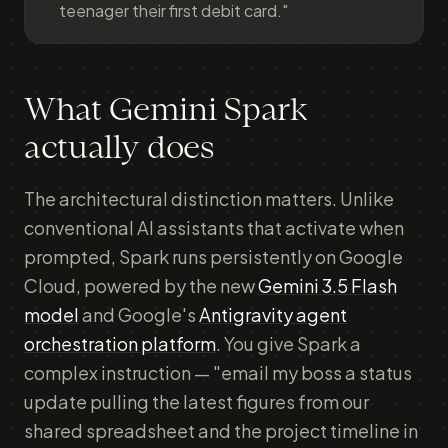
teenager their first debit card."
What Gemini Spark
actually does
The architectural distinction matters. Unlike
conventional AI assistants that activate when
prompted, Spark runs persistently on Google
Cloud, powered by the new
Gemini 3.5 Flash
model
and Google's
Antigravity agent
orchestration platform
. You give Spark a
complex instruction — "email my boss a status
update pulling the latest figures from our
shared spreadsheet and the project timeline in