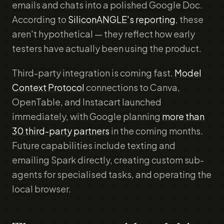
emails and chats into a polished Google Doc.
According to
SiliconANGLE's reporting
, these
aren't hypothetical — they reflect how early
testers have actually been using the product.
Third-party integration is coming fast.
Model
Context Protocol
connections to Canva,
OpenTable, and Instacart launched
immediately, with Google planning
more than
30 third-party partners
in the coming months.
Future capabilities include texting and
emailing Spark directly, creating custom sub-
agents for specialised tasks, and operating the
local browser.