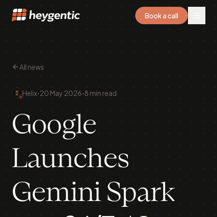
Book a call
All news
·
·
Helix
20 May 2026
8 min read
Google
Launches
Gemini Spark