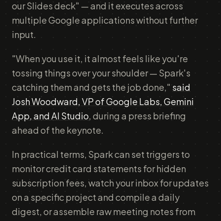
our Slides deck" — and it executes across
multiple Google applications without further
input.
"When you use it, it almost feels like you're
tossing things over your shoulder — Spark's
catching them and gets the job done,"
said
Josh Woodward, VP of Google Labs, Gemini
App, and AI Studio
, during a press briefing
ahead of the keynote.
In practical terms, Spark can set triggers to
monitor credit card statements for hidden
subscription fees, watch your inbox for updates
on a specific project and compile a daily
digest, or assemble raw meeting notes from