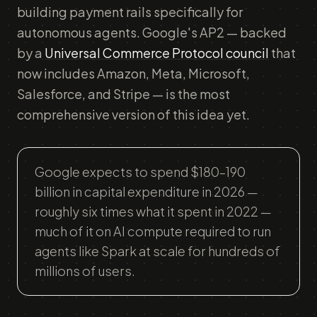
building payment rails specifically for
autonomous agents. Google's AP2 — backed
by a
Universal Commerce Protocol council
that
now includes Amazon, Meta, Microsoft,
Salesforce, and Stripe — is the most
comprehensive version of this idea yet.
Google expects to spend $180–190
billion in capital expenditure in 2026 —
roughly six times what it spent in 2022 —
much of it on AI compute required to run
agents like Spark at scale for hundreds of
millions of users.