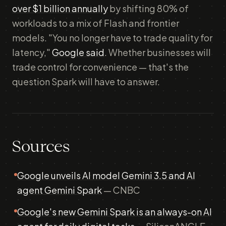
over $1 billion annually
by shifting 80% of
workloads to a mix of Flash and frontier
models. "You no longer have to trade quality for
latency,"
Google said
. Whether businesses will
trade control for convenience — that's the
question Spark will have to answer.
Sources
Google unveils AI model Gemini 3.5 and AI
agent Gemini Spark
— CNBC
Google's new Gemini Spark is an always-on AI