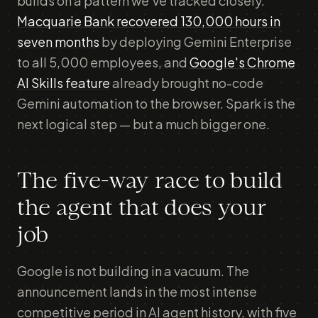
builds on a pattern we've tracked closely.
Macquarie Bank recovered 130,000 hours in
seven months
by deploying Gemini Enterprise
to all 5,000 employees, and
Google's Chrome
AI Skills feature
already brought no-code
Gemini automation to the browser. Spark is the
next logical step — but a much bigger one.
The five-way race to build
the agent that does your
job
Google is not building in a vacuum. The
announcement lands in the most intense
competitive period in AI agent history, with five