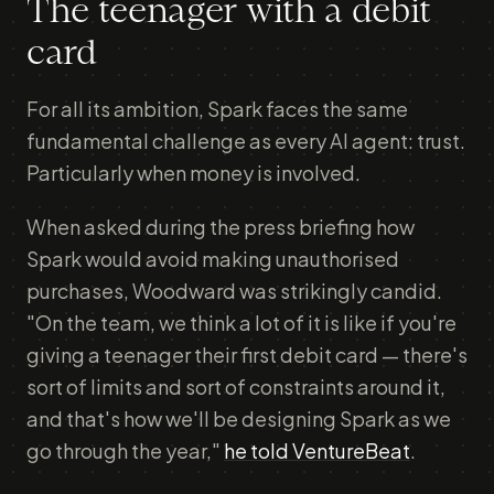
The teenager with a debit
card
For all its ambition, Spark faces the same
fundamental challenge as every AI agent: trust.
Particularly when money is involved.
When asked during the press briefing how
Spark would avoid making unauthorised
purchases, Woodward was strikingly candid.
"On the team, we think a lot of it is like if you're
giving a teenager their first debit card — there's
sort of limits and sort of constraints around it,
and that's how we'll be designing Spark as we
go through the year,"
he told VentureBeat
.