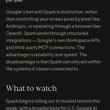
Google's bet with Spark is distinctive: rather
than controlling your screen pixel by pixel like
Anthropic, or operating through a browser like
OpenAI, Spark works through structured
integrations — Google's own Workspace APIs
and third-party MCP connections. The
advantage is reliability and speed. The
disadvantage is that Spark can only act within
the systems it's been connected to.
What to watch
Spark begins rolling out to trusted testers this
week, with a broader beta for U.S. Google AI