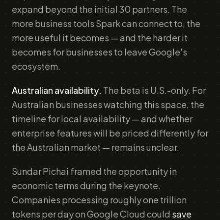
expand beyond the initial 30 partners. The
more business tools Spark can connect to, the
more useful it becomes — and the harder it
becomes for businesses to leave Google's
ecosystem.
Australian availability.
The beta is U.S.-only. For
Australian businesses watching this space, the
timeline for local availability — and whether
enterprise features will be priced differently for
the Australian market — remains unclear.
Sundar Pichai framed the opportunity in
economic terms during the keynote.
Companies processing roughly one trillion
tokens per day on Google Cloud could
save