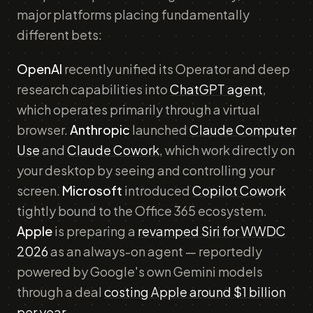
major platforms placing fundamentally
different bets:
OpenAI
recently unified its Operator and deep
research capabilities into
ChatGPT agent
,
which operates primarily through a virtual
browser.
Anthropic
launched
Claude Computer
Use
and
Claude Cowork
, which work directly on
your desktop by seeing and controlling your
screen.
Microsoft
introduced
Copilot Cowork
tightly bound to the Office 365 ecosystem.
Apple
is preparing a
revamped Siri for WWDC
2026
as an always-on agent — reportedly
powered by Google's own Gemini models
through a deal
costing Apple around $1 billion
per year
.