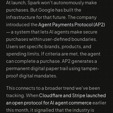
At launch, Spark won't autonomously make
purchases. But Google has built the
infrastructure for that future. The company
introduced the
Agent Payments Protocol (AP2)
— a system that lets AI agents make secure
purchases within user-defined boundaries.
Users set specific brands, products, and
spending limits. If criteria are met, the agent
can complete a purchase. AP2 generates a
permanent digital paper trail using tamper-
proof digital mandates.
This connects to a broader trend we've been
tracking. When
Cloudflare and Stripe launched
an open protocol for AI agent commerce
earlier
this month, it signalled that the industry is