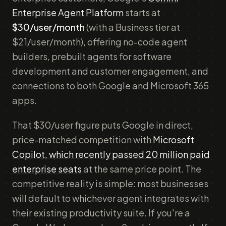
Enterprise Agent Platform
starts at
$30/user/month
(with a Business tier at
$21/user/month), offering no-code agent
builders, prebuilt agents for software
development and customer engagement, and
connections to both Google and Microsoft 365
apps.
That $30/user figure puts Google in direct,
price-matched competition with
Microsoft
Copilot, which recently passed 20 million paid
enterprise seats
at the same price point. The
competitive reality is simple: most businesses
will default to whichever agent integrates with
their existing productivity suite. If you're a