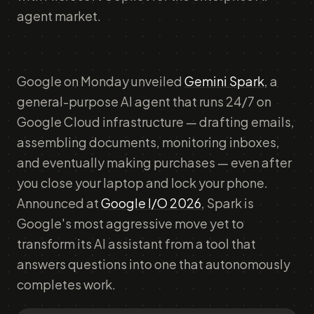
agent market.
Google on Monday unveiled
Gemini Spark
, a
general-purpose AI agent that runs 24/7 on
Google Cloud infrastructure — drafting emails,
assembling documents, monitoring inboxes,
and eventually making purchases — even after
you close your laptop and lock your phone.
Announced at
Google I/O 2026
, Spark is
Google's most aggressive move yet to
transform its AI assistant from a tool that
answers questions into one that autonomously
completes work.