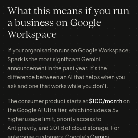
What this means if you run
a business on Google
Workspace
If your organisation runs on Google Workspace,
Spark is the most significant Gemini
announcement in the past year. It's the
difference between an AI that helps when you
ask and one that works while you don't.
The consumer product starts at
$100/month
on
the Google AI Ultra tier, which includes a 5x
higher usage limit, priority access to
Antigravity, and 20TB of cloud storage. For
enterprise customers, Google's
Gemini