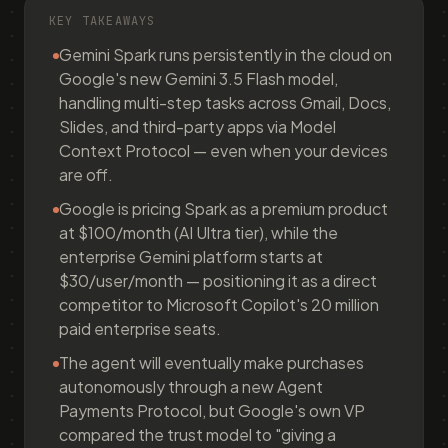
KEY TAKEAWAYS
Gemini Spark runs persistently in the cloud on
Google's new Gemini 3.5 Flash model,
handling multi-step tasks across Gmail, Docs,
Slides, and third-party apps via Model
Context Protocol — even when your devices
are off.
Google is pricing Spark as a premium product
at $100/month (AI Ultra tier), while the
enterprise Gemini platform starts at
$30/user/month — positioning it as a direct
competitor to Microsoft Copilot's 20 million
paid enterprise seats.
The agent will eventually make purchases
autonomously through a new Agent
Payments Protocol, but Google's own VP
compared the trust model to "giving a