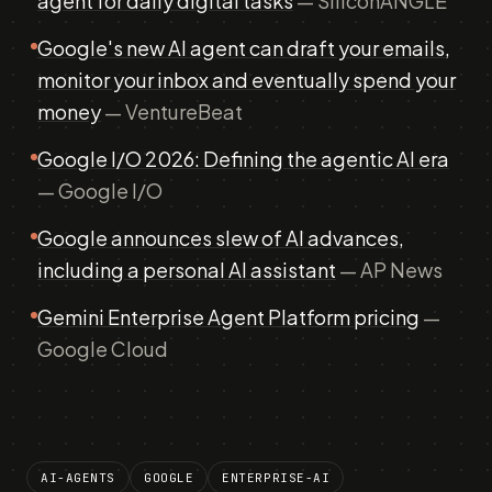
agent for daily digital tasks
— SiliconANGLE
Google's new AI agent can draft your emails,
monitor your inbox and eventually spend your
money
— VentureBeat
Google I/O 2026: Defining the agentic AI era
— Google I/O
Google announces slew of AI advances,
including a personal AI assistant
— AP News
Gemini Enterprise Agent Platform pricing
—
Google Cloud
AI-AGENTS
GOOGLE
ENTERPRISE-AI