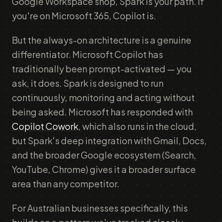
Google Workspace shop, Spark is your path. If
you're on Microsoft 365, Copilot is.
But the always-on architecture is a genuine
differentiator. Microsoft Copilot has
traditionally been prompt-activated — you
ask, it does. Spark is designed to run
continuously, monitoring and acting without
being asked. Microsoft has responded with
Copilot Cowork
, which also runs in the cloud,
but Spark's deep integration with Gmail, Docs,
and the broader Google ecosystem (Search,
YouTube, Chrome) gives it a broader surface
area than any competitor.
For Australian businesses specifically, this