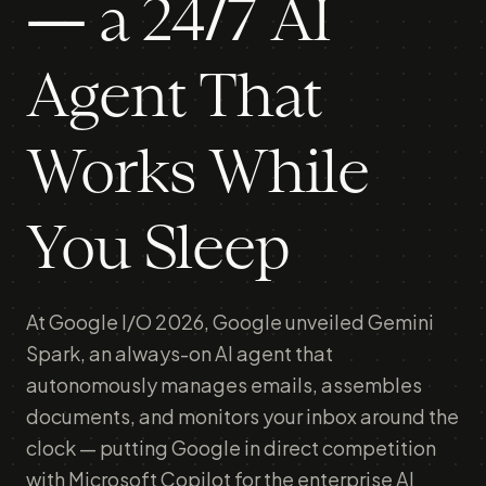
— a 24/7 AI
Agent That
Works While
You Sleep
At Google I/O 2026, Google unveiled Gemini
Spark, an always-on AI agent that
autonomously manages emails, assembles
documents, and monitors your inbox around the
clock — putting Google in direct competition
with Microsoft Copilot for the enterprise AI