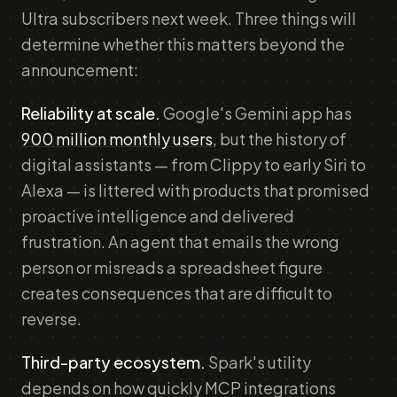
Ultra subscribers next week. Three things will
determine whether this matters beyond the
announcement:
Reliability at scale.
Google's Gemini app has
900 million monthly users
, but the history of
digital assistants — from Clippy to early Siri to
Alexa — is littered with products that promised
proactive intelligence and delivered
frustration. An agent that emails the wrong
person or misreads a spreadsheet figure
creates consequences that are difficult to
reverse.
Third-party ecosystem.
Spark's utility
depends on how quickly MCP integrations