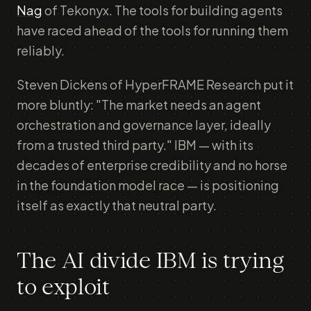
Nag
of Tekonyx. The tools for building agents
have raced ahead of the tools for running them
reliably.
Steven Dickens of HyperFRAME Research put it
more bluntly: "The market needs an agent
orchestration and governance layer, ideally
from a trusted third party." IBM — with its
decades of enterprise credibility and no horse
in the foundation model race — is positioning
itself as exactly that neutral party.
The AI divide IBM is trying
to exploit