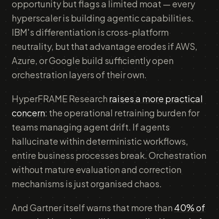
opportunity but flags a limited moat — every
hyperscaler is building agentic capabilities.
IBM's differentiation is cross-platform
neutrality, but that advantage erodes if AWS,
Azure, or Google build sufficiently open
orchestration layers of their own.
HyperFRAME Research
raises a more practical
concern
: the operational retraining burden for
teams managing agent drift. If agents
hallucinate within deterministic workflows,
entire business processes break. Orchestration
without mature evaluation and correction
mechanisms is just organised chaos.
And Gartner itself warns that more than
40% of