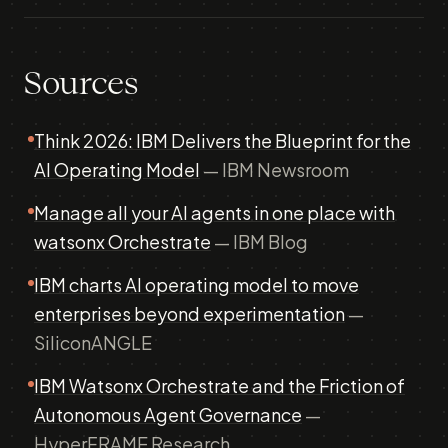
Sources
Think 2026: IBM Delivers the Blueprint for the
AI Operating Model
— IBM Newsroom
Manage all your AI agents in one place with
watsonx Orchestrate
— IBM Blog
IBM charts AI operating model to move
enterprises beyond experimentation
—
SiliconANGLE
IBM Watsonx Orchestrate and the Friction of
Autonomous Agent Governance
—
HyperFRAME Research