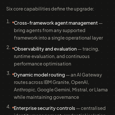
Six core capabilities define the upgrade:
Cross-framework agent management
—
bring agents from any supported
framework into a single operational layer
Observability and evaluation
— tracing,
runtime evaluation, and continuous
performance optimisation
Dynamic model routing
— an AI Gateway
routes across IBM Granite, OpenAI,
Anthropic, Google Gemini, Mistral, or Llama
while maintaining governance
Enterprise security controls
— centralised