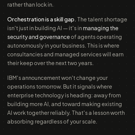
rather than lock in.
Orchestration is a skill gap.
The talent shortage
isn't just in building AI — it's in
managing the
security and governance
of agents operating
autonomously in your business. This is where
consultancies and managed services will earn
their keep over the next two years.
IBM's announcement won't change your
operations tomorrow. But it signals where
enterprise technology is heading: away from
building more AI, and toward making existing
AI work together reliably. That's a lesson worth
absorbing regardless of your scale.