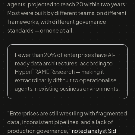
agents, projected to reach 20 within two years.
Most were built by different teams, on different
frameworks, with different governance
standards — or none at all.
Fewer than 20% of enterprises have AI-
ready data architectures, according to
HyperFRAME Research — making it
extraordinarily difficult to operationalise
agents in existing business environments.
"Enterprises are still wrestling with fragmented
data, inconsistent pipelines, and a lack of
production governance,"
noted analyst Sid