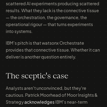
scattered AI experiments producing scattered
results. What they lack is the connective tissue
— the orchestration, the governance, the
operational rigour — that turns experiments
into systems.
IBM's pitch is that watsonx Orchestrate
provides that connective tissue. Whether it can
deliver is another question entirely.
The sceptic's case
Analysts aren't unconvinced, but they're
cautious. Patrick Moorhead of Moor Insights &
Strategy
acknowledges
IBM's near-term