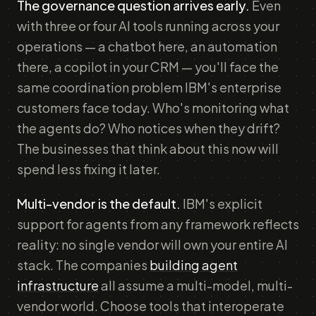
The governance question arrives early.
Even
with three or four AI tools running across your
operations — a chatbot here, an automation
there, a copilot in your CRM — you'll face the
same coordination problem IBM's enterprise
customers face today. Who's monitoring what
the agents do? Who notices when they drift?
The businesses that think about this now will
spend less fixing it later.
Multi-vendor is the default.
IBM's explicit
support for agents from any framework reflects
reality: no single vendor will own your entire AI
stack. The companies
building agent
infrastructure
all assume a multi-model, multi-
vendor world. Choose tools that interoperate