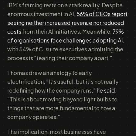
IBM's framing rests on a stark reality. Despite
enormous investment in AI,
56% of CEOs report
seeing neither increased revenue nor reduced
costs
from their AI initiatives. Meanwhile,
79%
of organisations face challenges adopting AI
,
with 54% of C-suite executives admitting the
process is "tearing their company apart."
Thomas drew an analogy to early
electrification. "It's useful, but it's not really
redefining how the company runs,"
he said
.
"This is about moving beyond light bulbs to
things that are more fundamental to how a
company operates."
The implication: most businesses have