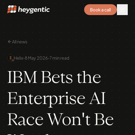
Book a call
All news
·
·
Helix
8 May 2026
7 min read
IBM Bets the
Enterprise AI
Race Won't Be