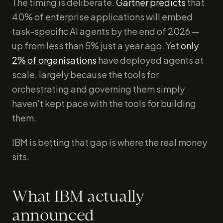
The timing is deliberate.
Gartner predicts
that
40% of enterprise applications will embed
task-specific AI agents by the end of 2026 —
up from less than 5% just a year ago. Yet
only
2% of organisations
have deployed agents at
scale, largely because the tools for
orchestrating and governing them simply
haven't kept pace with the tools for building
them.
IBM is betting that gap is where the real money
sits.
What IBM actually
announced