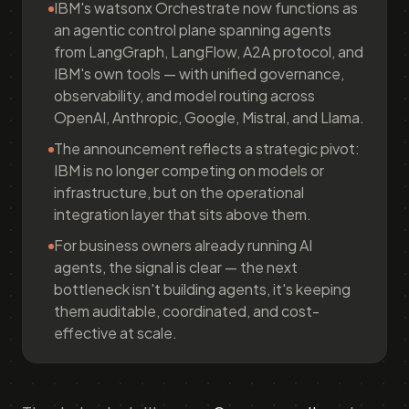
IBM's watsonx Orchestrate now functions as
an agentic control plane spanning agents
from LangGraph, LangFlow, A2A protocol, and
IBM's own tools — with unified governance,
observability, and model routing across
OpenAI, Anthropic, Google, Mistral, and Llama.
The announcement reflects a strategic pivot:
IBM is no longer competing on models or
infrastructure, but on the operational
integration layer that sits above them.
For business owners already running AI
agents, the signal is clear — the next
bottleneck isn't building agents, it's keeping
them auditable, coordinated, and cost-
effective at scale.