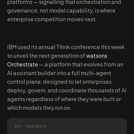
platforms — signalling that orchestration and
governance, not model capability, is where
enterprise competition moves next.
IBM used its annual Think conference this week
to unveil the next generation of
watsonx
Orchestrate
— a platform that evolves from an
AI assistant builder into a full multi-agent
control plane, designed to let enterprises
deploy, govern, and coordinate thousands of AI
agents regardless of where they were built or
which models they run on.
KEY TAKEAWAYS