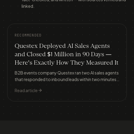
linked.
RECOMMENDED
Questex Deployed AI Sales Agents
and Closed $1 Million in 90 Days —
Here's Exactly How They Measured It
B2B events company Questex ran two AI sales agents
that responded to inbound leads within two minutes,
lifting meeting conversion from 30% to 37% and
Read article
generating $1.056 million in attributed revenue in
three months.