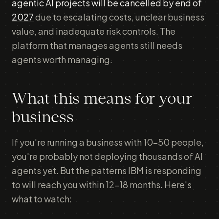
agentic AI projects will be cancelled by end of
2027
due to escalating costs, unclear business
value, and inadequate risk controls. The
platform that manages agents still needs
agents worth managing.
What this means for your
business
If you're running a business with 10-50 people,
you're probably not deploying thousands of AI
agents yet. But the patterns IBM is responding
to will reach you within 12-18 months. Here's
what to watch: