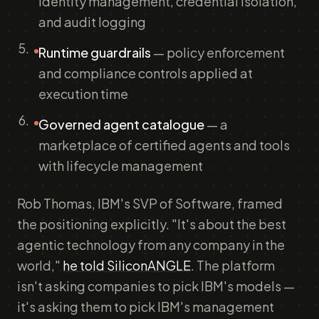
identity management, credential isolation,
and audit logging
Runtime guardrails
— policy enforcement
and compliance controls applied at
execution time
Governed agent catalogue
— a
marketplace of certified agents and tools
with lifecycle management
Rob Thomas, IBM's SVP of Software, framed
the positioning explicitly. "It's about the best
agentic technology from any company in the
world,"
he told SiliconANGLE
. The platform
isn't asking companies to pick IBM's models —
it's asking them to pick IBM's management