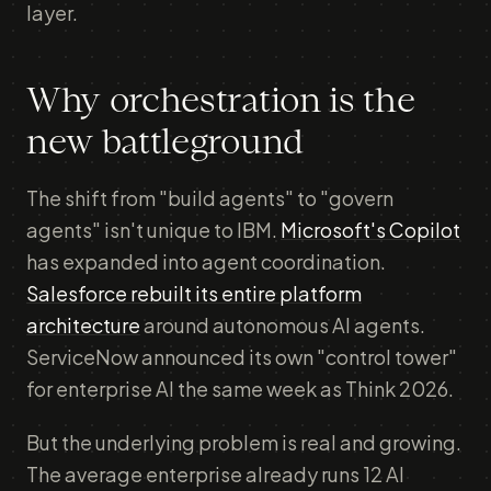
layer.
Why orchestration is the
new battleground
The shift from "build agents" to "govern
agents" isn't unique to IBM.
Microsoft's Copilot
has expanded into agent coordination.
Salesforce rebuilt its entire platform
architecture
around autonomous AI agents.
ServiceNow announced its own "control tower"
for enterprise AI the same week as Think 2026.
But the underlying problem is real and growing.
The average enterprise already runs 12 AI