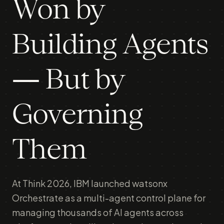
Won by
Building Agents
— But by
Governing
Them
At Think 2026, IBM launched watsonx
Orchestrate as a multi-agent control plane for
managing thousands of AI agents across