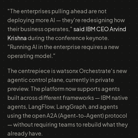
"The enterprises pulling ahead are not
deploying more AI — they're redesigning how
their business operates,"
said IBM CEO Arvind
Krishna
during the conference keynote.
"Running AI in the enterprise requires a new
operating model."
The centrepiece is watsonx Orchestrate's new
agentic control plane, currently in private
preview. The platform now supports agents
built across different frameworks — IBM native
agents, LangFlow, LangGraph, and agents
using the open A2A (Agent-to-Agent) protocol
— without requiring teams to rebuild what they
already have.