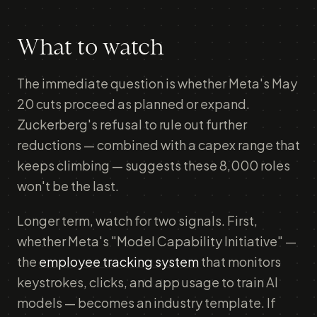
What to watch
The immediate question is whether Meta's May
20 cuts proceed as planned or expand.
Zuckerberg's refusal to rule out further
reductions — combined with a capex range that
keeps climbing — suggests these 8,000 roles
won't be the last.
Longer term, watch for two signals. First,
whether Meta's "Model Capability Initiative" —
the
employee tracking system
that monitors
keystrokes, clicks, and app usage to train AI
models — becomes an industry template. If