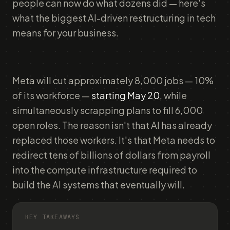
people can now do what dozens did — here's
what the biggest AI-driven restructuring in tech
means for your business.
Meta will cut approximately 8,000 jobs — 10%
of its workforce —
starting May 20
, while
simultaneously scrapping plans to fill 6,000
open roles. The reason isn't that AI has already
replaced those workers. It's that Meta needs to
redirect tens of billions of dollars from payroll
into the compute infrastructure required to
build the AI systems that eventually will.
KEY TAKEAWAYS