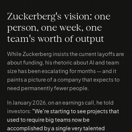
Zuckerberg's vision: one
person, one week, one
team's worth of output
While Zuckerberg insists the current layoffs are
about funding, his rhetoric about AI and team
size has been escalating for months — and it
paints a picture of a company that expects to
need permanently fewer people.
In January 2026, on an earnings call, he told
investors:
"We're starting to see projects that
used to require big teams now be
accomplished by a single very talented