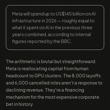
Meta will spend up to US$145 billion on AI
infrastructure in 2026 — roughly equal to
what it spent on AI in the previous three
years combined, according to internal
figures reported by the BBC.
The arithmetic is brutal but straightforward:
Meta is reallocating capital from human
headcount to GPU clusters. The 8,000 layoffs
and 6,000 cancelled roles aren't a response to
declining revenue. They're a financing
mechanism for the most expensive corporate
bet in history.