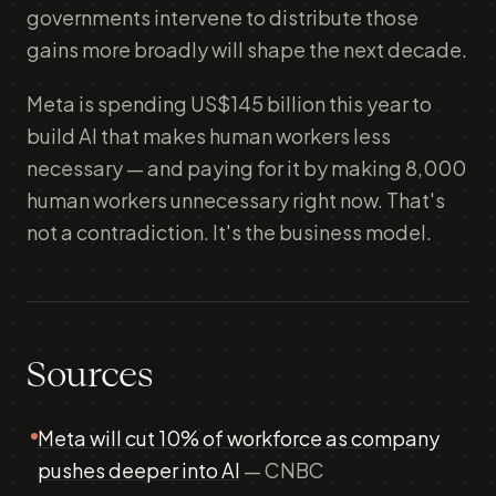
governments intervene to distribute those
gains more broadly will shape the next decade.
Meta is spending US$145 billion this year to
build AI that makes human workers less
necessary — and paying for it by making 8,000
human workers unnecessary right now. That's
not a contradiction. It's the business model.
Sources
Meta will cut 10% of workforce as company
pushes deeper into AI
— CNBC