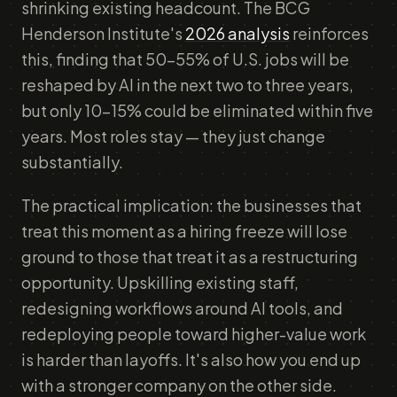
shrinking existing headcount. The BCG
Henderson Institute's
2026 analysis
reinforces
this, finding that 50–55% of U.S. jobs will be
reshaped by AI in the next two to three years,
but only 10–15% could be eliminated within five
years. Most roles stay — they just change
substantially.
The practical implication: the businesses that
treat this moment as a hiring freeze will lose
ground to those that treat it as a restructuring
opportunity. Upskilling existing staff,
redesigning workflows around AI tools, and
redeploying people toward higher-value work
is harder than layoffs. It's also how you end up
with a stronger company on the other side.