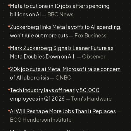
Meta to cut one in 10 jobs after spending
billions on AI
— BBC News
Zuckerberg links Meta layoffs to AI spending,
won't rule out more cuts
— Fox Business
Mark Zuckerberg Signals Leaner Future as
Meta Doubles Down on A.I.
— Observer
20k job cuts at Meta, Microsoft raise concern
of AI labor crisis
— CNBC
Tech industry lays off nearly 80,000
employees in Q1 2026
— Tom's Hardware
AI Will Reshape More Jobs Than It Replaces
—
BCG Henderson Institute