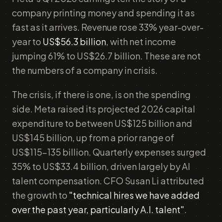
company printing money and spending it as
fast as it arrives. Revenue rose 33% year-over-
year to
US$56.3 billion
, with net income
jumping 61% to US$26.7 billion. These are not
the numbers of a company in crisis.
The crisis, if there is one, is on the spending
side. Meta raised its projected 2026 capital
expenditure to between US$125 billion and
US$145 billion, up from a prior range of
US$115–135 billion. Quarterly expenses surged
35% to US$33.4 billion, driven largely by AI
talent compensation. CFO Susan Li attributed
the growth to
"technical hires we have added
over the past year, particularly A.I. talent"
.