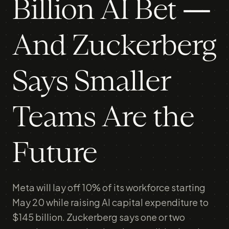
Billion AI Bet —
And Zuckerberg
Says Smaller
Teams Are the
Future
Meta will lay off 10% of its workforce starting
May 20 while raising AI capital expenditure to
$145 billion. Zuckerberg says one or two