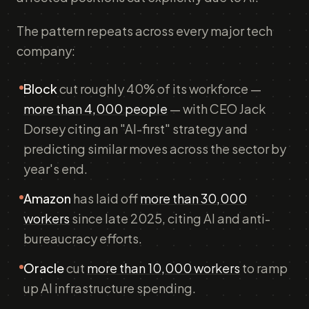
The pattern repeats across every major tech
company:
Block
cut roughly 40% of its workforce —
more than 4,000 people
— with CEO Jack
Dorsey citing an "AI-first" strategy and
predicting similar moves across the sector by
year's end.
Amazon
has laid off
more than 30,000
workers
since late 2025, citing AI and anti-
bureaucracy efforts.
Oracle
cut
more than 10,000 workers
to ramp
up AI infrastructure spending.