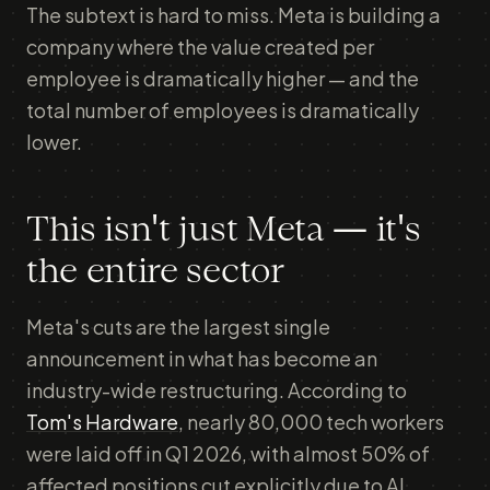
The subtext is hard to miss. Meta is building a
company where the value created per
employee is dramatically higher — and the
total number of employees is dramatically
lower.
This isn't just Meta — it's
the entire sector
Meta's cuts are the largest single
announcement in what has become an
industry-wide restructuring. According to
Tom's Hardware
, nearly 80,000 tech workers
were laid off in Q1 2026, with almost 50% of
affected positions cut explicitly due to AI.