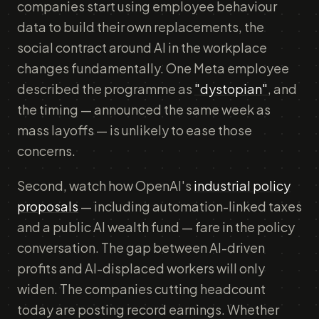
companies start using employee behaviour
data to build their own replacements, the
social contract around AI in the workplace
changes fundamentally. One Meta employee
described the programme as
"dystopian"
, and
the timing — announced the same week as
mass layoffs — is unlikely to ease those
concerns.
Second, watch how OpenAI's
industrial policy
proposals
— including automation-linked taxes
and a public AI wealth fund — fare in the policy
conversation. The gap between AI-driven
profits and AI-displaced workers will only
widen. The companies cutting headcount
today are posting record earnings. Whether