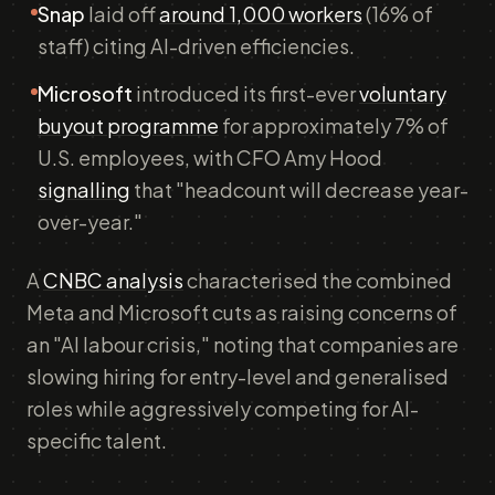
Snap
laid off
around 1,000 workers
(16% of
staff) citing AI-driven efficiencies.
Microsoft
introduced its first-ever
voluntary
buyout programme
for approximately 7% of
U.S. employees, with CFO Amy Hood
signalling
that "headcount will decrease year-
over-year."
A
CNBC analysis
characterised the combined
Meta and Microsoft cuts as raising concerns of
an "AI labour crisis," noting that companies are
slowing hiring for entry-level and generalised
roles while aggressively competing for AI-
specific talent.