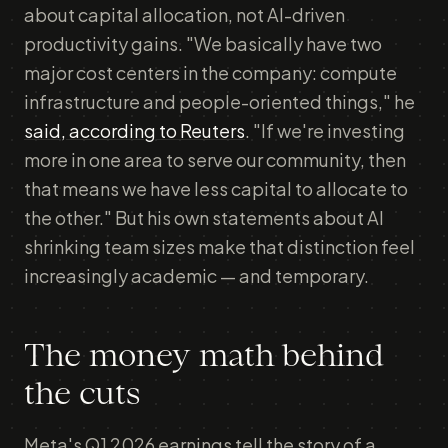
about capital allocation, not AI-driven
productivity gains. "We basically have two
major cost centers in the company: compute
infrastructure and people-oriented things," he
said, according to Reuters
. "If we're investing
more in one area to serve our community, then
that means we have less capital to allocate to
the other." But his own statements about AI
shrinking team sizes make that distinction feel
increasingly academic — and temporary.
The money math behind
the cuts
Meta's Q1 2026 earnings tell the story of a