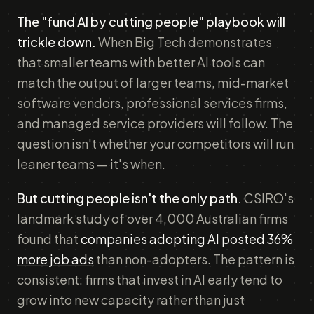
The "fund AI by cutting people" playbook will
trickle down.
When Big Tech demonstrates
that smaller teams with better AI tools can
match the output of larger teams, mid-market
software vendors, professional services firms,
and managed service providers will follow. The
question isn't whether your competitors will run
leaner teams — it's when.
But cutting people isn't the only path.
CSIRO's
landmark study of over 4,000 Australian firms
found that
companies adopting AI posted 36%
more job ads
than non-adopters. The pattern is
consistent: firms that invest in AI early tend to
grow into new capacity rather than just