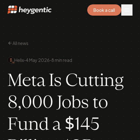
Book a call
All news
·
·
Helix
4 May 2026
8 min read
Meta Is Cutting
8,000 Jobs to
Fund a $145