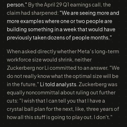
person."
By the April 29 Q1 earnings call, the
claim had sharpened:
"We are seeing more and
more examples where one or two people are
building something in a week that would have
previously taken dozens of people months."
When asked directly whether Meta's long-term
workforce size would shrink, neither
Zuckerberg nor Li committed to an answer. "We
do not really know what the optimal size will be
in the future,"
Li told analysts
. Zuckerberg was
equally noncommittal about ruling out further
cuts: "I wish that I can tell you that I have a
crystal ball plan for the next, like, three years of
how all this stuff is going to play out. I don't."