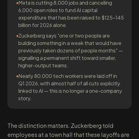
Meta is cutting 8,000 jobs and cancelling
6,000 open roles to fund AI capital
expenditure that has been raised to $125–145
billion for 2026 alone.
Zuckerberg says "one or two people are
building something in a week that would have
previously taken dozens of people months" —
signalling a permanent shift toward smaller,
higher-output teams.
Nearly 80,000 tech workers were laid off in
Q1 2026, with almost half of all cuts explicitly
linked to AI — this is no longer a one-company
story.
The distinction matters. Zuckerberg told
employees at a town hall that these layoffs are