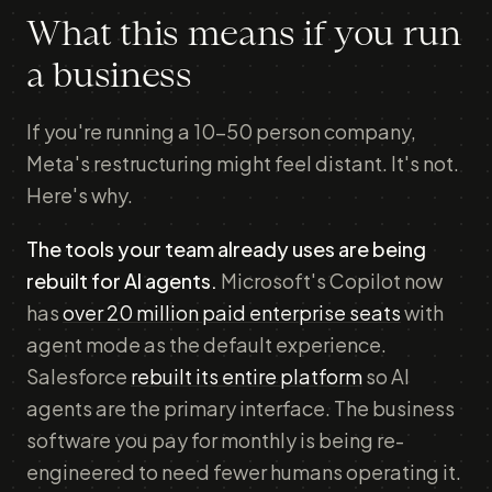
What this means if you run
a business
If you're running a 10–50 person company,
Meta's restructuring might feel distant. It's not.
Here's why.
The tools your team already uses are being
rebuilt for AI agents.
Microsoft's Copilot now
has
over 20 million paid enterprise seats
with
agent mode as the default experience.
Salesforce
rebuilt its entire platform
so AI
agents are the primary interface. The business
software you pay for monthly is being re-
engineered to need fewer humans operating it.