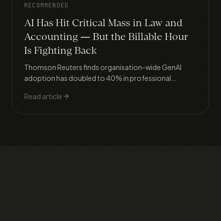
RECOMMENDED
AI Has Hit Critical Mass in Law and
Accounting — But the Billable Hour
Is Fighting Back
Thomson Reuters finds organisation-wide GenAI
adoption has doubled to 40% in professional
services, yet only 18% track ROI — because AI
Read article
efficiency directly threatens the billable hour model
that underpins most firms' revenue.