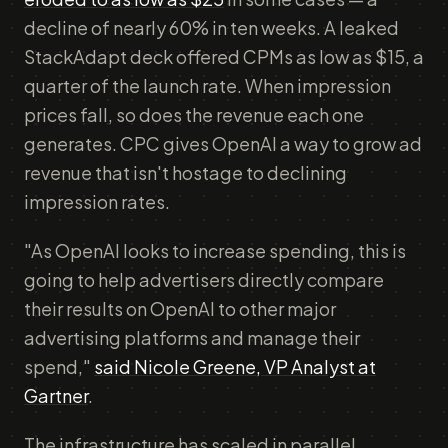
decline of nearly 60% in ten weeks. A leaked
StackAdapt deck offered CPMs as low as $15, a
quarter of the launch rate. When impression
prices fall, so does the revenue each one
generates. CPC gives OpenAI a way to grow ad
revenue that isn't hostage to declining
impression rates.
"As OpenAI looks to increase spending, this is
going to help advertisers directly compare
their results on OpenAI to other major
advertising platforms and manage their
spend,"
said Nicole Greene, VP Analyst at
Gartner
.
The infrastructure has scaled in parallel.