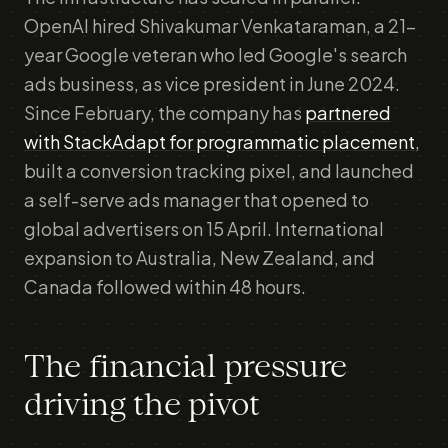
OpenAI hired Shivakumar Venkataraman, a 21-
year Google veteran who led Google's search
ads business, as vice president in June 2024.
Since February, the company has
partnered
with StackAdapt for programmatic placement
,
built a conversion tracking pixel, and launched
a self-serve ads manager that opened to
global advertisers on 15 April. International
expansion to Australia, New Zealand, and
Canada followed within 48 hours.
The financial pressure
driving the pivot