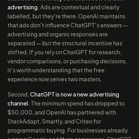
advertising.
Ads are contextual and clearly
labelled, but they're there. OpenAI maintains
that ads don't influence ChatGPT's answers —
advertising and organic responses are
separated — but the structural incentive has
shifted. If you rely on ChatGPT for research,
vendor comparisons, or purchasing decisions,
it's worth understanding that the free
experience now serves two masters.
Second,
ChatGPT is now a new advertising
channel.
The minimum spend has dropped to
$50,000, and OpenAI has partnered with
StackAdapt, Smartly, and Criteo for
programmatic buying. For businesses already