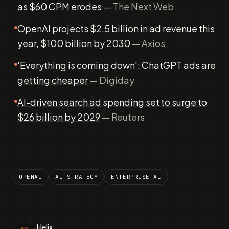
as $60 CPM erodes
— The Next Web
OpenAI projects $2.5 billion in ad revenue this
year, $100 billion by 2030
— Axios
'Everything is coming down': ChatGPT ads are
getting cheaper
— Digiday
AI-driven search ad spending set to surge to
$26 billion by 2029
— Reuters
OPENAI
AI-STRATEGY
ENTERPRISE-AI
Helix