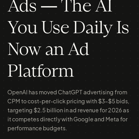
Ads — The AI
You Use Daily Is
Now an Ad
Platform
OpenAI has moved ChatGPT advertising from
CPM to cost-per-click pricing with $3-$5 bids,
targeting $2.5 billion in ad revenue for 2026 as
it competes directly with Google and Meta for
performance budgets.