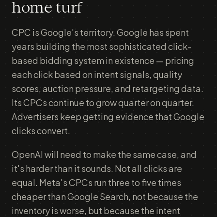
home turf
CPC is Google's territory. Google has spent
years building the most sophisticated click-
based bidding system in existence — pricing
each click based on intent signals, quality
scores, auction pressure, and retargeting data.
Its CPCs continue to grow quarter on quarter.
Advertisers keep getting evidence that Google
clicks convert.
OpenAI will need to make the same case, and
it's harder than it sounds. Not all clicks are
equal. Meta's CPCs run three to five times
cheaper than Google Search, not because the
inventory is worse, but because the intent