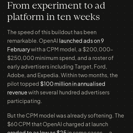
From experiment to ad
platform in ten weeks
The speed of this buildout has been
remarkable. OpenAI
launched ads on 9
February
with a CPM model, a $200,000–
$250,000 minimum spend, and a roster of
early advertisers including Target, Ford,
Adobe, and Expedia. Within two months, the
pilot topped
$100 million in annualised
revenue
with several hundred advertisers
participating.
But the CPM model was already softening. The
$60 CPM that OpenAI charged at launch
eroded to as low as $25
in some cases — a