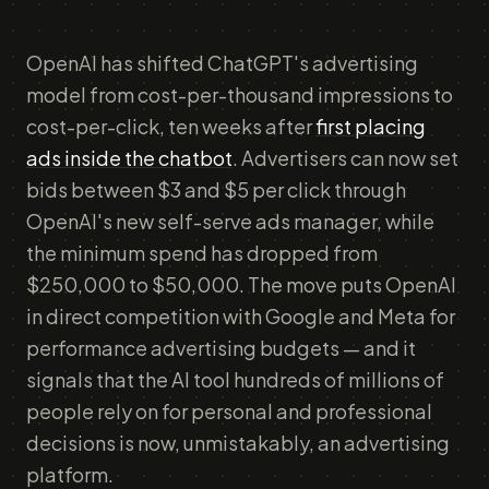
OpenAI has shifted ChatGPT's advertising
model from cost-per-thousand impressions to
cost-per-click, ten weeks after
first placing
ads inside the chatbot
. Advertisers can now set
bids between $3 and $5 per click through
OpenAI's new self-serve ads manager, while
the minimum spend has dropped from
$250,000 to $50,000. The move puts OpenAI
in direct competition with Google and Meta for
performance advertising budgets — and it
signals that the AI tool hundreds of millions of
people rely on for personal and professional
decisions is now, unmistakably, an advertising
platform.