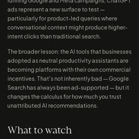
running Google and Meta campaigns, ChatGPT
ads represent a new surface to test —
particularly for product-led queries where
conversational context might produce higher-
intent clicks than traditional search.
The broader lesson: the AI tools that businesses
adopted as neutral productivity assistants are
becoming platforms with their own commercial
incentives. That's not inherently bad — Google
Search has always been ad-supported — but it
changes the calculus for how much you trust
unattributed AI recommendations.
What to watch