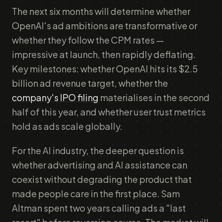
The next six months will determine whether
OpenAI's ad ambitions are transformative or
whether they follow the CPM rates —
impressive at launch, then rapidly deflating.
Key milestones: whether OpenAI hits its $2.5
billion ad revenue target, whether the
company's IPO filing
materialises in the second
half of this year, and whether user trust metrics
hold as ads scale globally.
For the AI industry, the deeper question is
whether advertising and AI assistance can
coexist without degrading the product that
made people care in the first place. Sam
Altman spent two years calling ads a "last