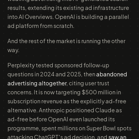
results, extending its existing ad infrastructure
into AI Overviews. OpenAI is building a parallel
ad platform from scratch.
And the rest of the market is running the other
way.
Perplexity tested sponsored follow-up
questions in 2024 and 2025, then
abandoned
advertising altogether
, citing user trust
concerns. It is now targeting $500 million in
subscription revenue as the explicitly ad-free
alternative. Anthropic positioned Claude as
ad-free before OpenAI even launched its
programme, spent millions on Super Bowl spots
attacking ChatGPT's ad decision, and
saw an