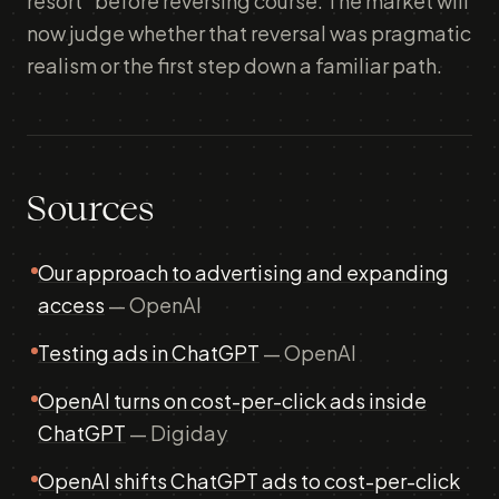
resort" before reversing course. The market will
now judge whether that reversal was pragmatic
realism or the first step down a familiar path.
Sources
Our approach to advertising and expanding
access
— OpenAI
Testing ads in ChatGPT
— OpenAI
OpenAI turns on cost-per-click ads inside
ChatGPT
— Digiday
OpenAI shifts ChatGPT ads to cost-per-click