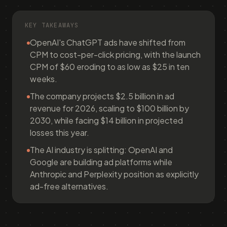
KEY TAKEAWAYS
OpenAI's ChatGPT ads have shifted from
CPM to cost-per-click pricing, with the launch
CPM of $60 eroding to as low as $25 in ten
weeks.
The company projects $2.5 billion in ad
revenue for 2026, scaling to $100 billion by
2030, while facing $14 billion in projected
losses this year.
The AI industry is splitting: OpenAI and
Google are building ad platforms while
Anthropic and Perplexity position as explicitly
ad-free alternatives.