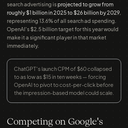
search advertising is
projected to grow from
roughly $1 billion in 2025 to $26 billion by 2029
,
representing 13.6% of all search ad spending.
OpenAI's $2.5 billion target for this year would
make it a significant player in that market
immediately.
ChatGPT's launch CPM of $60 collapsed
to as low as $15 in ten weeks — forcing
OpenAI to pivot to cost-per-click before
the impression-based model could scale.
Competing on Google's