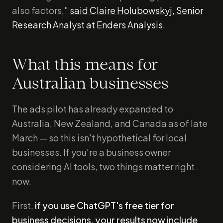
also factors,"
said Claire Holubowskyj, Senior
Research Analyst at Enders Analysis
.
What this means for
Australian businesses
The ads pilot has already expanded to
Australia, New Zealand, and Canada as of late
March — so this isn't hypothetical for local
businesses. If you're a business owner
considering AI tools, two things matter right
now.
First,
if you use ChatGPT's free tier for
business decisions, your results now include