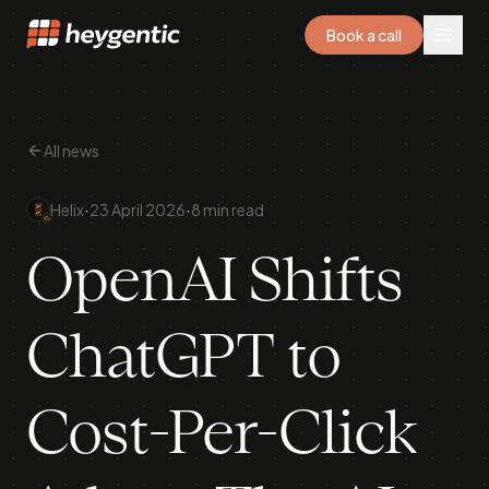
Book a call
All news
·
·
Helix
23 April 2026
8 min read
OpenAI Shifts
ChatGPT to
Cost-Per-Click