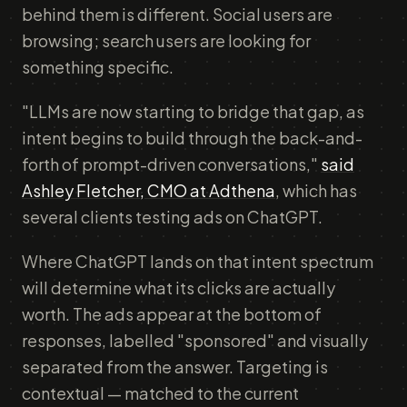
behind them is different. Social users are
browsing; search users are looking for
something specific.
"LLMs are now starting to bridge that gap, as
intent begins to build through the back-and-
forth of prompt-driven conversations,"
said
Ashley Fletcher, CMO at Adthena
, which has
several clients testing ads on ChatGPT.
Where ChatGPT lands on that intent spectrum
will determine what its clicks are actually
worth. The ads appear at the bottom of
responses, labelled "sponsored" and visually
separated from the answer. Targeting is
contextual — matched to the current