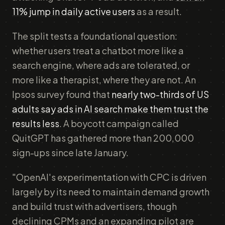
11% jump in daily active users
as a result.
The split tests a foundational question:
whether users treat a chatbot more like a
search engine, where ads are tolerated, or
more like a therapist, where they are not. An
Ipsos survey found that
nearly two-thirds of US
adults say ads in AI search make them trust the
results less
. A boycott campaign called
QuitGPT has gathered more than 200,000
sign-ups since late January.
"OpenAI's experimentation with CPC is driven
largely by its need to maintain demand growth
and build trust with advertisers, though
declining CPMs and an expanding pilot are