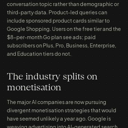
conversation topic rather than demographic or
third-party data. Product-led queries can
include sponsored product cards similar to
Google Shopping. Users on the free tier and the
$8-per-month Go plan see ads; paid
subscribers on Plus, Pro, Business, Enterprise,
and Education tiers do not.
The industry splits on
monetisation
The major AI companies are now pursuing
divergent monetisation strategies that would
have seemed unlikely a year ago. Google is
weaving advertising into AI-generated search