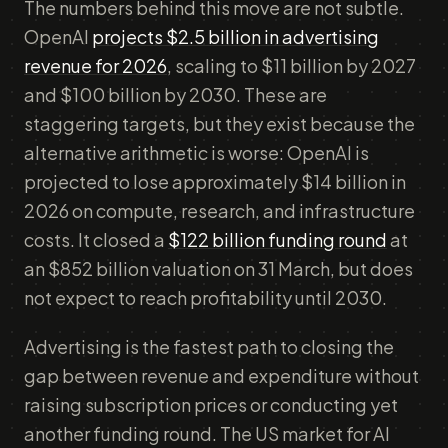
The numbers behind this move are not subtle.
OpenAI
projects $2.5 billion in advertising
revenue for 2026
, scaling to $11 billion by 2027
and $100 billion by 2030. These are
staggering targets, but they exist because the
alternative arithmetic is worse: OpenAI is
projected to lose approximately $14 billion in
2026 on compute, research, and infrastructure
costs. It closed a
$122 billion funding round
at
an $852 billion valuation on 31 March, but does
not expect to reach profitability until 2030.
Advertising is the fastest path to closing the
gap between revenue and expenditure without
raising subscription prices or conducting yet
another funding round. The US market for AI