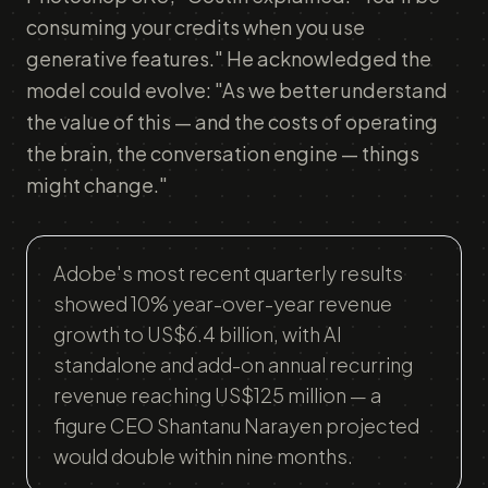
consuming your credits when you use
generative features." He acknowledged the
model could evolve: "As we better understand
the value of this — and the costs of operating
the brain, the conversation engine — things
might change."
Adobe's most recent quarterly results
showed 10% year-over-year revenue
growth to US$6.4 billion, with AI
standalone and add-on annual recurring
revenue reaching US$125 million — a
figure CEO Shantanu Narayen projected
would double within nine months.