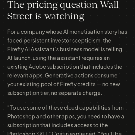
The pricing question Wall
Street is watching
For a company whose AI monetisation story has
faced persistent investor scepticism, the
Firefly AI Assistant's business model is telling.
At launch, using the assistant requires an
existing Adobe subscription that includes the
relevant apps. Generative actions consume
your existing pool of Firefly credits — no new
subscription tier, no separate charge.
"To use some of these cloud capabilities from
Photoshop and other apps, you need to have a
subscription that includes access to the
Photoshop SKU," Costin explained. "You'll be