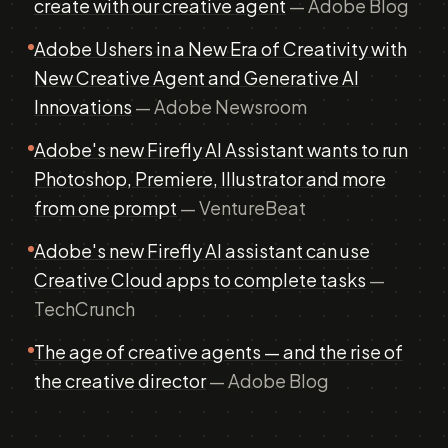
create with our creative agent
— Adobe Blog
Adobe Ushers in a New Era of Creativity with
New Creative Agent and Generative AI
Innovations
— Adobe Newsroom
Adobe's new Firefly AI Assistant wants to run
Photoshop, Premiere, Illustrator and more
from one prompt
— VentureBeat
Adobe's new Firefly AI assistant can use
Creative Cloud apps to complete tasks
—
TechCrunch
The age of creative agents — and the rise of
the creative director
— Adobe Blog