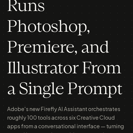
Runs
Photoshop,
Premiere, and
Illustrator From
a Single Prompt
Adobe's new Firefly AI Assistant orchestrates
roughly 100 tools across six Creative Cloud
apps from a conversational interface — turning