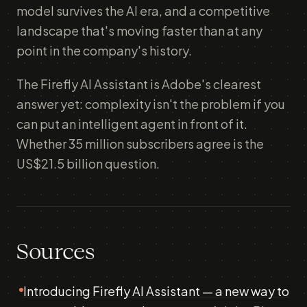
model survives the AI era, and a competitive
landscape that's moving faster than at any
point in the company's history.
The Firefly AI Assistant is Adobe's clearest
answer yet: complexity isn't the problem if you
can put an intelligent agent in front of it.
Whether 35 million subscribers agree is the
US$21.5 billion question.
Sources
Introducing Firefly AI Assistant — a new way to