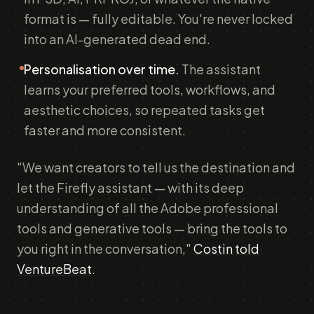
format is — fully editable. You're never locked
into an AI-generated dead end.
Personalisation over time.
The assistant
learns your preferred tools, workflows, and
aesthetic choices, so repeated tasks get
faster and more consistent.
"We want creators to tell us the destination and
let the Firefly assistant — with its deep
understanding of all the Adobe professional
tools and generative tools — bring the tools to
you right in the conversation,"
Costin told
VentureBeat
.