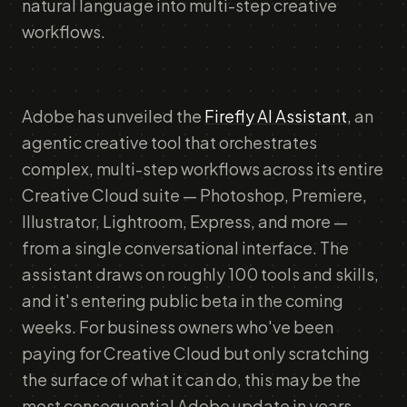
natural language into multi-step creative
workflows.
Adobe has unveiled the
Firefly AI Assistant
, an
agentic creative tool that orchestrates
complex, multi-step workflows across its entire
Creative Cloud suite — Photoshop, Premiere,
Illustrator, Lightroom, Express, and more —
from a single conversational interface. The
assistant draws on roughly 100 tools and skills,
and it's entering public beta in the coming
weeks. For business owners who've been
paying for Creative Cloud but only scratching
the surface of what it can do, this may be the
most consequential Adobe update in years.