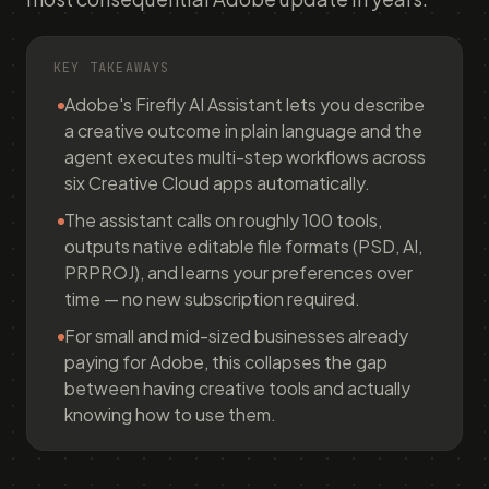
KEY TAKEAWAYS
Adobe's Firefly AI Assistant lets you describe
a creative outcome in plain language and the
agent executes multi-step workflows across
six Creative Cloud apps automatically.
The assistant calls on roughly 100 tools,
outputs native editable file formats (PSD, AI,
PRPROJ), and learns your preferences over
time — no new subscription required.
For small and mid-sized businesses already
paying for Adobe, this collapses the gap
between having creative tools and actually
knowing how to use them.