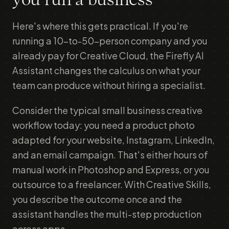
you run a business
Here's where this gets practical. If you're
running a 10-to-50-person company and you
already pay for Creative Cloud, the Firefly AI
Assistant changes the calculus on what your
team can produce without hiring a specialist.
Consider the typical small business creative
workflow today: you need a product photo
adapted for your website, Instagram, LinkedIn,
and an email campaign. That's either hours of
manual work in Photoshop and Express, or you
outsource to a freelancer. With Creative Skills,
you describe the outcome once and the
assistant handles the multi-step production
across apps.