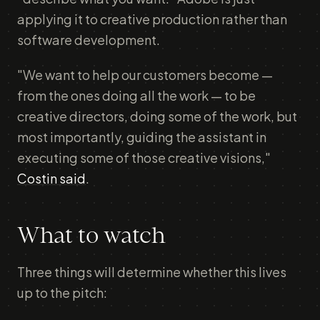
applying it to creative production rather than
software development.
"We want to help our customers become —
from the ones doing all the work — to be
creative directors, doing some of the work, but
most importantly, guiding the assistant in
executing some of those creative visions,"
Costin said
.
What to watch
Three things will determine whether this lives
up to the pitch: