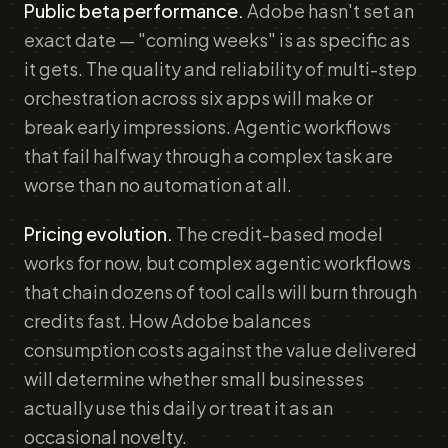
Public beta performance.
Adobe hasn't set an
exact date — "coming weeks" is as specific as
it gets. The quality and reliability of multi-step
orchestration across six apps will make or
break early impressions. Agentic workflows
that fail halfway through a complex task are
worse than no automation at all.
Pricing evolution.
The credit-based model
works for now, but complex agentic workflows
that chain dozens of tool calls will burn through
credits fast. How Adobe balances
consumption costs against the value delivered
will determine whether small businesses
actually use this daily or treat it as an
occasional novelty.