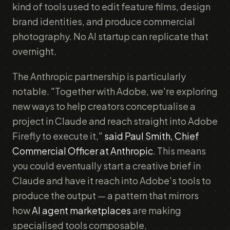
kind of tools used to edit feature films, design
brand identities, and produce commercial
photography. No AI startup can replicate that
overnight.
The Anthropic partnership is particularly
notable. "Together with Adobe, we're exploring
new ways to help creators conceptualise a
project in Claude and reach straight into Adobe
Firefly to execute it,"
said Paul Smith, Chief
Commercial Officer at Anthropic
. This means
you could eventually start a creative brief in
Claude and have it reach into Adobe's tools to
produce the output — a pattern that mirrors
how
AI agent marketplaces
are making
specialised tools composable.