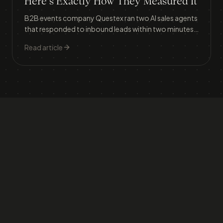
Here's Exactly How They Measured It
B2B events company Questex ran two AI sales agents
that responded to inbound leads within two minutes,
lifting meeting conversion from 30% to 37% and
Read article
generating $1.056 million in attributed revenue in
three months.