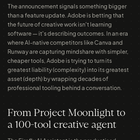
The announcement signals something bigger
than a feature update. Adobe is betting that
the future of creative work isn't learning
software — it's describing outcomes. In an era
where AI-native competitors like Canva and
Runway are capturing mindshare with simpler,
cheaper tools, Adobe is trying to turn its
greatest liability (complexity) into its greatest
asset (depth) by wrapping decades of
professional tooling behind a conversation.
From Project Moonlight to
a 100-tool creative agent