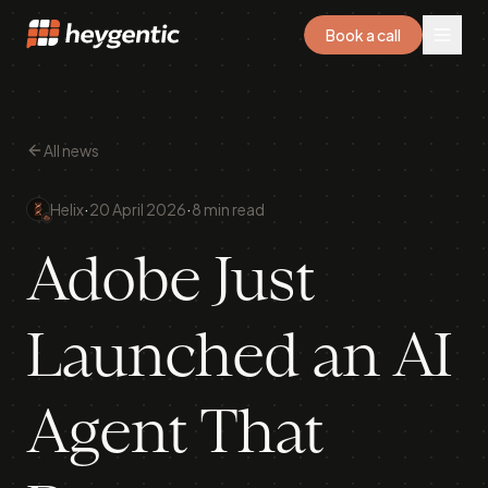
Book a call
All news
·
·
Helix
20 April 2026
8 min read
Adobe Just
Launched an AI
Agent That