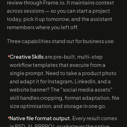
review through Frame.io. It maintains context
across sessions — so you can start a project
today, pick it up tomorrow, and the assistant
remembers where you left off.
Three capabilities stand out for business use:
Creative Skills
are pre-built, multi-step
workflow templates that execute from a
single prompt. Need to take a product photo
and adapt it for Instagram, LinkedIn, and a
website banner? The "social media assets"
skill handles cropping, format adaptation, file
size optimisation, and storage in one go.
Native file format output.
Every result comes
in PSD, AI, PRPROJ, or whatever the native