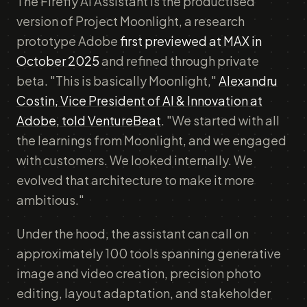
The Firefly AI Assistant is the productised
version of Project Moonlight, a research
prototype Adobe
first previewed at MAX in
October 2025
and refined through private
beta. "This is basically Moonlight,"
Alexandru
Costin, Vice President of AI & Innovation at
Adobe, told VentureBeat
. "We started with all
the learnings from Moonlight, and we engaged
with customers. We looked internally. We
evolved that architecture to make it more
ambitious."
Under the hood, the assistant can call on
approximately 100 tools spanning generative
image and video creation, precision photo
editing, layout adaptation, and stakeholder