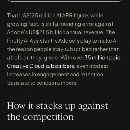
That US$125 million AI ARR figure, while
growing fast, is still a rounding error against
Adobe's US$21.5 billion annual revenue. The
Firefly AI Assistant is Adobe's play to make AI
the reason people stay subscribed rather than
a bolt-on they ignore. With over
35 million paid
Creative Cloud subscribers
, even modest
increases in engagement and retention
translate to serious numbers.
How it stacks up against
the competition