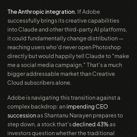
The Anthropic integration.
If Adobe
successfully brings its creative capabilities
into Claude and other third-party AI platforms,
it could fundamentally change distribution —
reaching users who'd never open Photoshop
directly but would happily tell Claude to "make
me a social media campaign." That's a much
bigger addressable market than Creative
Cloud subscribers alone.
Adobe is navigating this transition against a
complex backdrop: an
impending CEO
succession
as Shantanu Narayen prepares to
step down, a stock that's
declined 43%
as
investors question whether the traditional