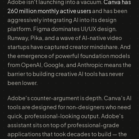
Adobe isn't launching into a vacuum.
Canva has
260 million monthly active users
and has been
aggressively integrating AI into its design
platform. Figma dominates UI/UX design.
Runway, Pika, and a wave of AI-native video
startups have captured creator mindshare. And
the emergence of powerful foundation models
from OpenAI, Google, and Anthropic means the
barrier to building creative AI tools has never
been lower.
Adobe's counter-argument is depth. Canva's AI
tools are designed for non-designers who need
quick, professional-looking output. Adobe's
assistant sits on top of professional-grade
applications that took decades to build — the