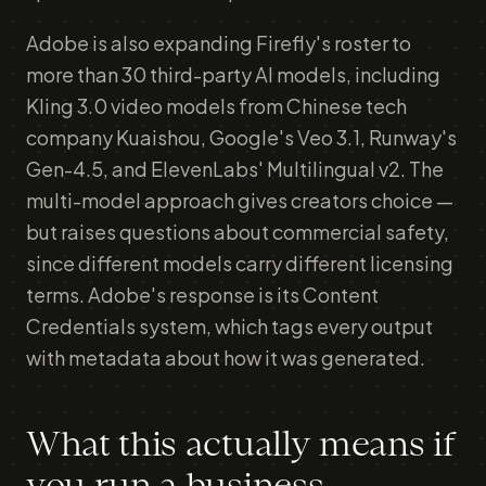
Adobe is also expanding Firefly's roster to
more than 30 third-party AI models, including
Kling 3.0 video models from Chinese tech
company Kuaishou, Google's Veo 3.1, Runway's
Gen-4.5, and ElevenLabs' Multilingual v2. The
multi-model approach gives creators choice —
but raises questions about commercial safety,
since different models carry different licensing
terms. Adobe's response is its Content
Credentials system, which tags every output
with metadata about how it was generated.
What this actually means if