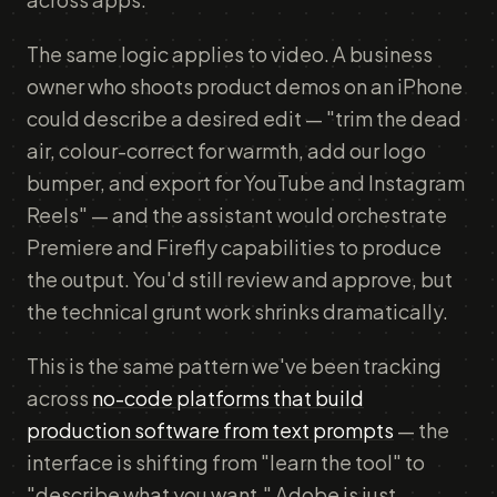
The same logic applies to video. A business
owner who shoots product demos on an iPhone
could describe a desired edit — "trim the dead
air, colour-correct for warmth, add our logo
bumper, and export for YouTube and Instagram
Reels" — and the assistant would orchestrate
Premiere and Firefly capabilities to produce
the output. You'd still review and approve, but
the technical grunt work shrinks dramatically.
This is the same pattern we've been tracking
across
no-code platforms that build
production software from text prompts
— the
interface is shifting from "learn the tool" to
"describe what you want." Adobe is just