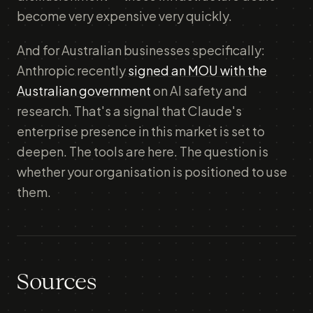
become very expensive very quickly.
And for Australian businesses specifically:
Anthropic recently
signed an MOU with the
Australian government
on AI safety and
research. That's a signal that Claude's
enterprise presence in this market is set to
deepen. The tools are here. The question is
whether your organisation is positioned to use
them.
Sources