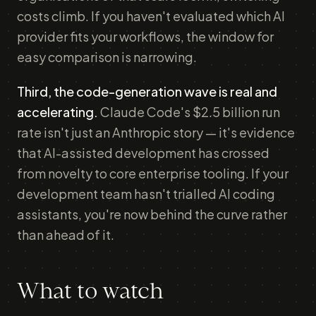
costs climb. If you haven't evaluated which AI
provider fits your workflows, the window for
easy comparison is narrowing.
Third, the code-generation wave is real and
accelerating.
Claude Code's $2.5 billion run
rate isn't just an Anthropic story — it's evidence
that AI-assisted development has crossed
from novelty to core enterprise tooling. If your
development team hasn't trialled AI coding
assistants, you're now behind the curve rather
than ahead of it.
What to watch