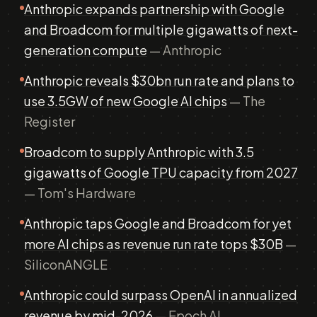
Anthropic expands partnership with Google
and Broadcom for multiple gigawatts of next-
generation compute
— Anthropic
Anthropic reveals $30bn run rate and plans to
use 3.5GW of new Google AI chips
— The
Register
Broadcom to supply Anthropic with 3.5
gigawatts of Google TPU capacity from 2027
— Tom's Hardware
Anthropic taps Google and Broadcom for yet
more AI chips as revenue run rate tops $30B
—
SiliconANGLE
Anthropic could surpass OpenAI in annualized
revenue by mid-2026
— Epoch AI