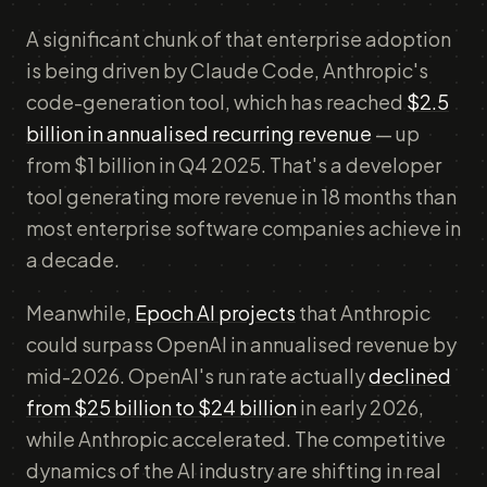
A significant chunk of that enterprise adoption
is being driven by Claude Code, Anthropic's
code-generation tool, which has reached
$2.5
billion in annualised recurring revenue
— up
from $1 billion in Q4 2025. That's a developer
tool generating more revenue in 18 months than
most enterprise software companies achieve in
a decade.
Meanwhile,
Epoch AI projects
that Anthropic
could surpass OpenAI in annualised revenue by
mid-2026. OpenAI's run rate actually
declined
from $25 billion to $24 billion
in early 2026,
while Anthropic accelerated. The competitive
dynamics of the AI industry are shifting in real