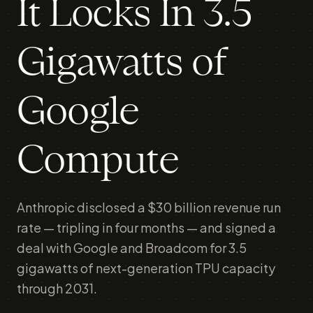
It Locks In 3.5
Gigawatts of
Google
Compute
Anthropic disclosed a $30 billion revenue run
rate — tripling in four months — and signed a
deal with Google and Broadcom for 3.5
gigawatts of next-generation TPU capacity
through 2031.