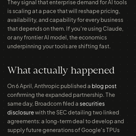
They signal that enterprise demand for AI tools
is scaling at a pace that will reshape pricing,
availability, and capability for every business
that depends on them. If you're using Claude,
or any frontier AI model, the economics
underpinning your tools are shifting fast.
What actually happened
On 6 April, Anthropic published a
blog post
confirming the expanded partnership. The
same day, Broadcom filed a
securities
disclosure
with the SEC detailing two linked
agreements: a long-term deal to develop and
supply future generations of Google's TPUs