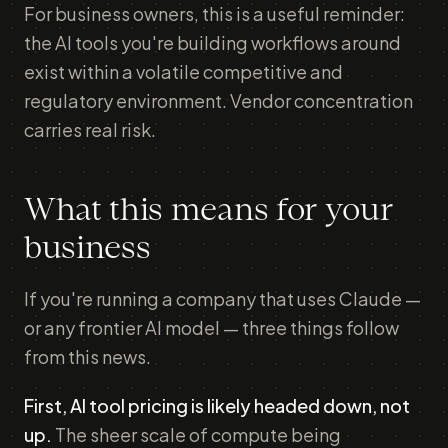
For business owners, this is a useful reminder:
the AI tools you're building workflows around
exist within a volatile competitive and
regulatory environment. Vendor concentration
carries real risk.
What this means for your
business
If you're running a company that uses Claude —
or any frontier AI model — three things follow
from this news.
First, AI tool pricing is likely headed down, not
up.
The sheer scale of compute being