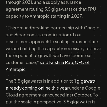
through 2031, and a supply assurance
agreement routing 3.5 gigawatts of that TPU
capacity to Anthropic starting in 2027.
"This groundbreaking partnership with Google
and Broadcom is a continuation of our
disciplined approach to scaling infrastructure:
we are building the capacity necessary to serve
the exponential growth we have seen in our
customer base,"
said Krishna Rao, CFO of
Anthropic
.
The 3.5 gigawatts is in addition to
1 gigawatt
already coming online this year
under a Google
Cloud agreement announced last October. To
put the scale in perspective: 3.5 gigawatts is