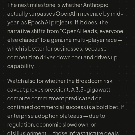
The next milestone is whether Anthropic
actually surpasses OpenAI in revenue by mid-
year, as Epoch AI projects. If it does, the
narrative shifts from "OpenAI leads, everyone
else chases" to a genuine multi-player race —
which is better for businesses, because
competition drives down cost and drives up
capability.
Watch also for whether the Broadcom risk
caveat proves prescient. A 3.5-gigawatt
compute commitment predicated on
continued commercial success is a bold bet. If
enterprise adoption plateaus — due to
regulation, economic slowdown, or
disillusionment — those infrastructure deals