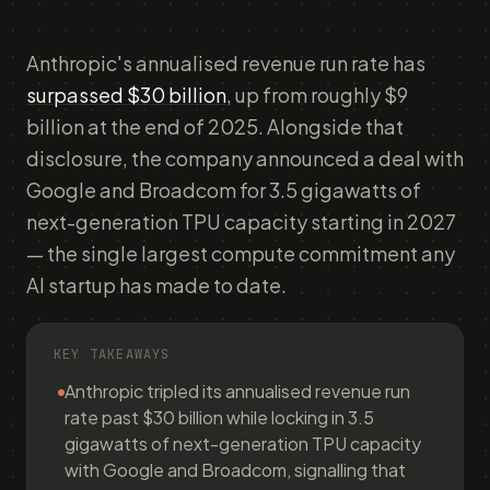
Anthropic's annualised revenue run rate has
surpassed $30 billion
, up from roughly $9
billion at the end of 2025. Alongside that
disclosure, the company announced a deal with
Google and Broadcom for 3.5 gigawatts of
next-generation TPU capacity starting in 2027
— the single largest compute commitment any
AI startup has made to date.
KEY TAKEAWAYS
Anthropic tripled its annualised revenue run
rate past $30 billion while locking in 3.5
gigawatts of next-generation TPU capacity
with Google and Broadcom, signalling that