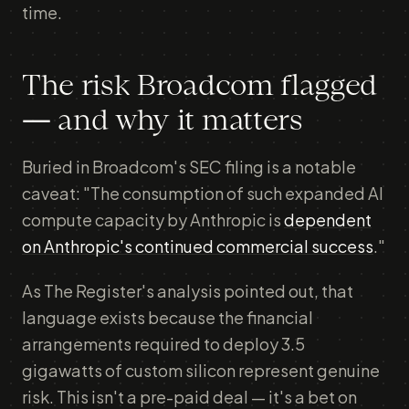
time.
The risk Broadcom flagged
— and why it matters
Buried in Broadcom's SEC filing is a notable
caveat: "The consumption of such expanded AI
compute capacity by Anthropic is
dependent
on Anthropic's continued commercial success
."
As The Register's analysis pointed out, that
language exists because the financial
arrangements required to deploy 3.5
gigawatts of custom silicon represent genuine
risk. This isn't a pre-paid deal — it's a bet on