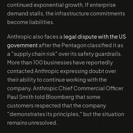
continued exponential growth. If enterprise
demand stalls, the infrastructure commitments
become liabilities.
Anthropic also faces a
legal dispute with the US
government
after the Pentagon classified it as
a "supply chain risk" over its safety guardrails.
More than 100 businesses have reportedly
contacted Anthropic expressing doubt over
their ability to continue working with the
company. Anthropic Chief Commercial Officer
Paul Smith told Bloomberg that some
customers respected that the company
"demonstrates its principles," but the situation
remains unresolved.