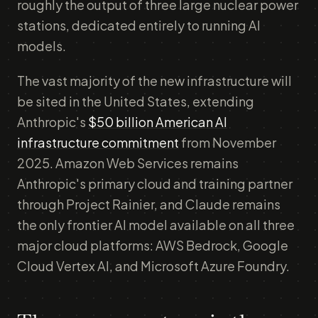
roughly the output of three large nuclear power
stations, dedicated entirely to running AI
models.
The vast majority of the new infrastructure will
be sited in the United States, extending
Anthropic's
$50 billion American AI
infrastructure commitment
from November
2025. Amazon Web Services remains
Anthropic's primary cloud and training partner
through Project Rainier, and Claude remains
the only frontier AI model available on all three
major cloud platforms: AWS Bedrock, Google
Cloud Vertex AI, and Microsoft Azure Foundry.