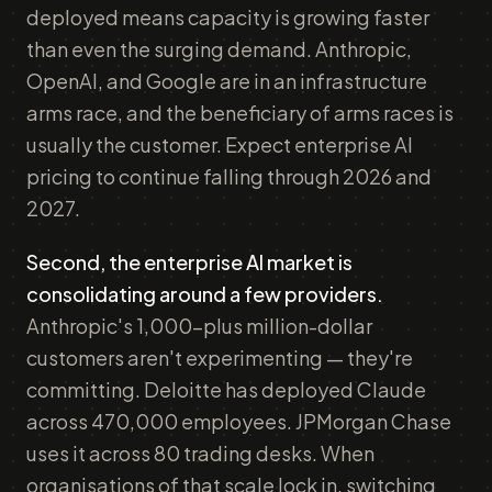
deployed means capacity is growing faster
than even the surging demand. Anthropic,
OpenAI, and Google are in an infrastructure
arms race, and the beneficiary of arms races is
usually the customer. Expect enterprise AI
pricing to continue falling through 2026 and
2027.
Second, the enterprise AI market is
consolidating around a few providers.
Anthropic's 1,000-plus million-dollar
customers aren't experimenting — they're
committing. Deloitte has deployed Claude
across 470,000 employees. JPMorgan Chase
uses it across 80 trading desks. When
organisations of that scale lock in, switching