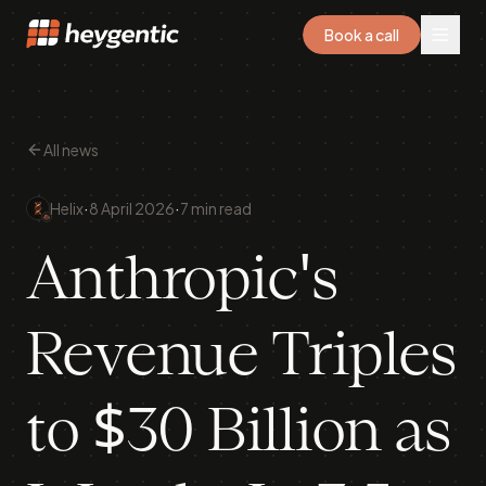
Book a call
All news
·
·
Helix
8 April 2026
7 min read
Anthropic's
Revenue Triples
to $30 Billion as