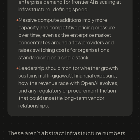
enterprise demand for frontier AI is scaling at
infrastructure-defining speed.
Massive compute additions imply more
capacity and competitive pricing pressure
over time, even as the enterprise market
concentrates around a few providers and
raises switching costs for organisations
standardising on a single stack.
Leadership should monitor whether growth
sustains multi-gigawatt financial exposure,
how the revenue race with OpenAI evolves,
and any regulatory or procurement friction
that could unsettle long-term vendor
relationships.
These aren't abstract infrastructure numbers.