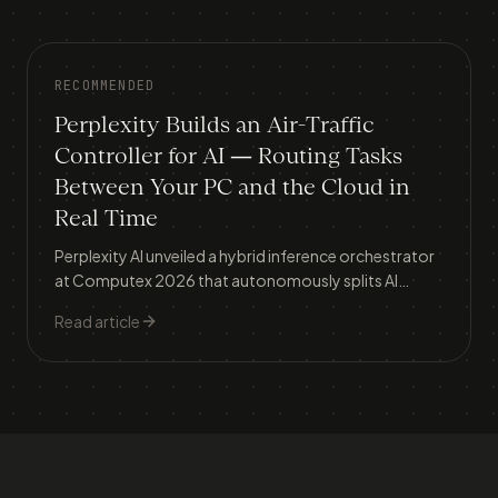
RECOMMENDED
Perplexity Builds an Air-Traffic
Controller for AI — Routing Tasks
Between Your PC and the Cloud in
Real Time
Perplexity AI unveiled a hybrid inference orchestrator
at Computex 2026 that autonomously splits AI
workloads between local devices and cloud servers,
Read article
tackling the two biggest barriers to AI adoption: data
privacy and runaway costs.