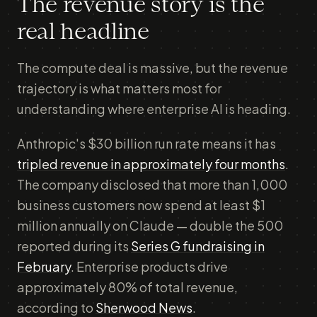
The revenue story is the
real headline
The compute deal is massive, but the revenue
trajectory is what matters most for
understanding where enterprise AI is heading.
Anthropic's $30 billion run rate means it has
tripled revenue in approximately four months
.
The company disclosed that more than 1,000
business customers now spend at least $1
million annually on Claude — double the 500
reported during its
Series G fundraising in
February
. Enterprise products drive
approximately 80% of total revenue,
according to
Sherwood News
.