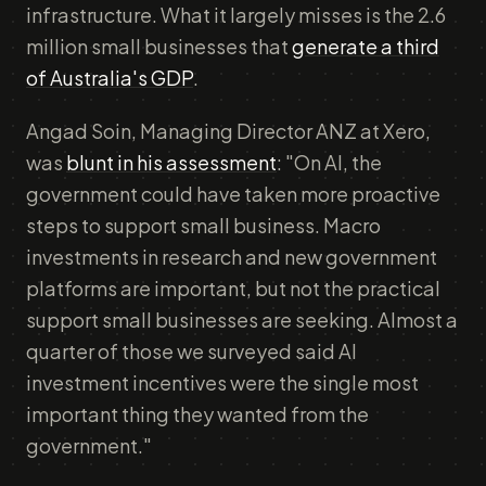
infrastructure. What it largely misses is the 2.6
million small businesses that
generate a third
of Australia's GDP
.
Angad Soin, Managing Director ANZ at Xero,
was
blunt in his assessment
: "On AI, the
government could have taken more proactive
steps to support small business. Macro
investments in research and new government
platforms are important, but not the practical
support small businesses are seeking. Almost a
quarter of those we surveyed said AI
investment incentives were the single most
important thing they wanted from the
government."