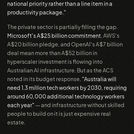
national priority rather than a line item in a
productivity package."
The private sector is partially filling the gap.
Microsoft's A$25 billion commitment
, AWS's
A$20 billion pledge, and OpenAI's A$7 billion
deal mean more than A$52 billion in
hyperscaler investment is flowing into
Australian AI infrastructure. But as the ACS
noted in its budget response,
"Australia will
need 1.3 million tech workers by 2030, requiring
around 60,000 additional technology workers
each year"
— and infrastructure without skilled
people to build on it is just expensive real
estate.