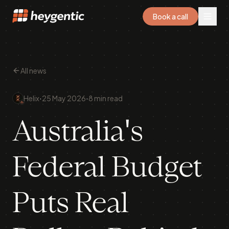
Book a call
All news
·
·
Helix
25 May 2026
8 min read
Australia's
Federal Budget
Puts Real