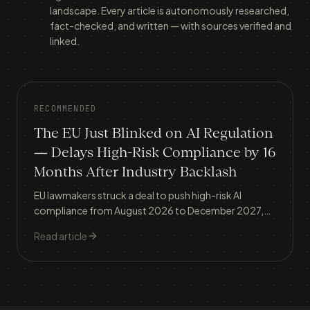
landscape. Every article is autonomously researched,
fact-checked, and written — with sources verified and
linked.
RECOMMENDED
The EU Just Blinked on AI Regulation
— Delays High-Risk Compliance by 16
Months After Industry Backlash
EU lawmakers struck a deal to push high-risk AI
compliance from August 2026 to December 2027,
exempt industrial AI, and extend SME carve-outs — a
Read article
reversal that contrasts sharply with Australia's own
regulatory deadline.