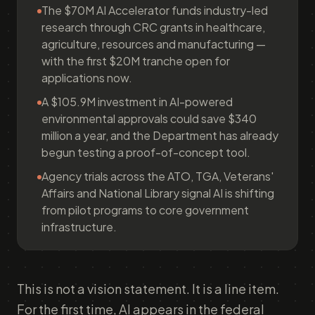
The $70M AI Accelerator funds industry-led
research through CRC grants in healthcare,
agriculture, resources and manufacturing —
with the first $20M tranche open for
applications now.
A $105.9M investment in AI-powered
environmental approvals could save $340
million a year, and the Department has already
begun testing a proof-of-concept tool.
Agency trials across the ATO, TGA, Veterans'
Affairs and National Library signal AI is shifting
from pilot programs to core government
infrastructure.
This is not a vision statement. It is a line item.
For the first time, AI appears in the federal