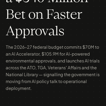
Bet on Faster
Approvals
The 2026-27 federal budget commits $70M to
an AI Accelerator, $105.9M for AI-powered
environmental approvals, and launches AI trials
across the ATO, TGA, Veterans' Affairs and the
National Library — signalling the government is
moving from AI policy talk to operational
deployment.