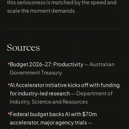
this seriousness is matched by the speed and
scale the moment demands.
Sources
Budget 2026-27: Productivity
— Australian
Government Treasury
AI Accelerator initiative kicks off with funding
for industry-led research
— Department of
Industry, Science and Resources
Federal budget backs AI with $70m
accelerator, major agency trials
—