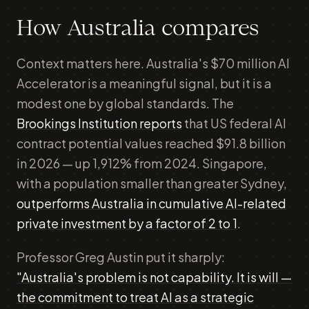
How Australia compares
Context matters here. Australia's $70 million AI
Accelerator is a meaningful signal, but it is a
modest one by global standards. The
Brookings Institution reports
that US federal AI
contract potential values reached $91.8 billion
in 2026 — up 1,912% from 2024. Singapore,
with a population smaller than greater Sydney,
outperforms Australia in cumulative AI-related
private investment by a factor of 2 to 1
.
Professor Greg Austin put it sharply:
"Australia's problem is not capability. It is will —
the commitment to treat AI as a strategic