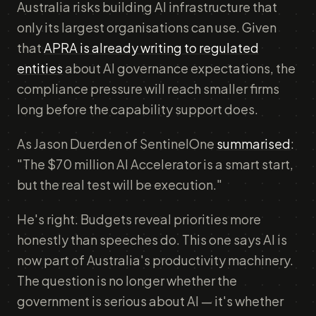
Australia risks building AI infrastructure that
only its largest organisations can use. Given
that
APRA is already writing to regulated
entities
about AI governance expectations, the
compliance pressure will reach smaller firms
long before the capability support does.
As Jason Duerden of SentinelOne
summarised
:
"The $70 million AI Accelerator is a smart start,
but the real test will be execution."
He's right. Budgets reveal priorities more
honestly than speeches do. This one says AI is
now part of Australia's productivity machinery.
The question is no longer whether the
government is serious about AI — it's whether