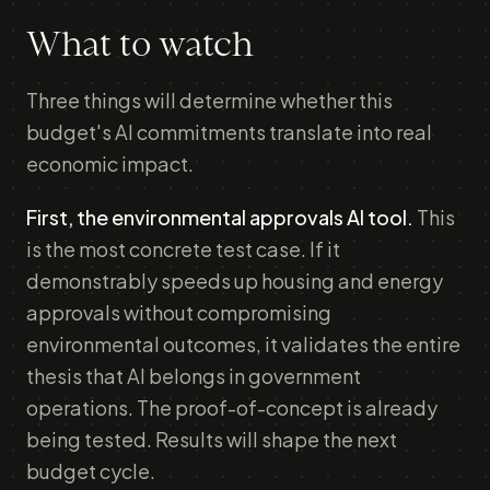
What to watch
Three things will determine whether this
budget's AI commitments translate into real
economic impact.
First, the environmental approvals AI tool.
This
is the most concrete test case. If it
demonstrably speeds up housing and energy
approvals without compromising
environmental outcomes, it validates the entire
thesis that AI belongs in government
operations. The proof-of-concept is already
being tested. Results will shape the next
budget cycle.