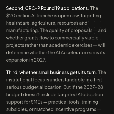
Second, CRC-P Round 19 applications.
The
$20 million AI tranche is open now, targeting
healthcare, agriculture, resources and
manufacturing. The quality of proposals — and
whether grants flow to commercially viable
projects rather than academic exercises — will
determine whether the AI Accelerator earns its
expansion in 2027.
Third, whether small business gets its turn.
The
institutional focus is understandable in a first
serious budget allocation. But if the 2027-28
budget doesn't include targeted AI adoption
support for SMEs — practical tools, training
subsidies, or matched incentive programs —