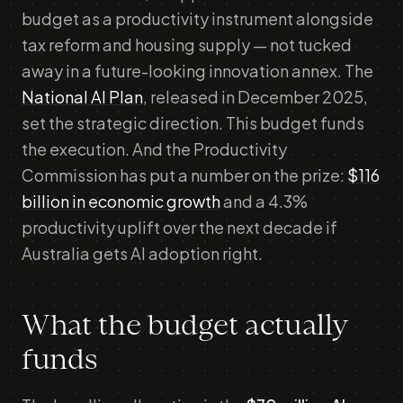
budget as a productivity instrument alongside
tax reform and housing supply — not tucked
away in a future-looking innovation annex. The
National AI Plan
, released in December 2025,
set the strategic direction. This budget funds
the execution. And the Productivity
Commission has put a number on the prize:
$116
billion in economic growth
and a 4.3%
productivity uplift over the next decade if
Australia gets AI adoption right.
What the budget actually
funds