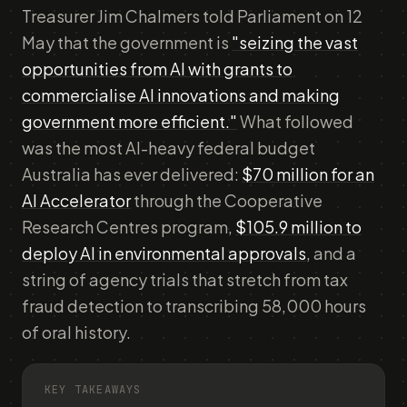
Treasurer Jim Chalmers told Parliament on 12
May that the government is
"seizing the vast
opportunities from AI with grants to
commercialise AI innovations and making
government more efficient."
What followed
was the most AI-heavy federal budget
Australia has ever delivered:
$70 million for an
AI Accelerator
through the Cooperative
Research Centres program,
$105.9 million to
deploy AI in environmental approvals
, and a
string of agency trials that stretch from tax
fraud detection to transcribing 58,000 hours
of oral history.
KEY TAKEAWAYS