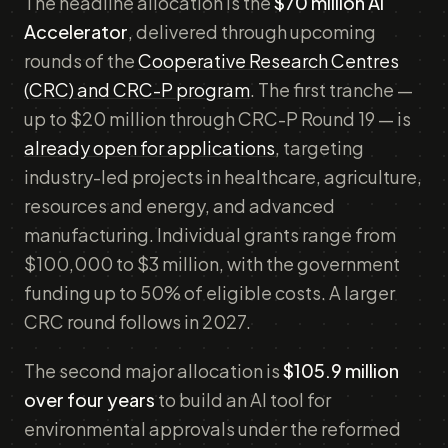
The headline allocation is the
$70 million AI
Accelerator
, delivered through upcoming
rounds of the
Cooperative Research Centres
(CRC) and CRC-P program
. The first tranche —
up to $20 million through CRC-P Round 19 — is
already open for applications
, targeting
industry-led projects in healthcare, agriculture,
resources and energy, and advanced
manufacturing. Individual grants range from
$100,000 to $3 million, with the government
funding up to 50% of eligible costs. A larger
CRC round follows in 2027.
The second major allocation is
$105.9 million
over four years
to build an AI tool for
environmental approvals under the reformed