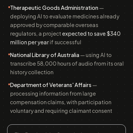
Therapeutic Goods Administration
—
deploying AI to evaluate medicines already
approved by comparable overseas
regulators, a project
expected to save $340
million per year
if successful
National Library of Australia
— using AI to
transcribe 58,000 hours of audio from its oral
history collection
Department of Veterans' Affairs
—
processing information from large
compensation claims, with participation
voluntary and requiring claimant consent