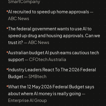
SmartCompany
AI recruited to speed up home approvals
—
ABC News
The federal government wants to use AI to
speed up drug and housing approvals. Can we
trust it?
— ABC News
Australian budget AI push earns cautious tech
support
— CFOtech Australia
Industry Leaders React To The 2026 Federal
Budget
— SMBtech
What the 12 May 2026 Federal Budget says
about where AI money is really going
—
Enterprise AI Group