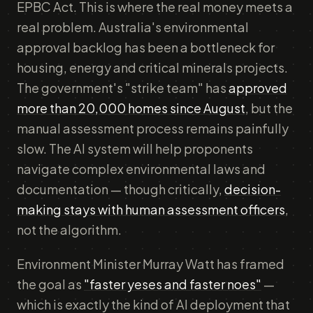
EPBC Act. This is where the real money meets a
real problem. Australia's environmental
approval backlog has been a bottleneck for
housing, energy and critical minerals projects.
The government's "strike team" has
approved
more than 20,000 homes since August
, but the
manual assessment process remains painfully
slow. The AI system will help proponents
navigate complex environmental laws and
documentation — though critically,
decision-
making stays with human assessment officers
,
not the algorithm.
Environment Minister Murray Watt has framed
the goal as
"faster yeses and faster noes"
—
which is exactly the kind of AI deployment that