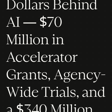
Dollars Behind
AI — $70
Million in
Accelerator
Grants, Agency-
Wide Trials, and
a $340 Million