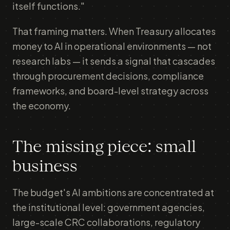
itself functions."
That framing matters. When Treasury allocates
money to AI in operational environments — not
research labs — it sends a signal that cascades
through procurement decisions, compliance
frameworks, and board-level strategy across
the economy.
The missing piece: small
business
The budget's AI ambitions are concentrated at
the institutional level: government agencies,
large-scale CRC collaborations, regulatory