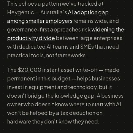
This echoes a pattern we've tracked at
Heygentic — Australia's
AI adoption gap
among smaller employers
remains wide, and
governance-first approaches risk
widening the
productivity divide
between large enterprises
with dedicated AI teams and SMEs that need
practical tools, not frameworks.
The $20,000 instant asset write-off — made
permanent in this budget — helps businesses
invest in equipment and technology, but it
doesn't bridge the knowledge gap. A business
owner who doesn't know where to start with AI
won't be helped by a tax deduction on
hardware they don't know they need.