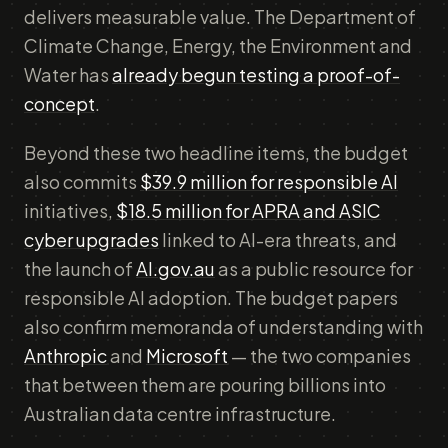
delivers measurable value. The Department of
Climate Change, Energy, the Environment and
Water has
already begun testing a proof-of-
concept
.
Beyond these two headline items, the budget
also commits
$39.9 million for responsible AI
initiatives,
$18.5 million for APRA and ASIC
cyber upgrades
linked to AI-era threats, and
the launch of
AI.gov.au
as a public resource for
responsible AI adoption. The budget papers
also confirm memoranda of understanding with
Anthropic
and
Microsoft
— the two companies
that between them are pouring billions into
Australian data centre infrastructure.