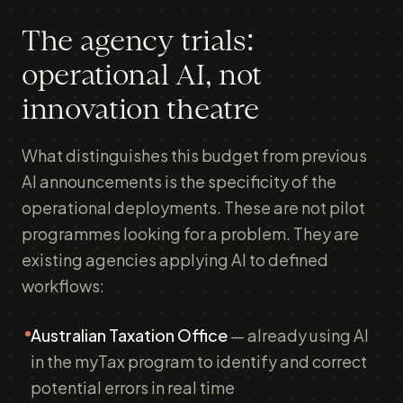
The agency trials:
operational AI, not
innovation theatre
What distinguishes this budget from previous
AI announcements is the specificity of the
operational deployments. These are not pilot
programmes looking for a problem. They are
existing agencies applying AI to defined
workflows:
Australian Taxation Office
— already using AI
in the myTax program to identify and correct
potential errors in real time