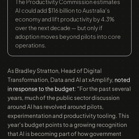
The Productivity Commission estimates
AI could add $116 billion to Australia's
economy and lift productivity by 4.3%
over the next decade — but only if
adoption moves beyond pilots into core
operations.
As Bradley Stratton, Head of Digital
Transformation, Data and AI at xAmplify,
noted
in response to the budget
: "For the past several
years, much of the public sector discussion
around AI has revolved around pilots,
experimentation and productivity tooling. This
year's budget points to a growing recognition
that AI is becoming part of how government