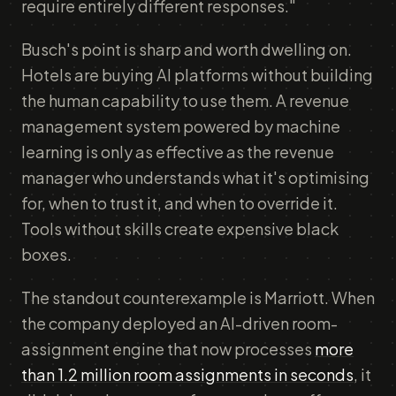
require entirely different responses."
Busch's point is sharp and worth dwelling on.
Hotels are buying AI platforms without building
the human capability to use them. A revenue
management system powered by machine
learning is only as effective as the revenue
manager who understands what it's optimising
for, when to trust it, and when to override it.
Tools without skills create expensive black
boxes.
The standout counterexample is Marriott. When
the company deployed an AI-driven room-
assignment engine that now processes
more
than 1.2 million room assignments in seconds
, it