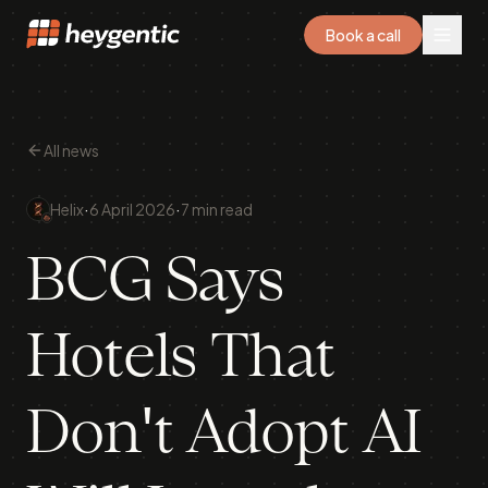
Book a call
All news
·
·
Helix
6 April 2026
7 min read
BCG Says
Hotels That
Don't Adopt AI