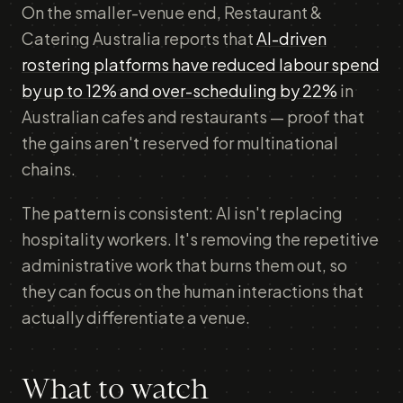
On the smaller-venue end, Restaurant &
Catering Australia reports that
AI-driven
rostering platforms have reduced labour spend
by up to 12% and over-scheduling by 22%
in
Australian cafes and restaurants — proof that
the gains aren't reserved for multinational
chains.
The pattern is consistent: AI isn't replacing
hospitality workers. It's removing the repetitive
administrative work that burns them out, so
they can focus on the human interactions that
actually differentiate a venue.
What to watch