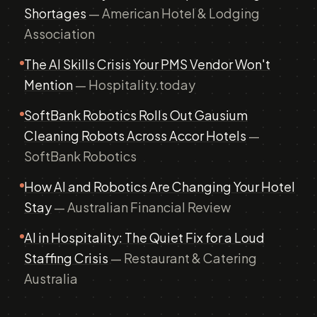
Shortages
— American Hotel & Lodging
Association
The AI Skills Crisis Your PMS Vendor Won't
Mention
— Hospitality.today
SoftBank Robotics Rolls Out Gausium
Cleaning Robots Across Accor Hotels
—
SoftBank Robotics
How AI and Robotics Are Changing Your Hotel
Stay
— Australian Financial Review
AI in Hospitality: The Quiet Fix for a Loud
Staffing Crisis
— Restaurant & Catering
Australia