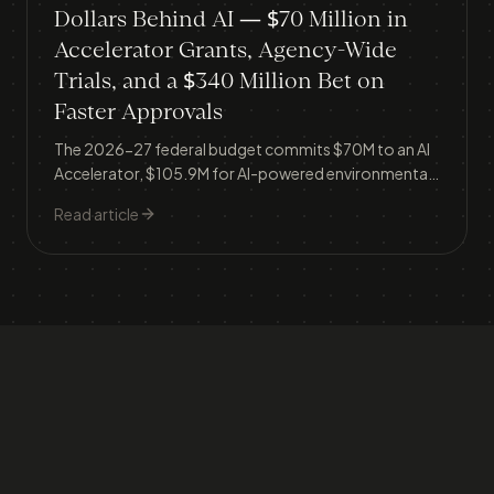
Dollars Behind AI — $70 Million in
Accelerator Grants, Agency-Wide
Trials, and a $340 Million Bet on
Faster Approvals
The 2026-27 federal budget commits $70M to an AI
Accelerator, $105.9M for AI-powered environmental
approvals, and launches AI trials across the ATO, TGA,
Read article
Veterans' Affairs and the National Library — signalling
the government is moving from AI policy talk to
operational deployment.