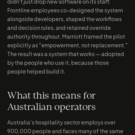
didn't just drop new software on its staff.
Frontline employees co-designed the system
alongside developers, shaped the workflows
and decision rules, and retained override
authority throughout. Marriott framed the pilot
explicitly as "empowerment, not replacement."
The result was a system that works — adopted
by the people who use it, because those
people helped build it.
What this means for
Australian operators
Australia's hospitality sector employs over
900,000 people and faces many of the same