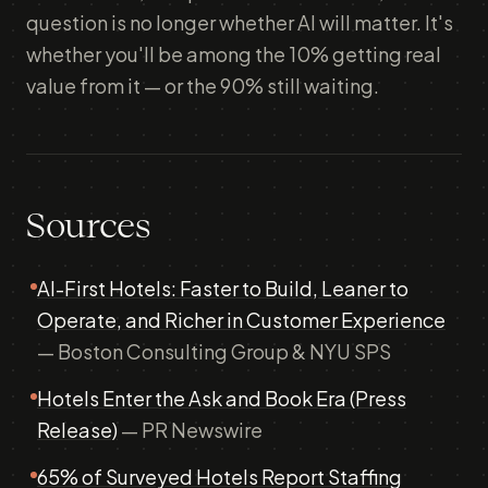
question is no longer whether AI will matter. It's
whether you'll be among the 10% getting real
value from it — or the 90% still waiting.
Sources
AI-First Hotels: Faster to Build, Leaner to
Operate, and Richer in Customer Experience
— Boston Consulting Group & NYU SPS
Hotels Enter the Ask and Book Era (Press
Release)
— PR Newswire
65% of Surveyed Hotels Report Staffing