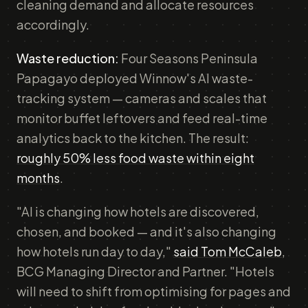
cleaning demand and allocate resources
accordingly.
Waste reduction:
Four Seasons Peninsula
Papagayo deployed Winnow's AI waste-
tracking system — cameras and scales that
monitor buffet leftovers and feed real-time
analytics back to the kitchen. The result:
roughly 50% less food waste within eight
months
.
"AI is changing how hotels are discovered,
chosen, and booked — and it's also changing
how hotels run day to day,"
said Tom McCaleb
,
BCG Managing Director and Partner. "Hotels
will need to shift from optimising for pages and