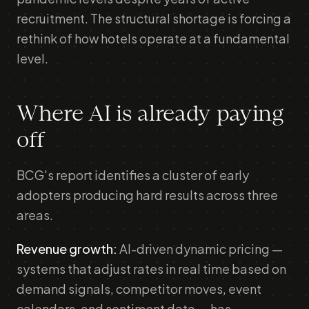
recruitment. The structural shortage is forcing a
rethink of how hotels operate at a fundamental
level.
Where AI is already paying
off
BCG's report identifies a cluster of early
adopters producing hard results across three
areas.
Revenue growth:
AI-driven dynamic pricing —
systems that adjust rates in real time based on
demand signals, competitor moves, event
calendars, and sentiment data — has