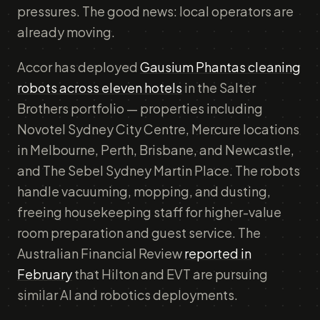
pressures. The good news: local operators are
already moving.
Accor has deployed
Gausium Phantas cleaning
robots across eleven hotels
in the Salter
Brothers portfolio — properties including
Novotel Sydney City Centre, Mercure locations
in Melbourne, Perth, Brisbane, and Newcastle,
and The Sebel Sydney Martin Place. The robots
handle vacuuming, mopping, and dusting,
freeing housekeeping staff for higher-value
room preparation and guest service. The
Australian Financial Review
reported in
February
that Hilton and EVT are pursuing
similar AI and robotics deployments.