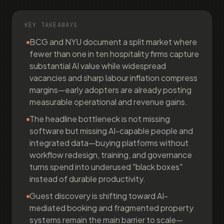
KEY TAKEAWAYS
BCG and NYU document a split market where
fewer than one in ten hospitality firms capture
substantial AI value while widespread
vacancies and sharp labour inflation compress
margins—early adopters are already posting
measurable operational and revenue gains.
The headline bottleneck is not missing
software but missing AI-capable people and
integrated data—buying platforms without
workflow redesign, training, and governance
turns spend into underused "black boxes"
instead of durable productivity.
Guest discovery is shifting toward AI-
mediated booking and fragmented property
systems remain the main barrier to scale—