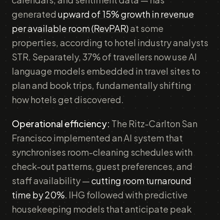
generated
upward of 15% growth in revenue
per available room (RevPAR)
at some
properties, according to hotel industry analysts
STR. Separately, 37% of travellers now use AI
language models embedded in travel sites to
plan and book trips, fundamentally shifting
how hotels get discovered.
Operational efficiency:
The Ritz-Carlton San
Francisco implemented an AI system that
synchronises room-cleaning schedules with
check-out patterns, guest preferences, and
staff availability —
cutting room turnaround
time by 20%
. IHG followed with predictive
housekeeping models that anticipate peak