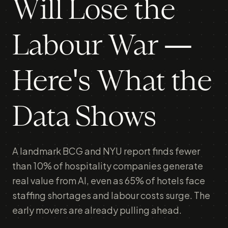
Will Lose the
Labour War —
Here's What the
Data Shows
A landmark BCG and NYU report finds fewer
than 10% of hospitality companies generate
real value from AI, even as 65% of hotels face
staffing shortages and labour costs surge. The
early movers are already pulling ahead.