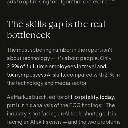
ads to optimising for algorithmic relevance."
The skills gap is the real
bottleneck
The most sobering number in the report isn't
about technology — it's about people. Only
2.9% of full-time employees in travel and
tourism possess AI skills
, compared with 21% in
the technology and media sector.
As Markus Busch, editor of
Hospitality.today
,
put it in his analysis of the BCG findings: "The
industry is not facing an AI tools shortage. It is
facing an AI skills crisis — and the two problems