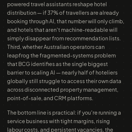
powered travel assistants reshape hotel
distribution — if 37% of travellers are already
booking through AI, that number will only climb,
and hotels that aren't machine-readable will
simply disappear from recommendation lists.
Third, whether Australian operators can
leapfrog the fragmented-systems problem
that BCG identifies as the single biggest
barrier to scaling AI — nearly half of hoteliers
globally still struggle to access their own data
across disconnected property management,
point-of-sale, and CRM platforms.
The bottom line is practical: if you're running a
service business with tight margins, rising
labour costs, and persistent vacancies, the