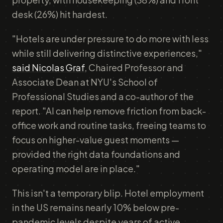
desk (26%) hit hardest.
"Hotels are under pressure to do more with less
while still delivering distinctive experiences,"
said Nicolas Graf
, Chaired Professor and
Associate Dean at NYU's School of
Professional Studies and a co-author of the
report. "AI can help remove friction from back-
office work and routine tasks, freeing teams to
focus on higher-value guest moments —
provided the right data foundations and
operating model are in place."
This isn't a temporary blip. Hotel employment
in the US remains nearly 10% below pre-
pandemic levels despite years of active