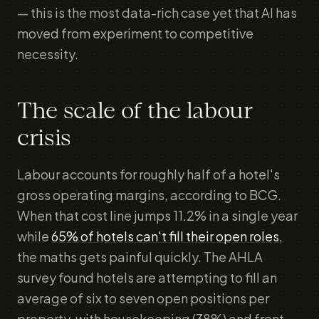
— this is the most data-rich case yet that AI has
moved from experiment to competitive
necessity.
The scale of the labour
crisis
Labour accounts for roughly half of a hotel's
gross operating margins, according to BCG.
When that cost line jumps 11.2% in a single year
while
65% of hotels can't fill their open roles
,
the maths gets painful quickly. The AHLA
survey found hotels are attempting to fill an
average of six to seven open positions per
property, with housekeeping (38%) and front