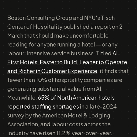
Boston Consulting Group and NYU's Tisch
Center of Hospitality published a report on 2
March that should make uncomfortable
reading for anyone running a hotel — or any
labour-intensive service business. Titled
AI-
First Hotels: Faster to Build, Leaner to Operate,
and Richer in Customer Experience
, it finds that
fewer than 10% of hospitality companies are
generating substantial value from AI.
Meanwhile,
65% of North American hotels
reported staffing shortages
in a late-2024
survey by the American Hotel & Lodging
Association, and labour costs across the
industry have risen 11.2% year-over-year.