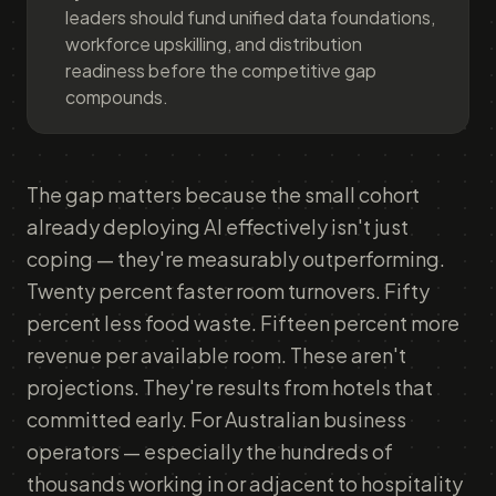
leaders should fund unified data foundations,
workforce upskilling, and distribution
readiness before the competitive gap
compounds.
The gap matters because the small cohort
already deploying AI effectively isn't just
coping — they're measurably outperforming.
Twenty percent faster room turnovers. Fifty
percent less food waste. Fifteen percent more
revenue per available room. These aren't
projections. They're results from hotels that
committed early. For Australian business
operators — especially the hundreds of
thousands working in or adjacent to hospitality