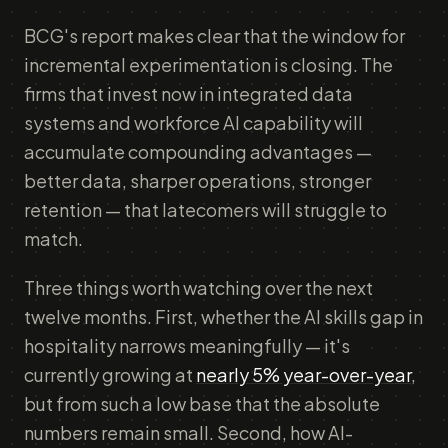
BCG's report makes clear that the window for
incremental experimentation is closing. The
firms that invest now in integrated data
systems and workforce AI capability will
accumulate compounding advantages —
better data, sharper operations, stronger
retention — that latecomers will struggle to
match.
Three things worth watching over the next
twelve months. First, whether the AI skills gap in
hospitality narrows meaningfully — it's
currently growing at
nearly 5% year-over-year
,
but from such a low base that the absolute
numbers remain small. Second, how AI-