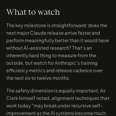
What to watch
The key milestone is straightforward: does the
next major Claude release arrive faster and
perform meaningfully better than it would have
without AI-assisted research? That's an
inherently hard thing to measure from the
outside, but watch for Anthropic's training
efficiency metrics and release cadence over
the next six to twelve months.
The safety dimension is equally important. As
Clark himself noted, alignment techniques that
work today "may break under recursive self-
improvement as the AI systems become much