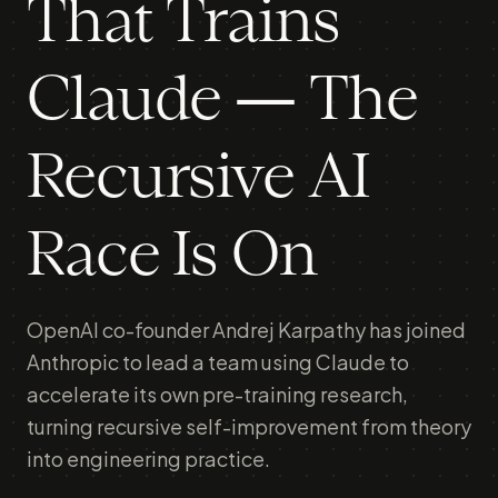
That Trains
Claude — The
Recursive AI
Race Is On
OpenAI co-founder Andrej Karpathy has joined
Anthropic to lead a team using Claude to
accelerate its own pre-training research,
turning recursive self-improvement from theory
into engineering practice.