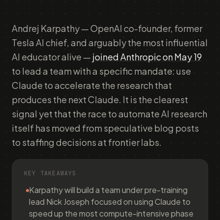
Andrej Karpathy — OpenAI co-founder, former
Tesla AI chief, and arguably the most influential
AI educator alive —
joined Anthropic on May 19
to lead a team with a specific mandate: use
Claude to accelerate the research that
produces the next Claude. It is the clearest
signal yet that the race to automate AI research
itself has moved from speculative blog posts
to staffing decisions at frontier labs.
KEY TAKEAWAYS
Karpathy will build a team under pre-training
lead Nick Joseph focused on using Claude to
speed up the most compute-intensive phase