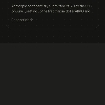
Anthropic confidentially submitted its S-1 to the SEC
on June 1, setting up the first trillion-dollar AI IPO and a
three-way race with OpenAI and SpaceX that will
Read article
reshape how investors price frontier AI.