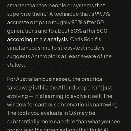
smarter than the people or systems that
supervise them." A technique that's 99.9%
accurate drops to roughly 95% after 50
generations and to about 60% after 500,
according to his analysis
. Chris Rohlf's
simultaneous hire to stress-test models
suggests Anthropic is at least aware of the
stakes.
For Australian businesses, the practical
takeaway is this: the AI landscape isn't just
evolving — it's learning to evolve itself. The
window for cautious observation is narrowing.
The tools you evaluate in Q3 may be
substantially more capable than what you see
today, and the organisations that build AI