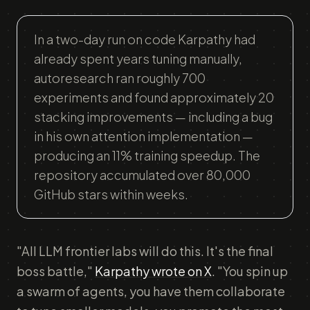
In a two-day run on code Karpathy had
already spent years tuning manually,
autoresearch ran roughly 700
experiments and found approximately 20
stacking improvements — including a bug
in his own attention implementation —
producing an 11% training speedup. The
repository accumulated over 80,000
GitHub stars within weeks.
"All LLM frontier labs will do this. It's the final
boss battle,"
Karpathy wrote on X
. "You spin up
a swarm of agents, you have them collaborate