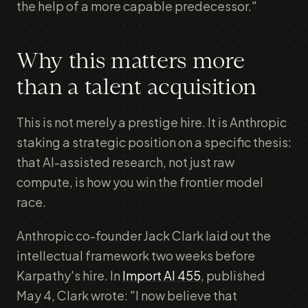
the help of a more capable predecessor."
Why this matters more
than a talent acquisition
This is not merely a prestige hire. It is Anthropic
staking a strategic position on a specific thesis:
that AI-assisted research, not just raw
compute, is how you win the frontier model
race.
Anthropic co-founder Jack Clark laid out the
intellectual framework two weeks before
Karpathy's hire. In
Import AI 455
, published
May 4, Clark wrote: "I now believe that