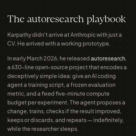
The autoresearch playbook
Karpathy didn't arrive at Anthropic with just a
CV. He arrived with a working prototype.
In early March 2026, he released
autoresearch
,
a 630-line open-source project that encodes a
deceptively simple idea: give an AI coding
agent a training script, a frozen evaluation
metric, and a fixed five-minute compute
budget per experiment. The agent proposes a
change, trains, checks if the result improved,
keeps or discards, and repeats — indefinitely,
while the researcher sleeps.