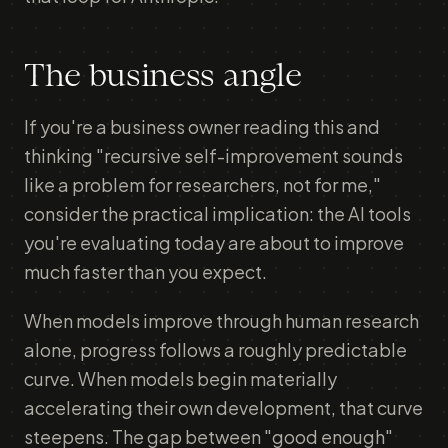
The business angle
If you're a business owner reading this and
thinking "recursive self-improvement sounds
like a problem for researchers, not for me,"
consider the practical implication: the AI tools
you're evaluating today are about to improve
much faster than you expect.
When models improve through human research
alone, progress follows a roughly predictable
curve. When models begin materially
accelerating their own development, that curve
steepens. The gap between "good enough"