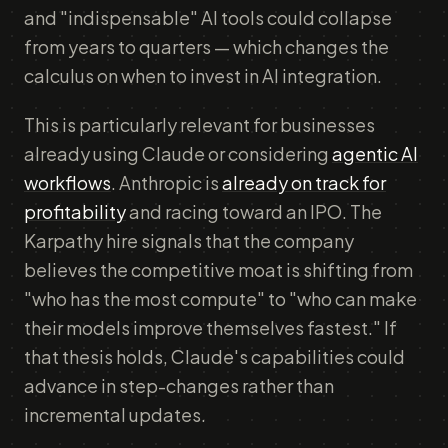
and "indispensable" AI tools could collapse
from years to quarters — which changes the
calculus on when to invest in AI integration.
This is particularly relevant for businesses
already using Claude or considering
agentic AI
workflows
. Anthropic is
already on track for
profitability
and racing toward an IPO. The
Karpathy hire signals that the company
believes the competitive moat is shifting from
"who has the most compute" to "who can make
their models improve themselves fastest." If
that thesis holds, Claude's capabilities could
advance in step-changes rather than
incremental updates.