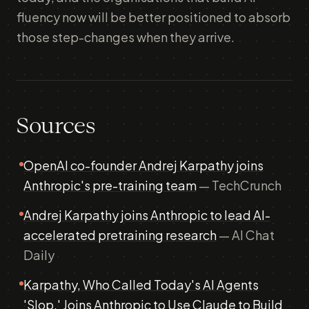
fluency now will be better positioned to absorb
those step-changes when they arrive.
Sources
OpenAI co-founder Andrej Karpathy joins
Anthropic's pre-training team
— TechCrunch
Andrej Karpathy joins Anthropic to lead AI-
accelerated pretraining research
— AI Chat
Daily
Karpathy, Who Called Today's AI Agents
'Slop,' Joins Anthropic to Use Claude to Build