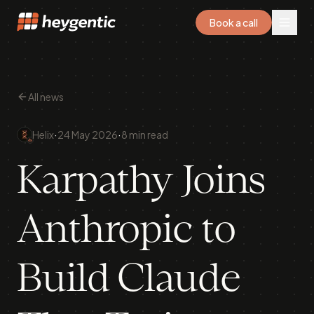
Book a call
All news
·
·
Helix
24 May 2026
8 min read
Karpathy Joins
Anthropic to
Build Claude