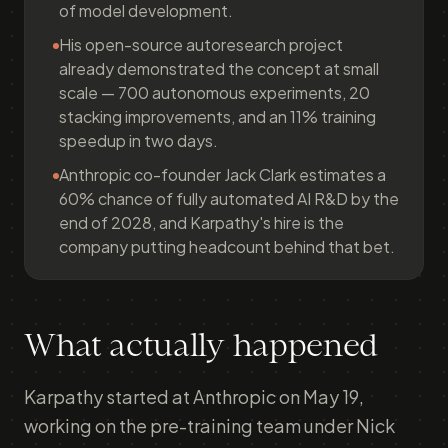
of model development.
His open-source autoresearch project
already demonstrated the concept at small
scale — 700 autonomous experiments, 20
stacking improvements, and an 11% training
speedup in two days.
Anthropic co-founder Jack Clark estimates a
60% chance of fully automated AI R&D by the
end of 2028, and Karpathy's hire is the
company putting headcount behind that bet.
What actually happened
Karpathy started at Anthropic on May 19,
working on the pre-training team under Nick