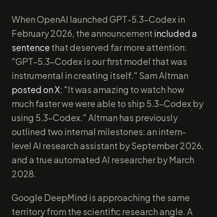
When OpenAI launched GPT-5.3-Codex in
February 2026, the announcement
included a
sentence
that deserved far more attention:
"GPT-5.3-Codex is our first model that was
instrumental in creating itself." Sam Altman
posted on X
: "It was amazing to watch how
much faster we were able to ship 5.3-Codex by
using 5.3-Codex." Altman has previously
outlined two internal milestones: an intern-
level AI research assistant by September 2026,
and a true automated AI researcher by March
2028.
Google DeepMind is approaching the same
territory from the scientific research angle. A