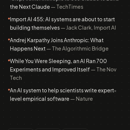
the Next Claude
— TechTimes
Import AI 455: AI systems are about to start
building themselves
— Jack Clark, Import AI
Andrej Karpathy Joins Anthropic: What
Happens Next
— The Algorithmic Bridge
While You Were Sleeping, an AI Ran 700
Experiments and Improved Itself
— The Nov
Tech
An AI system to help scientists write expert-
level empirical software
— Nature