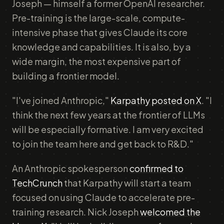
Joseph — himself a former OpenAI researcher.
Pre-training is the large-scale, compute-
intensive phase that gives Claude its core
knowledge and capabilities. It is also, by a
wide margin, the most expensive part of
building a frontier model.
"I've joined Anthropic,"
Karpathy posted on X
. "I
think the next few years at the frontier of LLMs
will be especially formative. I am very excited
to join the team here and get back to R&D."
An Anthropic spokesperson
confirmed to
TechCrunch
that Karpathy will start a team
focused on using Claude to accelerate pre-
training research. Nick Joseph
welcomed the