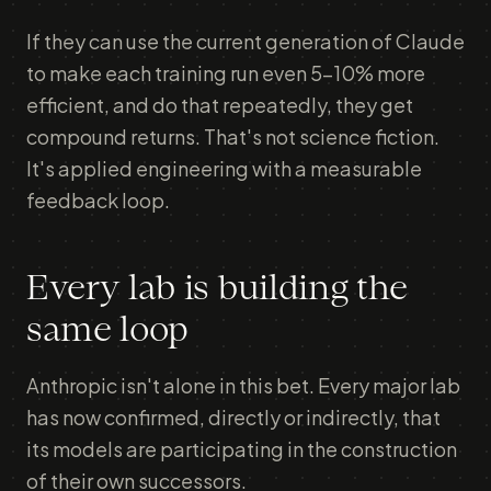
If they can use the current generation of Claude
to make each training run even 5–10% more
efficient, and do that repeatedly, they get
compound returns. That's not science fiction.
It's applied engineering with a measurable
feedback loop.
Every lab is building the
same loop
Anthropic isn't alone in this bet. Every major lab
has now confirmed, directly or indirectly, that
its models are participating in the construction
of their own successors.