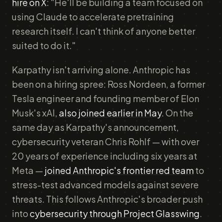
hire on X
: "He'll be building a team focused on
using Claude to accelerate pretraining
research itself. I can't think of anyone better
suited to do it."
Karpathy isn't arriving alone. Anthropic has
been on a hiring spree: Ross Nordeen, a former
Tesla engineer and founding member of Elon
Musk's xAI,
also joined earlier in May
. On the
same day as Karpathy's announcement,
cybersecurity veteran Chris Rohlf — with over
20 years of experience including six years at
Meta —
joined Anthropic's frontier red team
to
stress-test advanced models against severe
threats. This follows Anthropic's broader push
into
cybersecurity through Project Glasswing
.