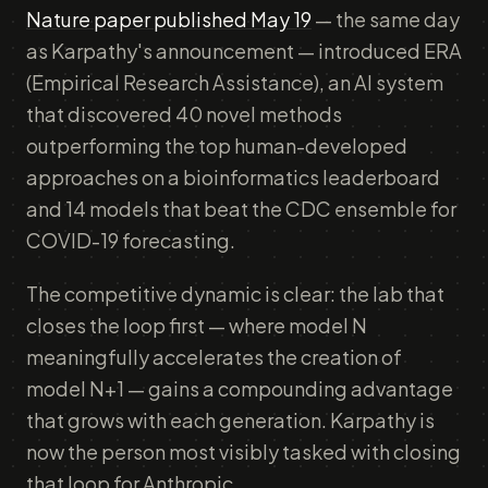
Nature paper published May 19
— the same day
as Karpathy's announcement — introduced ERA
(Empirical Research Assistance), an AI system
that discovered 40 novel methods
outperforming the top human-developed
approaches on a bioinformatics leaderboard
and 14 models that beat the CDC ensemble for
COVID-19 forecasting.
The competitive dynamic is clear: the lab that
closes the loop first — where model N
meaningfully accelerates the creation of
model N+1 — gains a compounding advantage
that grows with each generation. Karpathy is
now the person most visibly tasked with closing
that loop for Anthropic.