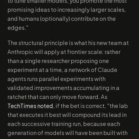
to tune smaller models, you promote the most
promising ideas to increasingly larger scales,
and humans (optionally) contribute on the
edges."
The structural principle is what his new team at
Anthropic will apply at frontier scale: rather
than a single researcher proposing one
experiment at a time, a network of Claude
agents runs parallel experiments with
validated improvements accumulating in a
ratchet that can only move forward. As
TechTimes noted
, if the bet is correct, "the lab
that executes it best will compound its lead in
each successive training run, because each
generation of models will have been built with