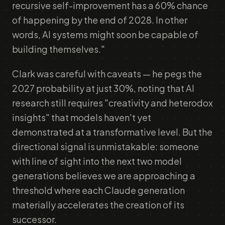
recursive self-improvement has a 60% chance
of happening by the end of 2028. In other
words, AI systems might soon be capable of
building themselves."
Clark was careful with caveats — he pegs the
2027 probability at just 30%, noting that AI
research still requires "creativity and heterodox
insights" that models haven't yet
demonstrated at a transformative level. But the
directional signal is unmistakable: someone
with line of sight into the next two model
generations believes we are approaching a
threshold where each Claude generation
materially accelerates the creation of its
successor.