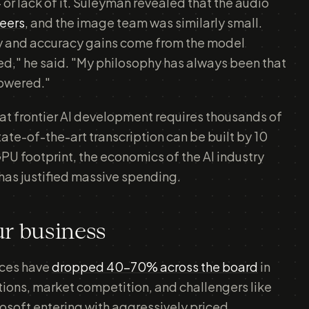
 or lack of it. Suleyman revealed that the audio
neers
, and the image team was similarly small.
ncy and accuracy gains come from the model
ed," he said. "My philosophy has always been that
owered."
hat frontier AI development requires thousands of
tate-of-the-art transcription can be built by 10
PU footprint, the economics of the AI industry
t has justified massive spending.
ur business
rices have
dropped 40-70% across the board
in
ions, market competition, and challengers like
osoft entering with aggressively priced,