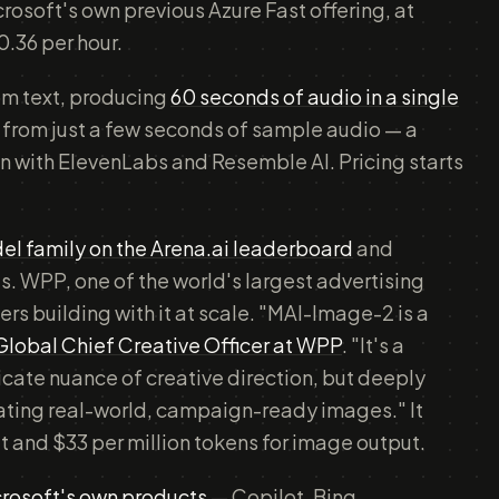
rosoft's own previous Azure Fast offering, at
0.36 per hour.
om text, producing
60 seconds of audio in a single
n from just a few seconds of sample audio — a
ion with ElevenLabs and Resemble AI. Pricing starts
el family on the Arena.ai leaderboard
and
es. WPP, one of the world's largest advertising
ers building with it at scale. "MAI-Image-2 is a
 Global Chief Creative Officer at WPP
. "It's a
ricate nuance of creative direction, but deeply
rating real-world, campaign-ready images." It
put and $33 per million tokens for image output.
rosoft's own products
— Copilot, Bing,