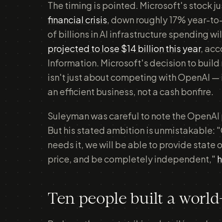
The timing is pointed. Microsoft's stock ju
financial crisis
, down roughly 17% year-to
of billions in AI infrastructure spending w
projected to lose $14 billion this year
, acc
Information. Microsoft's decision to build
isn't just about competing with OpenAI — i
an efficient business, not a cash bonfire.
Suleyman was careful to note the OpenAI
But his stated ambition is unmistakable: "
needs it, we will be able to provide state o
price, and be completely independent,"
h
Ten people built a worl