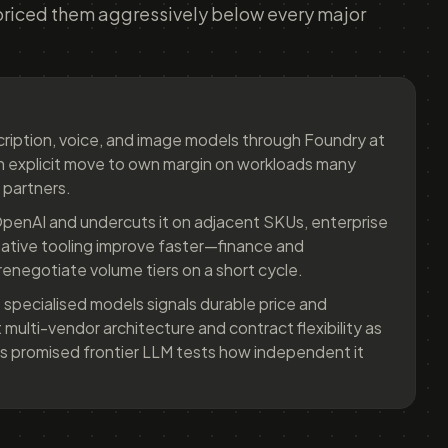
priced them aggressively below every major
scription, voice, and image models through Foundry at
an explicit move to own margin on workloads many
 partners.
penAI and undercuts it on adjacent SKUs, enterprise
eative tooling improve faster—finance and
enegotiate volume tiers on a short cycle.
 specialised models signals durable price and
multi-vendor architecture and contract flexibility as
's promised frontier LLM tests how independent it