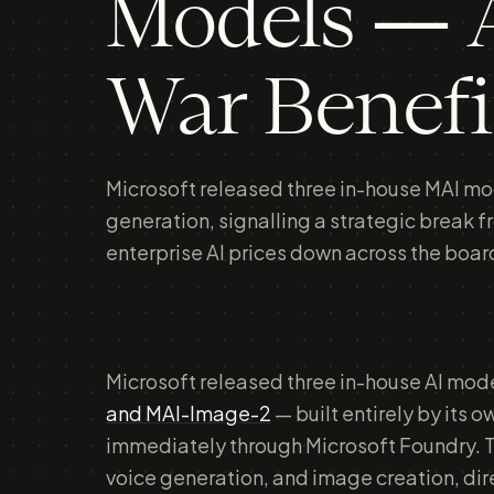
Models — A
War Benefi
Microsoft released three in-house MAI mod
generation, signalling a strategic break f
enterprise AI prices down across the boar
Microsoft released three in-house AI mode
and MAI-Image-2
— built entirely by its 
immediately through Microsoft Foundry. T
voice generation, and image creation, di