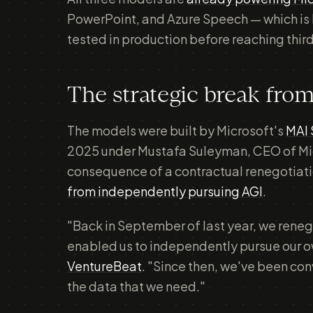
PowerPoint, and Azure Speech — which is 
tested in production before reaching thir
The strategic break fro
The models were built by Microsoft's
MAI 
2025 under Mustafa Suleyman, CEO of Micro
consequence of a contractual renegotiati
from independently pursuing AGI
.
"Back in September of last year, we reneg
enabled us to independently pursue our o
VentureBeat
. "Since then, we've been c
the data that we need."