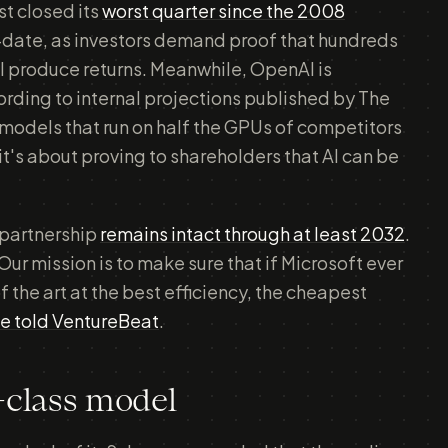
st closed its
worst quarter since the 2008
-date, as investors demand proof that hundreds
ill produce returns. Meanwhile, OpenAI is
ording to internal projections published by The
 models that run on half the GPUs of competitors
t's about proving to shareholders that AI can be
 partnership
remains intact through at least 2032
.
Our mission is to make sure that if Microsoft ever
f the art at the best efficiency, the cheapest
e told VentureBeat
.
d-class model