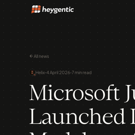
All news
·
·
Helix
4 April 2026
7 min read
Microsoft J
Launched I