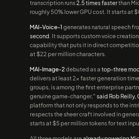
transcription runs
2.5 times faster
than Mic
roughly 50% lower GPU cost. It starts at $
MAI-Voice-1
generates natural speech fr
second
. It supports custom voice creatio
capability that puts it in direct competit
at $22 per million characters.
MAI-Image-2
debuted as a
top-three mod
delivers at least 2x faster generation tim
groups, is among the first enterprise partn
genuine game-changer,"
said Rob Reilly,
platform that not only responds to the int
respects the sheer craft involved in gene
starts at $5 per million tokens for text in
All three models are
already powering Mic