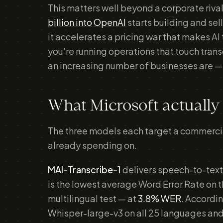
This matters well beyond a corporate riv
billion into OpenAI
starts building and sel
it accelerates a pricing war that makes AI
you're running operations that touch tran
an increasing number of businesses are — 
What Microsoft actually
The three models each target a commercial
already spending on.
MAI-Transcribe-1
delivers speech-to-text
is the lowest average Word Error Rate on 
multilingual test — at
3.8% WER
. Accordi
Whisper-large-v3 on all 25 languages and 