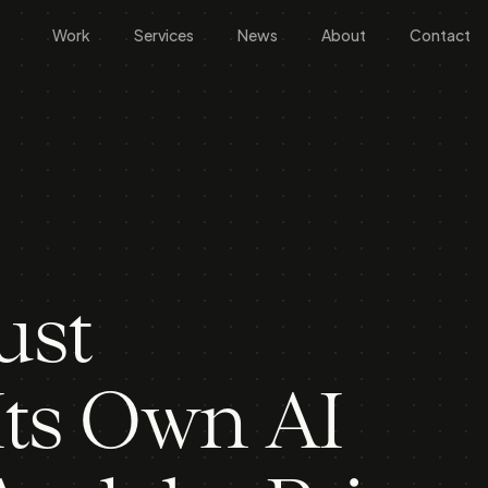
Work
Services
News
About
Contact
ust
ts Own AI