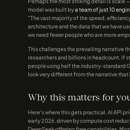
Perhaps the most striking detail is scale —
model was built by
a team of just 10 engi
"The vast majority of the speed, efficie
architecture and the data that we have us
we need fewer people who are more emp
This challenges the prevailing narrative t
researchers and billions in headcount. If s
people using half the industry-standard G
look very different from the narrative tha
Why this matters for yo
Here's where this gets practical. AI API p
early 2026, driven by compute cost reduct
DeepSeek offering free capabilities. Micr