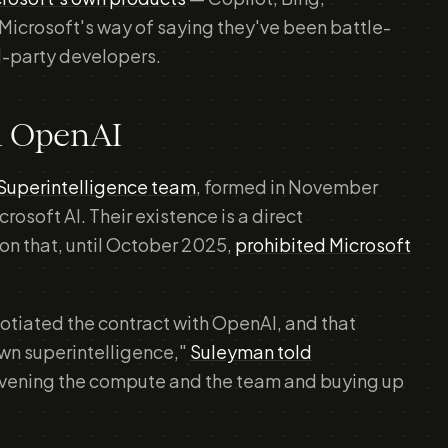
Microsoft's way of saying they've been battle-
d-party developers.
m OpenAI
Superintelligence team
, formed in November
soft AI. Their existence is a direct
on that, until October 2025,
prohibited Microsoft
otiated the contract with OpenAI, and that
wn superintelligence,"
Suleyman told
onvening the compute and the team and buying up