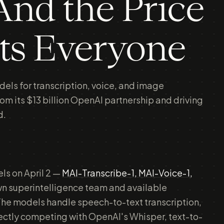
nd the Price
ts Everyone
els for transcription, voice, and image
rom its $13 billion OpenAI partnership and driving
d.
ls on April 2 —
MAI-Transcribe-1, MAI-Voice-1,
own superintelligence team and available
he models handle speech-to-text transcription,
rectly competing with OpenAI's Whisper, text-to-