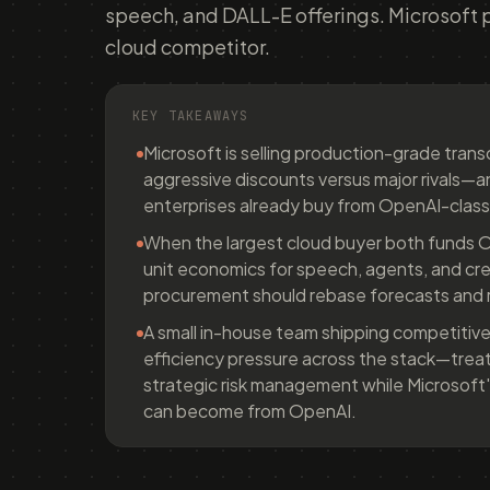
speech, and DALL-E offerings. Microsoft 
cloud competitor.
KEY TAKEAWAYS
Microsoft is selling production-grade tran
aggressive discounts versus major rivals—
enterprises already buy from OpenAI-class
When the largest cloud buyer both funds O
unit economics for speech, agents, and cr
procurement should rebase forecasts and r
A small in-house team shipping competitive
efficiency pressure across the stack—treat 
strategic risk management while Microsoft
can become from OpenAI.