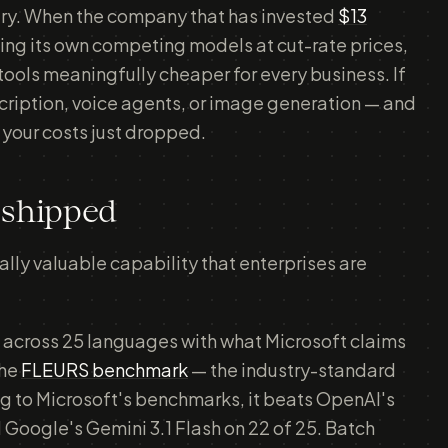
alry. When the company that has invested
$13
ling its own competing models at cut-rate prices,
 tools meaningfully cheaper for every business. If
scription, voice agents, or image generation — and
your costs just dropped.
 shipped
ly valuable capability that enterprises are
 across 25 languages with what Microsoft claims
the
FLEURS benchmark
— the industry-standard
ng to Microsoft's benchmarks, it beats OpenAI's
Google's Gemini 3.1 Flash on 22 of 25. Batch