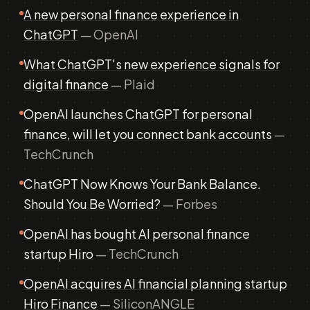
A new personal finance experience in
ChatGPT
— OpenAI
What ChatGPT's new experience signals for
digital finance
— Plaid
OpenAI launches ChatGPT for personal
finance, will let you connect bank accounts
—
TechCrunch
ChatGPT Now Knows Your Bank Balance.
Should You Be Worried?
— Forbes
OpenAI has bought AI personal finance
startup Hiro
— TechCrunch
OpenAI acquires AI financial planning startup
Hiro Finance
— SiliconANGLE