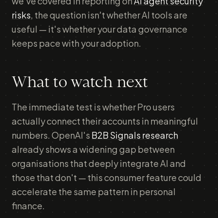
we've covered in reporting on
AI agent security
risks
, the question isn't whether AI tools are
useful — it's whether your data governance
keeps pace with your adoption.
What to watch next
The immediate test is whether Pro users
actually connect their accounts in meaningful
numbers. OpenAI's
B2B Signals research
already shows a widening gap between
organisations that deeply integrate AI and
those that don't — this consumer feature could
accelerate the same pattern in personal
finance.