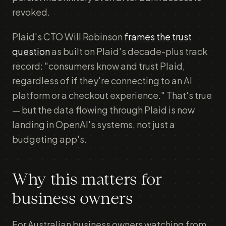
revoked.
Plaid's CTO Will Robinson
frames the trust
question
as built on Plaid's decade-plus track
record: "consumers know and trust Plaid,
regardless of if they're connecting to an AI
platform or a checkout experience." That's true
— but the data flowing through Plaid is now
landing in OpenAI's systems, not just a
budgeting app's.
Why this matters for
business owners
For Australian business owners watching from