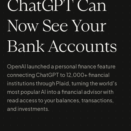
ChatGPT Can
Now See Your
Bank Accounts
OpenAI launched a personal finance feature
connecting ChatGPT to 12,000+ financial
institutions through Plaid, turning the world's
most popular AI into a financial advisor with
read access to your balances, transactions,
and investments.