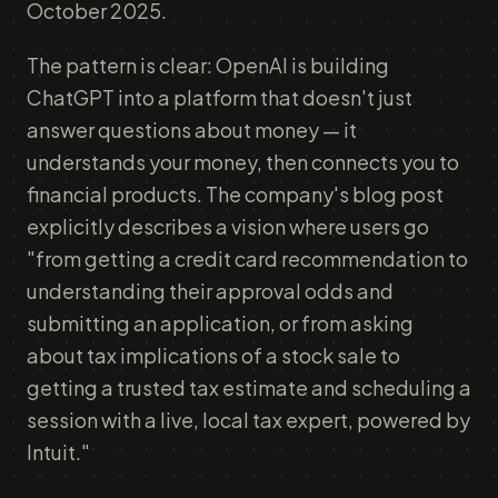
October 2025.
The pattern is clear: OpenAI is building
ChatGPT into a platform that doesn't just
answer questions about money — it
understands your money, then connects you to
financial products. The company's blog post
explicitly describes a vision where users go
"from getting a credit card recommendation to
understanding their approval odds and
submitting an application, or from asking
about tax implications of a stock sale to
getting a trusted tax estimate and scheduling a
session with a live, local tax expert, powered by
Intuit."