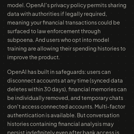
model. OpenAI's privacy policy permits sharing
data with authorities if legally required,
meaning your financial transactions could be
surfaced to law enforcement through
subpoena. And users who opt into model
training are allowing their spending histories to
improve the product.
OpenAI has built in safeguards: users can
disconnect accounts at any time (synced data
deletes within 30 days), financial memories can
be individually removed, and temporary chats
don't access connected accounts. Multi-factor
authentication is available. But conversation
histories containing financial analysis may
persist indefinitely even after bank access is