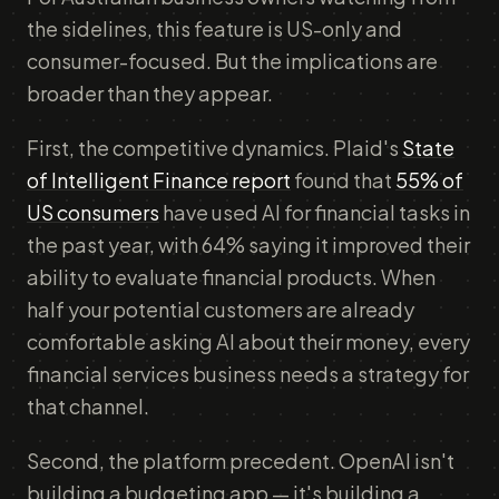
the sidelines, this feature is US-only and
consumer-focused. But the implications are
broader than they appear.
First, the competitive dynamics. Plaid's
State
of Intelligent Finance report
found that
55% of
US consumers
have used AI for financial tasks in
the past year, with 64% saying it improved their
ability to evaluate financial products. When
half your potential customers are already
comfortable asking AI about their money, every
financial services business needs a strategy for
that channel.
Second, the platform precedent. OpenAI isn't
building a budgeting app — it's building a