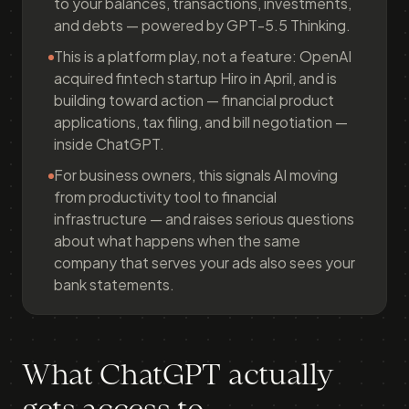
to your balances, transactions, investments,
and debts — powered by GPT-5.5 Thinking.
This is a platform play, not a feature: OpenAI
acquired fintech startup Hiro in April, and is
building toward action — financial product
applications, tax filing, and bill negotiation —
inside ChatGPT.
For business owners, this signals AI moving
from productivity tool to financial
infrastructure — and raises serious questions
about what happens when the same
company that serves your ads also sees your
bank statements.
What ChatGPT actually