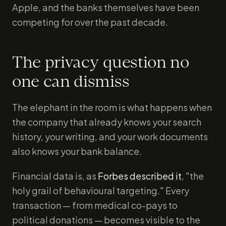
Apple, and the banks themselves have been
competing for over the past decade.
The privacy question no
one can dismiss
The elephant in the room is what happens when
the company that already knows your search
history, your writing, and your work documents
also knows your bank balance.
Financial data is, as
Forbes described it
, "the
holy grail of behavioural targeting." Every
transaction — from medical co-pays to
political donations — becomes visible to the