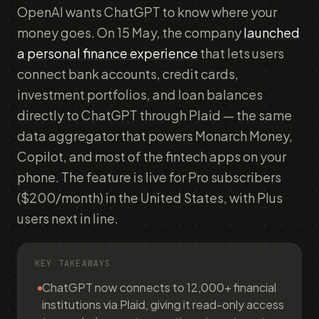
OpenAI wants ChatGPT to know where your
money goes. On 15 May, the company
launched
a personal finance experience
that lets users
connect bank accounts, credit cards,
investment portfolios, and loan balances
directly to ChatGPT through Plaid — the same
data aggregator that powers Monarch Money,
Copilot, and most of the fintech apps on your
phone. The feature is live for Pro subscribers
($200/month) in the United States, with Plus
users next in line.
KEY TAKEAWAYS
ChatGPT now connects to 12,000+ financial
institutions via Plaid, giving it read-only access