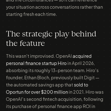
your situation across conversations rather than
starting fresh each time.
The strategic play behind
the feature
This wasn't improvised. OpenAI
acquired
personal finance startup Hiro
in April 2026,
absorbing its roughly 13-person team. Hiro's
founder, Ethan Bloch, previously built Digit —
the automated savings app that
sold to
Oportun for over $200 million
in 2021. Hiro was
OpenAI's second fintech acquisition, following
its purchase of personal finance app ROI in