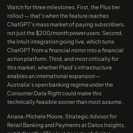
Watch for three milestones. First, the Plus tier
rollout — that's when the feature reaches
ChatGPT's mass market of paying subscribers,
not just the $200/month power users. Second,
the Intuit integration going live, which turns
ChatGPT from a financial mirror into a financial
action platform. Third, and most critically for
this market, whether Plaid's infrastructure
enables an international expansion —
Australia's open banking regime under the
Consumer Data Right could make this
technically feasible sooner than most assume.
Ariana-Michele Moore, Strategic Advisor for
Retail Banking and Payments at Datos Insights,