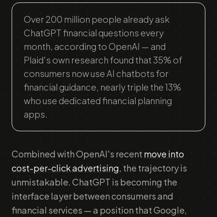
Over 200 million people already ask
ChatGPT financial questions every
month, according to OpenAI — and
Plaid's own research found that 35% of
consumers now use AI chatbots for
financial guidance, nearly triple the 13%
who use dedicated financial planning
apps.
Combined with OpenAI's recent
move into
cost-per-click advertising
, the trajectory is
unmistakable. ChatGPT is becoming the
interface layer between consumers and
financial services — a position that Google,