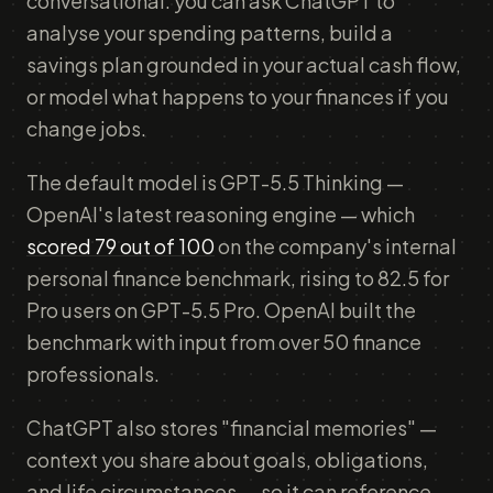
conversational: you can ask ChatGPT to
analyse your spending patterns, build a
savings plan grounded in your actual cash flow,
or model what happens to your finances if you
change jobs.
The default model is GPT-5.5 Thinking —
OpenAI's latest reasoning engine — which
scored 79 out of 100
on the company's internal
personal finance benchmark, rising to 82.5 for
Pro users on GPT-5.5 Pro. OpenAI built the
benchmark with input from over 50 finance
professionals.
ChatGPT also stores "financial memories" —
context you share about goals, obligations,
and life circumstances — so it can reference