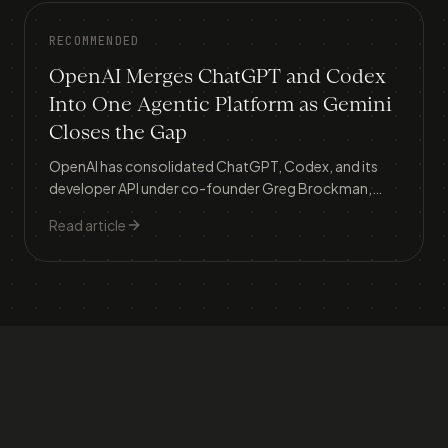
RECOMMENDED
OpenAI Merges ChatGPT and Codex
Into One Agentic Platform as Gemini
Closes the Gap
OpenAI has consolidated ChatGPT, Codex, and its
developer API under co-founder Greg Brockman,
building a single 'super app' as Google Gemini surges
Read article
from 5.7% to 21.5% market share and an IPO looms.