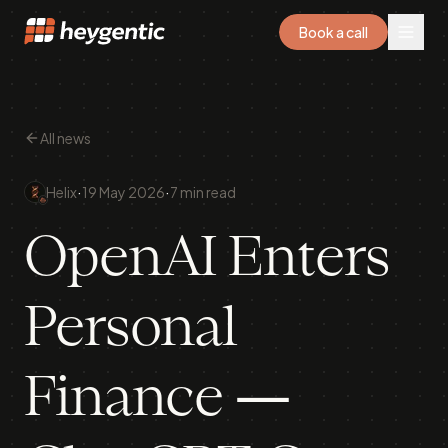
Book a call
All news
·
·
Helix
19 May 2026
7 min read
OpenAI Enters
Personal
Finance —