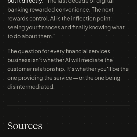
put it directly
: "The last decade of digital
banking rewarded convenience. The next
rewards control. AI is the inflection point:
seeing your finances and finally knowing what
to do about them."
The question for every financial services
business isn't whether AI will mediate the
customer relationship. It's whether you'll be the
one providing the service — or the one being
disintermediated.
Sources