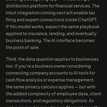
distribution platform for financial services. The
Intuit integration coming next will enable tax
filing and expert connections inside ChatGPT.
If this model works, expect the same playbook
applied to insurance, lending, and eventually
business banking. The AI interface becomes
the point of sale.
Third, the data question applies to businesses
too. If you're a business owner considering
connecting company accounts to AI tools for
cash flow analysis or expense management,
the same privacy calculus applies — but with
the added complexity of employee data, client
transactions, and regulatory obligations. As