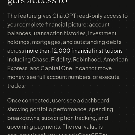
gets access to
The feature gives ChatGPT read-only access to
your complete financial picture: account
balances, transaction histories, investment
holdings, mortgages, and outstanding debts
across
more than 12,000 financial institutions
including Chase, Fidelity, Robinhood, American
Express, and Capital One. It cannot move
money, see full account numbers, or execute
trades.
Once connected, users see a dashboard
showing portfolio performance, spending
breakdowns, subscription tracking, and
upcoming payments. The real value is