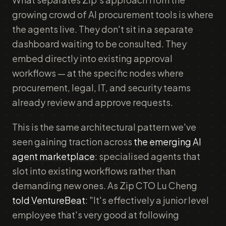
growing crowd of AI procurement tools is where
the agents live. They don't sit in a separate
dashboard waiting to be consulted. They
embed directly into existing approval
workflows — at the specific nodes where
procurement, legal, IT, and security teams
already review and approve requests.
This is the same architectural pattern we've
seen gaining traction across
the emerging AI
agent marketplace
: specialised agents that
slot into existing workflows rather than
demanding new ones. As Zip CTO Lu Cheng
told VentureBeat
: "It's effectively a junior level
employee that's very good at following