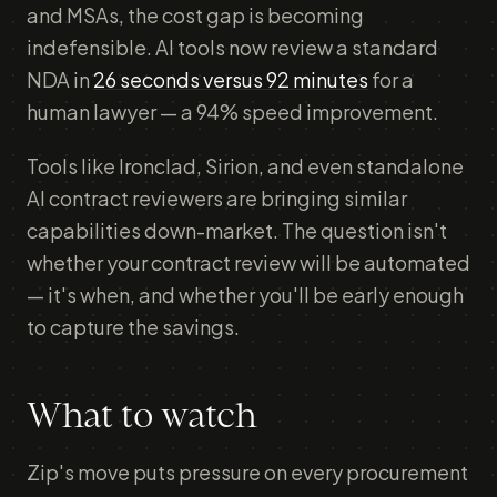
and MSAs, the cost gap is becoming
indefensible. AI tools now review a standard
NDA in
26 seconds versus 92 minutes
for a
human lawyer — a 94% speed improvement.
Tools like Ironclad, Sirion, and even standalone
AI contract reviewers are bringing similar
capabilities down-market. The question isn't
whether your contract review will be automated
— it's when, and whether you'll be early enough
to capture the savings.
What to watch
Zip's move puts pressure on every procurement