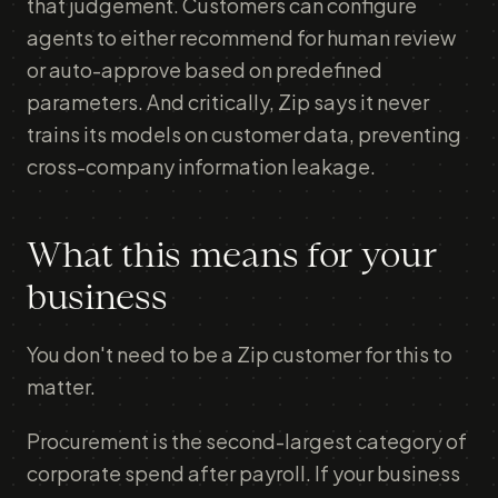
that judgement. Customers can configure
agents to either recommend for human review
or auto-approve based on predefined
parameters. And critically, Zip says it never
trains its models on customer data, preventing
cross-company information leakage.
What this means for your
business
You don't need to be a Zip customer for this to
matter.
Procurement is the second-largest category of
corporate spend after payroll. If your business