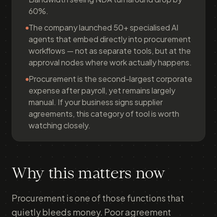
60%.
The company launched 50+ specialised AI
agents that embed directly into procurement
workflows — not as separate tools, but at the
approval nodes where work actually happens.
Procurement is the second-largest corporate
expense after payroll, yet remains largely
manual. If your business signs supplier
agreements, this category of tool is worth
watching closely.
Why this matters now
Procurement is one of those functions that
quietly bleeds money. Poor agreement