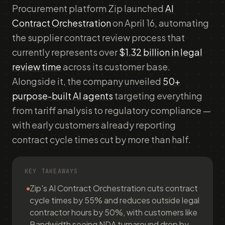
Procurement platform Zip launched
AI
Contract Orchestration
on April 16, automating
the supplier contract review process that
currently represents over
$1.32 billion in legal
review time
across its customer base.
Alongside it, the company unveiled
50+
purpose-built AI agents
targeting everything
from tariff analysis to regulatory compliance —
with early customers already reporting
contract cycle times cut by more than half.
KEY TAKEAWAYS
Zip's AI Contract Orchestration cuts contract
cycle times by 55% and reduces outside legal
contractor hours by 50%, with customers like
Bandwidth seeing NDA turnaround drop by