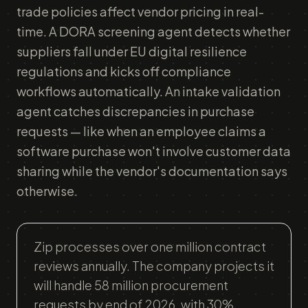
trade policies affect vendor pricing in real-
time. A DORA screening agent detects whether
suppliers fall under EU digital resilience
regulations and kicks off compliance
workflows automatically. An intake validation
agent catches discrepancies in purchase
requests — like when an employee claims a
software purchase won't involve customer data
sharing while the vendor's documentation says
otherwise.
Zip processes over one million contract
reviews annually. The company projects it
will handle 58 million procurement
requests by end of 2026, with 30%