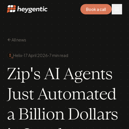
Book a call
All news
·
·
Helix
17 April 2026
7 min read
Zip's AI Agents
Just Automated
a Billion Dollars