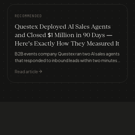
RECOMMENDED
Questex Deployed AI Sales Agents
and Closed $1 Million in 90 Days —
Here's Exactly How They Measured It
B2B events company Questex ran two AI sales agents
that responded to inbound leads within two minutes,
lifting meeting conversion from 30% to 37% and
Read article
generating $1.056 million in attributed revenue in
three months.