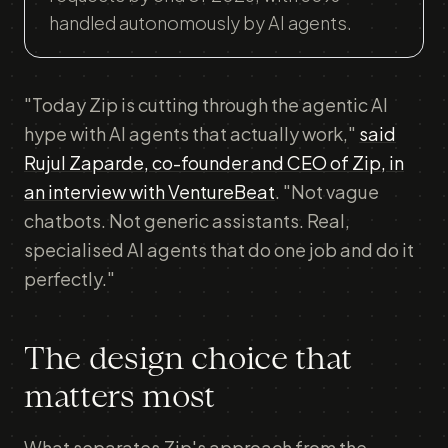
handled autonomously by AI agents.
"Today Zip is cutting through the agentic AI
hype with AI agents that actually work,"
said
Rujul Zaparde, co-founder and CEO of Zip, in
an interview with VentureBeat
. "Not vague
chatbots. Not generic assistants. Real,
specialised AI agents that do one job and do it
perfectly."
The design choice that
matters most
What separates Zip's approach from the