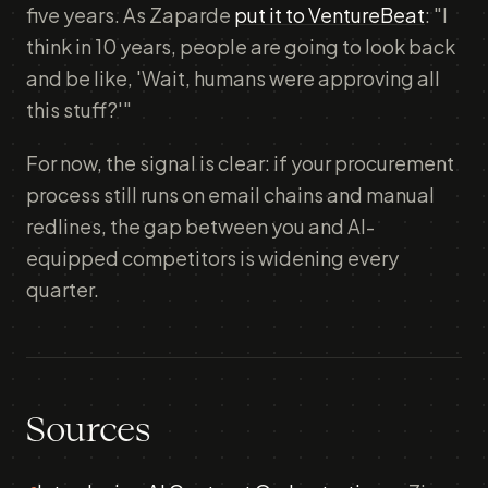
five years. As Zaparde
put it to VentureBeat
: "I
think in 10 years, people are going to look back
and be like, 'Wait, humans were approving all
this stuff?'"
For now, the signal is clear: if your procurement
process still runs on email chains and manual
redlines, the gap between you and AI-
equipped competitors is widening every
quarter.
Sources