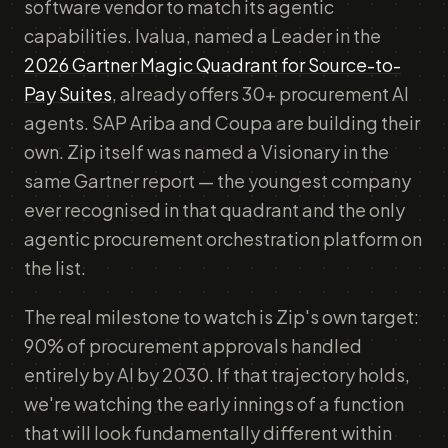
software vendor to match its agentic
capabilities. Ivalua, named a Leader in the
2026 Gartner Magic Quadrant for Source-to-
Pay Suites
, already offers 30+ procurement AI
agents. SAP Ariba and Coupa are building their
own. Zip itself was named a Visionary in the
same Gartner report — the youngest company
ever recognised in that quadrant and the only
agentic procurement orchestration platform on
the list.
The real milestone to watch is Zip's own target:
90% of procurement approvals handled
entirely by AI by 2030. If that trajectory holds,
we're watching the early innings of a function
that will look fundamentally different within