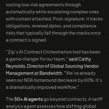
routing low-risk agreements through
automatically while escalating complex ones
with context attached. Post-signature, it tracks
obligations, renewal dates, and compliance
risks that typically fall through the cracks once
a contract is signed.
"Zip's AI Contract Orchestration tool has been
a game changer for our team,"
said Cathy
Reynolds, Director of Global Sourcing Vendor
Management at Bandwidth
. "We've already
seen our NDA turnaround decrease by 60%. It's
a dramatically improved workflow."
The
50+ AI agents
go beyond contracts. A tariff
analysis agent assesses how shifting global