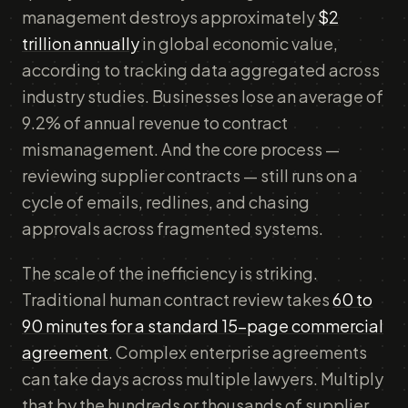
management destroys approximately
$2
trillion annually
in global economic value,
according to tracking data aggregated across
industry studies. Businesses lose an average of
9.2% of annual revenue to contract
mismanagement. And the core process —
reviewing supplier contracts — still runs on a
cycle of emails, redlines, and chasing
approvals across fragmented systems.
The scale of the inefficiency is striking.
Traditional human contract review takes
60 to
90 minutes for a standard 15-page commercial
agreement
. Complex enterprise agreements
can take days across multiple lawyers. Multiply
that by the hundreds or thousands of supplier