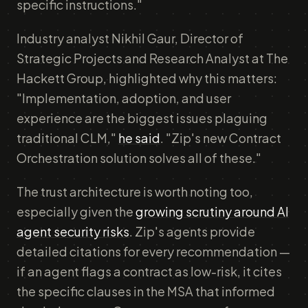
specific instructions."
Industry analyst Nikhil Gaur, Director of
Strategic Projects and Research Analyst at The
Hackett Group, highlighted why this matters:
"Implementation, adoption, and user
experience are the biggest issues plaguing
traditional CLM,"
he said
. "Zip's new Contract
Orchestration solution solves all of these."
The trust architecture is worth noting too,
especially given the
growing scrutiny around AI
agent security risks
. Zip's agents provide
detailed citations for every recommendation —
if an agent flags a contract as low-risk, it cites
the specific clauses in the MSA that informed