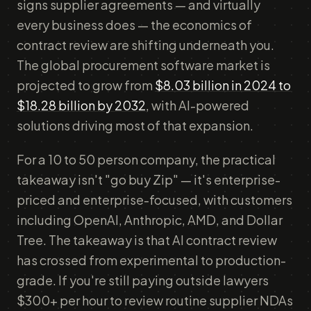
signs supplier agreements — and virtually
every business does — the economics of
contract review are shifting underneath you.
The global procurement software market is
projected to grow from
$8.03 billion in 2024 to
$18.28 billion by 2032
, with AI-powered
solutions driving most of that expansion.
For a 10 to 50 person company, the practical
takeaway isn't "go buy Zip" — it's enterprise-
priced and enterprise-focused, with customers
including OpenAI, Anthropic, AMD, and Dollar
Tree. The takeaway is that AI contract review
has crossed from experimental to production-
grade. If you're still paying outside lawyers
$300+ per hour to review routine supplier NDAs