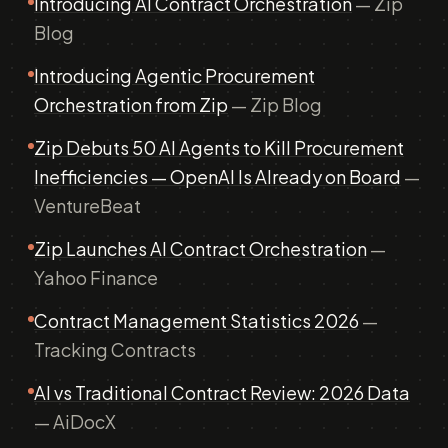
Introducing AI Contract Orchestration
— Zip
Blog
Introducing Agentic Procurement
Orchestration from Zip
— Zip Blog
Zip Debuts 50 AI Agents to Kill Procurement
Inefficiencies — OpenAI Is Already on Board
—
VentureBeat
Zip Launches AI Contract Orchestration
—
Yahoo Finance
Contract Management Statistics 2026
—
Tracking Contracts
AI vs Traditional Contract Review: 2026 Data
— AiDocX