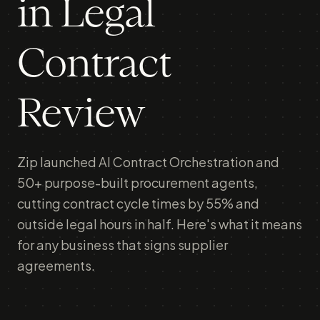
in Legal
Contract
Review
Zip launched AI Contract Orchestration and
50+ purpose-built procurement agents,
cutting contract cycle times by 55% and
outside legal hours in half. Here's what it means
for any business that signs supplier
agreements.