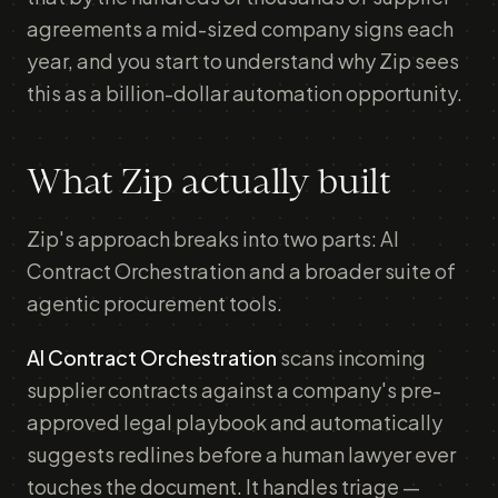
agreements a mid-sized company signs each
year, and you start to understand why Zip sees
this as a billion-dollar automation opportunity.
What Zip actually built
Zip's approach breaks into two parts: AI
Contract Orchestration and a broader suite of
agentic procurement tools.
AI Contract Orchestration
scans incoming
supplier contracts against a company's pre-
approved legal playbook and automatically
suggests redlines before a human lawyer ever
touches the document. It handles triage —