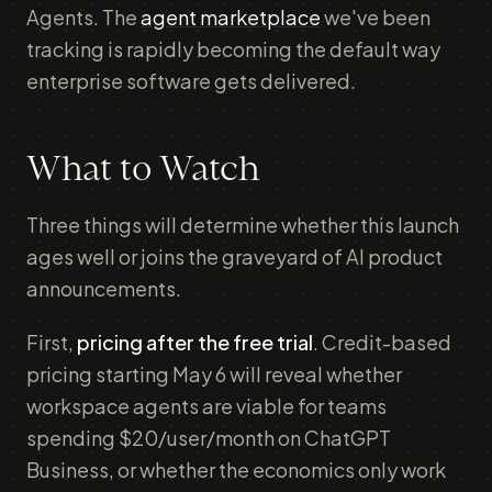
Agents. The
agent marketplace
we've been
tracking is rapidly becoming the default way
enterprise software gets delivered.
What to Watch
Three things will determine whether this launch
ages well or joins the graveyard of AI product
announcements.
First,
pricing after the free trial
. Credit-based
pricing starting May 6 will reveal whether
workspace agents are viable for teams
spending $20/user/month on ChatGPT
Business, or whether the economics only work