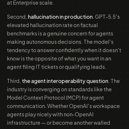
at Enterprise scale.
Second,
hallucination in production
. GPT-5.5's
elevated hallucination rate on factual
benchmarks is a genuine concern for agents
making autonomous decisions. The model's
tendency to answer confidently when it doesn't
know is the opposite of what you want in an
agent filing IT tickets or qualifying leads.
Third,
the agent interoperability question
. The
industry is converging on standards like the
Model Context Protocol (MCP) for agent
communication. Whether OpenAI's workspace
agents play nicely with non-OpenAI
infrastructure — or become another walled