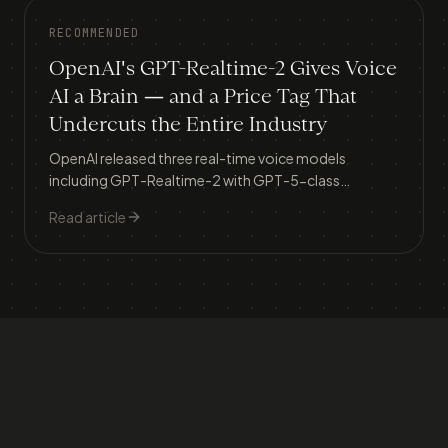
RECOMMENDED
OpenAI's GPT-Realtime-2 Gives Voice
AI a Brain — and a Price Tag That
Undercuts the Entire Industry
OpenAI released three real-time voice models
including GPT-Realtime-2 with GPT-5-class
reasoning, live translation across 70+ languages, and
Read article
streaming transcription — signalling that phone-
based customer service is about to be fundamentally
reshaped.