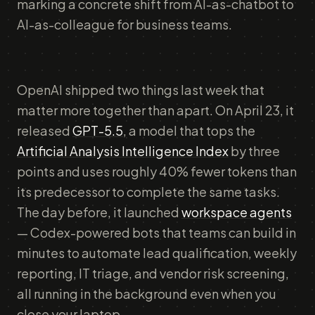
marking a concrete shift from AI-as-chatbot to
AI-as-colleague for business teams.
OpenAI shipped two things last week that
matter more together than apart. On April 23, it
released
GPT-5.5
, a model that tops the
Artificial Analysis Intelligence Index
by three
points and uses roughly 40% fewer tokens than
its predecessor to complete the same tasks.
The day before, it launched
workspace agents
— Codex-powered bots that teams can build in
minutes to automate lead qualification, weekly
reporting, IT triage, and vendor risk screening,
all running in the background even when you
close your laptop.