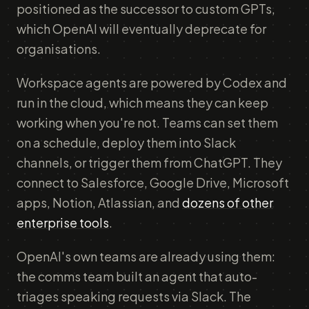
positioned as the successor to custom GPTs,
which OpenAI will eventually deprecate for
organisations.
Workspace agents are powered by Codex and
run in the cloud, which means they can keep
working when you're not. Teams can set them
on a schedule, deploy them into Slack
channels, or trigger them from ChatGPT. They
connect to Salesforce, Google Drive, Microsoft
apps, Notion, Atlassian, and
dozens of other
enterprise tools
.
OpenAI's own teams are already using them:
the comms team built an agent that auto-
triages speaking requests via Slack. The