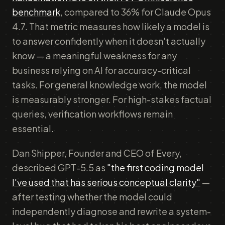
benchmark
, compared to 36% for Claude Opus
4.7. That metric measures how likely a model is
to answer confidently when it doesn't actually
know — a meaningful weakness for any
business relying on AI for accuracy-critical
tasks. For general knowledge work, the model
is measurably stronger. For high-stakes factual
queries, verification workflows remain
essential.
Dan Shipper, Founder and CEO of Every,
described GPT-5.5 as
"the first coding model
I've used that has serious conceptual clarity"
—
after testing whether the model could
independently diagnose and rewrite a system-