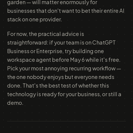
garden — will matter enormously for
businesses that don't want to bet their entire AI
stack on one provider.
For now, the practical advice is
straightforward: if your team is on ChatGPT
Business or Enterprise, try building one
workspace agent before May 6 while it's free.
Pick your most annoying recurring workflow —
the one nobody enjoys but everyone needs
done. That's the best test of whether this
technology is ready for your business, or still a
demo.