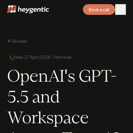
Book a call
All news
·
·
Helix
27 April 2026
7 min read
OpenAI's GPT-
5.5 and
Workspace