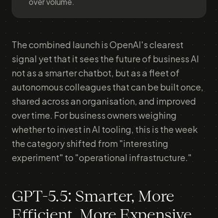
over volume.
The combined launch is OpenAI's clearest
signal yet that it sees the future of business AI
not as a smarter chatbot, but as a fleet of
autonomous colleagues that can be built once,
shared across an organisation, and improved
over time. For business owners weighing
whether to invest in AI tooling, this is the week
the category shifted from "interesting
experiment" to "operational infrastructure."
GPT-5.5: Smarter, More
Efficient, More Expensive