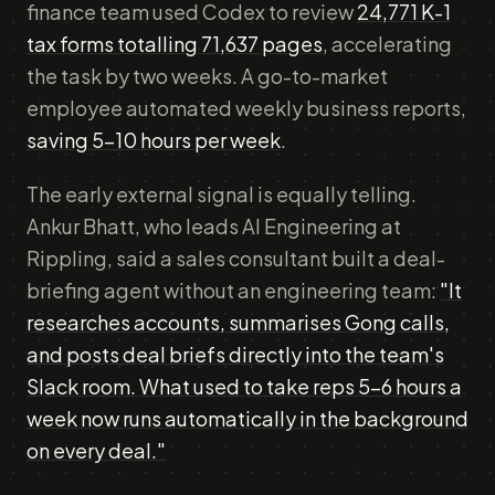
finance team used Codex to review
24,771 K-1
tax forms totalling 71,637 pages
, accelerating
the task by two weeks. A go-to-market
employee automated weekly business reports,
saving 5-10 hours per week
.
The early external signal is equally telling.
Ankur Bhatt, who leads AI Engineering at
Rippling, said a sales consultant built a deal-
briefing agent without an engineering team:
"It
researches accounts, summarises Gong calls,
and posts deal briefs directly into the team's
Slack room. What used to take reps 5-6 hours a
week now runs automatically in the background
on every deal."