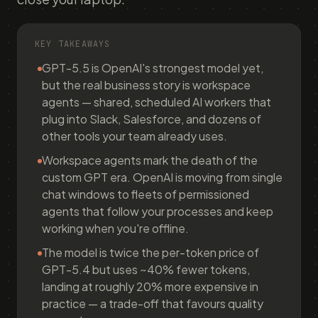
KEY TAKEAWAYS
GPT-5.5 is OpenAI's strongest model yet,
but the real business story is workspace
agents — shared, scheduled AI workers that
plug into Slack, Salesforce, and dozens of
other tools your team already uses.
Workspace agents mark the death of the
custom GPT era. OpenAI is moving from single
chat windows to fleets of permissioned
agents that follow your processes and keep
working when you're offline.
The model is twice the per-token price of
GPT-5.4 but uses ~40% fewer tokens,
landing at roughly 20% more expensive in
practice — a trade-off that favours quality