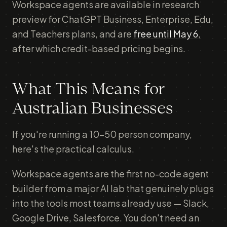
Workspace agents are available in research
preview for ChatGPT Business, Enterprise, Edu,
and Teachers plans, and are
free until May 6
,
after which credit-based pricing begins.
What This Means for
Australian Businesses
If you're running a 10-50 person company,
here's the practical calculus.
Workspace agents are the first no-code agent
builder from a major AI lab that genuinely plugs
into the tools most teams already use — Slack,
Google Drive, Salesforce. You don't need an