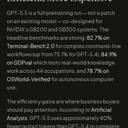
GPT-5.5 is a full pretraining run — not a patch
on an existing model — co-designed for
NVIDIA's GB200 and GB300 systems. The
headline benchmarks are strong:
82.7% on
Terminal-Bench 2.0
for complex command-line
workflows (up from 75.1% for GPT-5.4),
84.9%
on GDPval
which tests real-world knowledge
work across 44 occupations, and
78.7% on
OSWorld-Verified
for autonomous computer
use.
The efficiency gains are where business buyers
should pay attention. According to
Artificial
Analysis
, GPT-5.5 uses approximately 40%
fewer output tokens than GPT-5.4 to complete