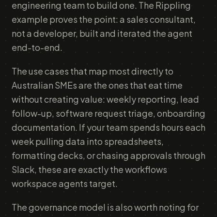
engineering team to build one. The Rippling
example proves the point: a sales consultant,
not a developer, built and iterated the agent
end-to-end.
The use cases that map most directly to
Australian SMEs are the ones that eat time
without creating value: weekly reporting, lead
follow-up, software request triage, onboarding
documentation. If your team spends hours each
week pulling data into spreadsheets,
formatting decks, or chasing approvals through
Slack, these are exactly the workflows
workspace agents target.
The governance model is also worth noting for