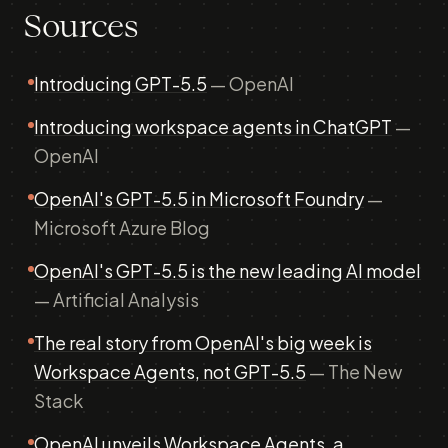
Sources
Introducing GPT-5.5
— OpenAI
Introducing workspace agents in ChatGPT
—
OpenAI
OpenAI's GPT-5.5 in Microsoft Foundry
—
Microsoft Azure Blog
OpenAI's GPT-5.5 is the new leading AI model
— Artificial Analysis
The real story from OpenAI's big week is
Workspace Agents, not GPT-5.5
— The New
Stack
OpenAI unveils Workspace Agents, a