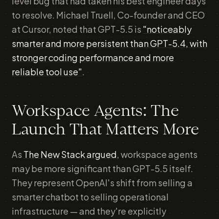
level bug that had taken his best engineer days
to resolve. Michael Truell, Co-founder and CEO
at Cursor, noted that GPT-5.5 is
"noticeably
smarter and more persistent than GPT-5.4, with
stronger coding performance and more
reliable tool use"
.
Workspace Agents: The
Launch That Matters More
As
The New Stack argued
, workspace agents
may be more significant than GPT-5.5 itself.
They represent OpenAI's shift from selling a
smarter chatbot to selling operational
infrastructure — and they're explicitly