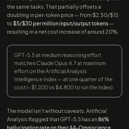
the same tasks. That partially offsets a
doubling in per-token price — from $2.50/$15
to
$5/$30 per million input/output tokens
—
resulting in a net cost increase of around 20%.
GPT-5.5 at medium reasoning effort
matches Claude Opus 4.7 at maximum
effort on the Artificial Analysis
Intelligence Index — at one quarter of the
cost (~$1,200 vs $4,800 to run the index).
The model isn't without caveats. Artificial
Analysis flagged that GPT-5.5 has an
86%
hallucination rate on their AA-Omniscience