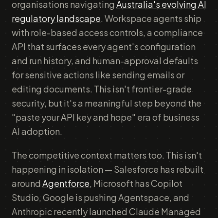
organisations navigating
Australia's evolving AI
regulatory landscape
. Workspace agents ship
with role-based access controls, a compliance
API that surfaces every agent's configuration
and run history, and human-approval defaults
for sensitive actions like sending emails or
editing documents. This isn't frontier-grade
security, but it's a meaningful step beyond the
"paste your API key and hope" era of business
AI adoption.
The competitive context matters too. This isn't
happening in isolation — Salesforce has rebuilt
around
Agentforce
, Microsoft has Copilot
Studio, Google is pushing Agentspace, and
Anthropic recently launched Claude Managed