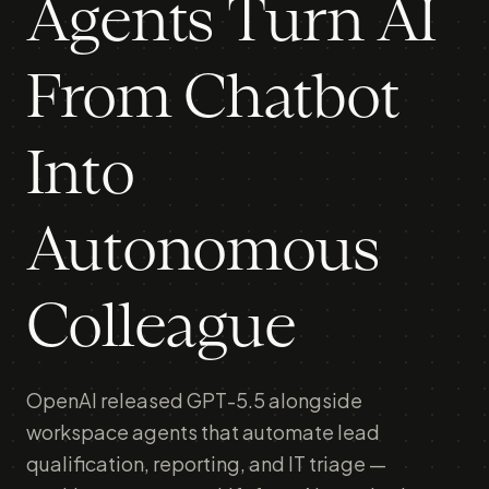
Agents Turn AI
From Chatbot
Into
Autonomous
Colleague
OpenAI released GPT-5.5 alongside
workspace agents that automate lead
qualification, reporting, and IT triage —