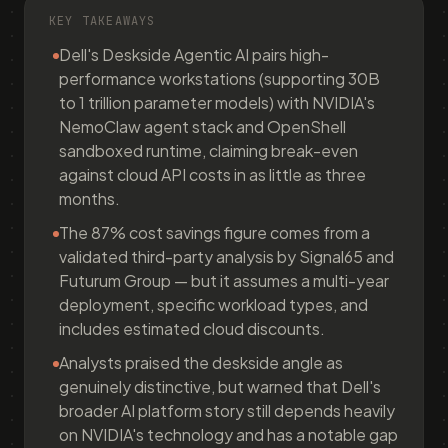
KEY TAKEAWAYS
Dell's Deskside Agentic AI pairs high-
performance workstations (supporting 30B
to 1 trillion parameter models) with NVIDIA's
NemoClaw agent stack and OpenShell
sandboxed runtime, claiming break-even
against cloud API costs in as little as three
months.
The 87% cost savings figure comes from a
validated third-party analysis by Signal65 and
Futurum Group — but it assumes a multi-year
deployment, specific workload types, and
includes estimated cloud discounts.
Analysts praised the deskside angle as
genuinely distinctive, but warned that Dell's
broader AI platform story still depends heavily
on NVIDIA's technology and has a notable gap