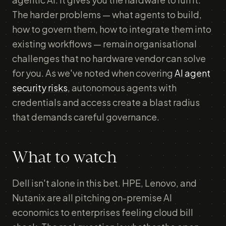
The harder problems — what agents to build,
how to govern them, how to integrate them into
existing workflows — remain organisational
challenges that no hardware vendor can solve
for you. As we've noted when covering
AI agent
security risks
, autonomous agents with
credentials and access create a blast radius
that demands careful governance.
What to watch
Dell isn't alone in this bet. HPE, Lenovo, and
Nutanix are all pitching on-premise AI
economics to enterprises feeling cloud bill