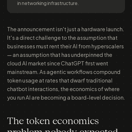
in networking infrastructure.
The announcement isn't just a hardware launch.
It's a direct challenge to the assumption that
businesses must rent their AI from hyperscalers
— an assumption that has underpinned the
cloud AI market since ChatGPT first went
mainstream. As agentic workflows compound
token usage at rates that dwarf traditional
chatbot interactions, the economics of where
you run AI are becoming a board-level decision.
The token economics