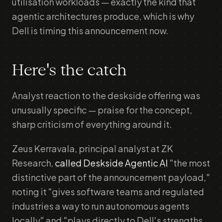
utilisation workloads — exactly the kind that
agentic architectures produce, which is why
Dell is timing this announcement now.
Here's the catch
Analyst reaction to the deskside offering was
unusually specific — praise for the concept,
sharp criticism of everything around it.
Zeus Kerravala, principal analyst at ZK
Research,
called Deskside Agentic AI
"the most
distinctive part of the announcement payload,"
noting it "gives software teams and regulated
industries a way to run autonomous agents
locally" and "plays directly to Dell's strengths