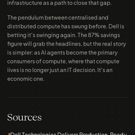
infrastructure as a path to close that gap.
The pendulum between centralised and
distributed compute has swung before. Dell is
betting it's swinging again. The 87% savings
figure will grab the headlines, but the real story
is simpler: as AI agents become the primary
consumers of compute, where that compute
lives is no longer just an IT decision. It's an
economic one.
Sources
Dell Technologies Delivers Production-Ready