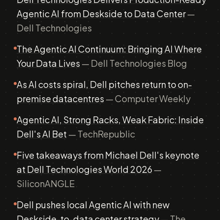
Agentic AI from Deskside to Data Center
—
Dell Technologies
The Agentic AI Continuum: Bringing AI Where
Your Data Lives
— Dell Technologies Blog
As AI costs spiral, Dell pitches return to on-
premise datacentres
— Computer Weekly
Agentic AI, Strong Racks, Weak Fabric: Inside
Dell's AI Bet
— TechRepublic
Five takeaways from Michael Dell's keynote
at Dell Technologies World 2026
—
SiliconANGLE
Dell pushes local Agentic AI with new
Deskside-to-data center strategy
— The