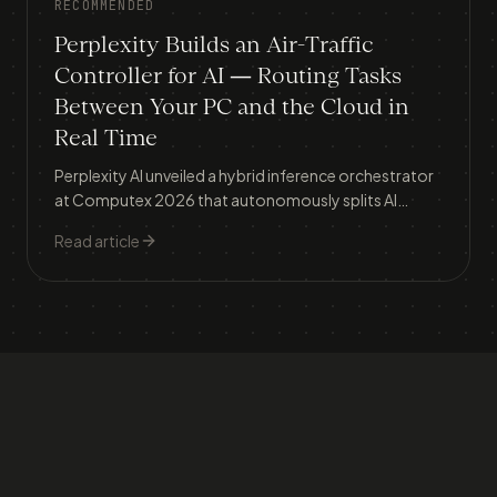
RECOMMENDED
Perplexity Builds an Air-Traffic
Controller for AI — Routing Tasks
Between Your PC and the Cloud in
Real Time
Perplexity AI unveiled a hybrid inference orchestrator
at Computex 2026 that autonomously splits AI
workloads between local devices and cloud servers,
Read article
tackling the two biggest barriers to AI adoption: data
privacy and runaway costs.