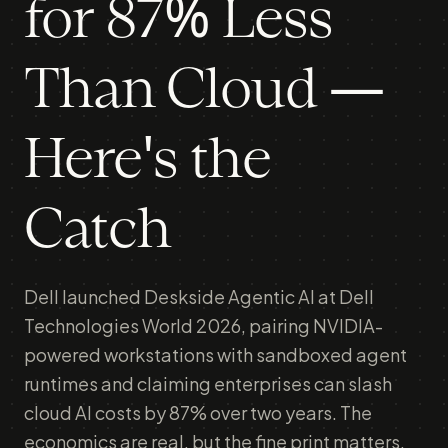
for 87% Less
Than Cloud —
Here's the
Catch
Dell launched Deskside Agentic AI at Dell
Technologies World 2026, pairing NVIDIA-
powered workstations with sandboxed agent
runtimes and claiming enterprises can slash
cloud AI costs by 87% over two years. The
economics are real, but the fine print matters.