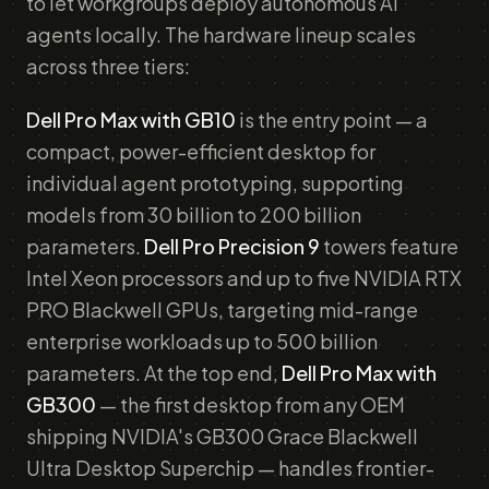
to let workgroups deploy autonomous AI
agents locally. The hardware lineup scales
across three tiers:
Dell Pro Max with GB10
is the entry point — a
compact, power-efficient desktop for
individual agent prototyping, supporting
models from 30 billion to 200 billion
parameters.
Dell Pro Precision 9
towers feature
Intel Xeon processors and up to five NVIDIA RTX
PRO Blackwell GPUs, targeting mid-range
enterprise workloads up to 500 billion
parameters. At the top end,
Dell Pro Max with
GB300
— the first desktop from any OEM
shipping NVIDIA's GB300 Grace Blackwell
Ultra Desktop Superchip — handles frontier-