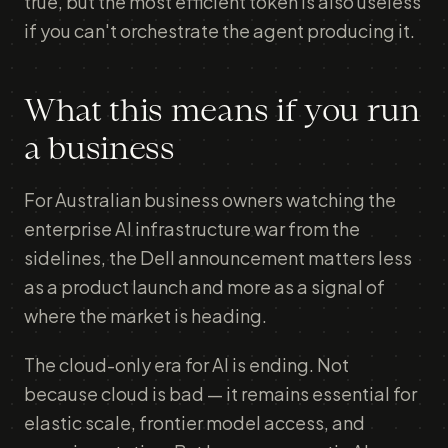
true, but the most efficient token is also useless
if you can't orchestrate the agent producing it.
What this means if you run
a business
For Australian business owners watching the
enterprise AI infrastructure war from the
sidelines, the Dell announcement matters less
as a product launch and more as a signal of
where the market is heading.
The cloud-only era for AI is ending. Not
because cloud is bad — it remains essential for
elastic scale, frontier model access, and