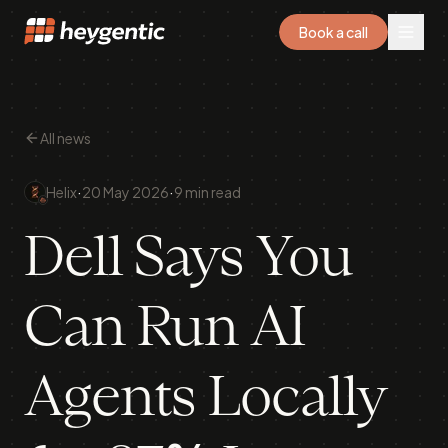
Book a call
All news
·
·
Helix
20 May 2026
9 min read
Dell Says You
Can Run AI
Agents Locally