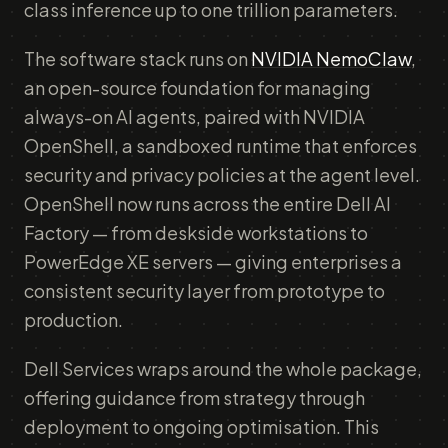
class inference up to one trillion parameters.
The software stack runs on
NVIDIA NemoClaw
,
an open-source foundation for managing
always-on AI agents, paired with NVIDIA
OpenShell, a sandboxed runtime that enforces
security and privacy policies at the agent level.
OpenShell now runs across the entire Dell AI
Factory — from deskside workstations to
PowerEdge XE servers — giving enterprises a
consistent security layer from prototype to
production.
Dell Services wraps around the whole package,
offering guidance from strategy through
deployment to ongoing optimisation. This