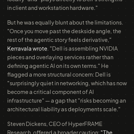
in client and workstation hardware."
But he was equally blunt about the limitations.
"Once you move past the deskside angle, the
rest of the agentic story feels derivative,"
Kerravala wrote
. "Dell is assembling NVIDIA
pieces and overlaying services rather than
defining agentic AI on its own terms." He
flagged a more structural concern: Dell is
"surprisingly quiet in networking, which has now
become a critical component of AI
infrastructure" — a gap that "risks becoming an
architectural liability as deployments scale."
Steven Dickens, CEO of HyperFRAME
Research, offered a broader caution:
"The