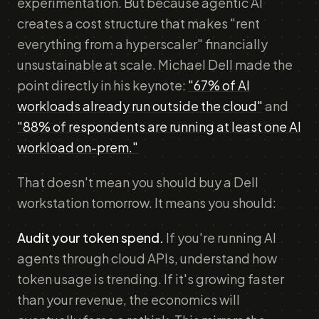
experimentation. But because agentic AI
creates a cost structure that makes "rent
everything from a hyperscaler" financially
unsustainable at scale. Michael Dell made the
point directly in his keynote:
"67% of AI
workloads already run outside the cloud"
and
"88% of respondents are running at least one AI
workload on-prem."
That doesn't mean you should buy a Dell
workstation tomorrow. It means you should:
Audit your token spend.
If you're running AI
agents through cloud APIs, understand how
token usage is trending. If it's growing faster
than your revenue, the economics will