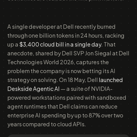
A single developer at Dell recently burned
through one billion tokens in 24 hours, racking
up a
$3,400 cloud bill in a single day
. That
anecdote, shared by Dell SVP Jon Siegal at Dell
Technologies World 2026, captures the
problem the company is now betting its AI
strategy on solving. On 18 May, Dell
launched
Deskside Agentic AI
— a suite of NVIDIA-
powered workstations paired with sandboxed
agent runtimes that Dell claims can reduce
enterprise AI spending by up to 87% over two
years compared to cloud APIs.