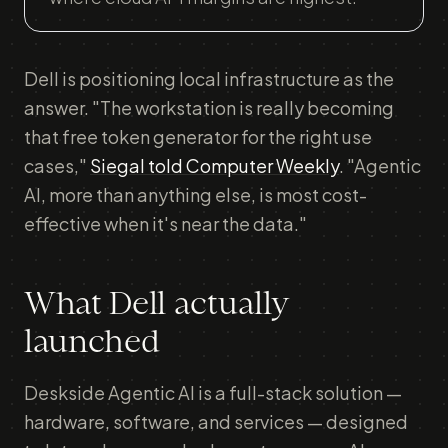
Dell is positioning local infrastructure as the
answer. "The workstation is really becoming
that free token generator for the right use
cases,"
Siegal told Computer Weekly
. "Agentic
AI, more than anything else, is most cost-
effective when it's near the data."
What Dell actually
launched
Deskside Agentic AI is a full-stack solution —
hardware, software, and services — designed