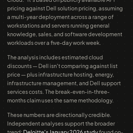
pricing against Dell solution pricing, assuming
a multi-year deployment across a range of
workstations and servers running general
knowledge, sales, and software development
workloads over a five-day work week.
The analysis includes estimated cloud
discounts — Dell isn't comparing against list
price — plus infrastructure hosting, energy,
infrastructure management, and Dell support
services costs. The break-even-in-three-
months claim uses the same methodology.
These numbers are directionally credible.
Independent analyses support the broader
trend:
Deloitte's January 2026 study
found on-