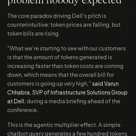
problem nobody expected
The core paradox driving Dell's pitch is
counterintuitive: token prices are falling, but
token bills are rising.
"What we're starting to see with our customers
is that the amount of tokens generated is
increasing faster than token costs are coming
down, which means that the overall bill for
customers is going up very high,"
said Varun
Chhabra, SVP of Infrastructure Solutions Group
at Dell
, during a media briefing ahead of the
conference.
This is the agentic multiplier effect. A simple
chatbot query generates a few hundred tokens.