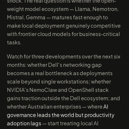
shock. The real question is whether the open-
weight model ecosystem — Llama, Nemotron,
Mistral, Gemma — matures fast enough to
make local deployment genuinely competitive
with frontier cloud models for business-critical
tasks.
Watch for three developments over the next six
months: whether Dell's networking gap
becomes a real bottleneck as deployments
scale beyond single workstations; whether
NVIDIA's NemoClaw and OpenShell stack
gains traction outside the Dell ecosystem; and
whether Australian enterprises — where
AI
governance leads the world but productivity
adoption lags
— start treating local AI