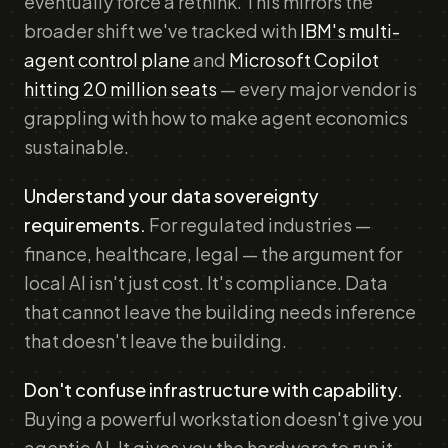
eventually force a rethink. This mirrors the
broader shift we've tracked with
IBM's multi-
agent control plane
and
Microsoft Copilot
hitting 20 million seats
— every major vendor is
grappling with how to make agent economics
sustainable.
Understand your data sovereignty
requirements.
For regulated industries —
finance, healthcare, legal — the argument for
local AI isn't just cost. It's compliance. Data
that cannot leave the building needs inference
that doesn't leave the building.
Don't confuse infrastructure with capability.
Buying a powerful workstation doesn't give you
agentic AI. It gives you the hardware to run it.