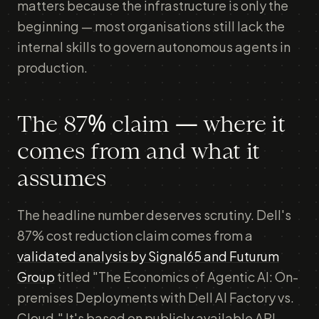
matters because the infrastructure is only the
beginning — most organisations still lack the
internal skills to govern autonomous agents in
production.
The 87% claim — where it
comes from and what it
assumes
The headline number deserves scrutiny. Dell's
87% cost reduction claim comes from a
validated analysis by Signal65 and Futurum
Group
titled "The Economics of Agentic AI: On-
premises Deployments with Dell AI Factory vs.
Cloud." It's based on publicly available API