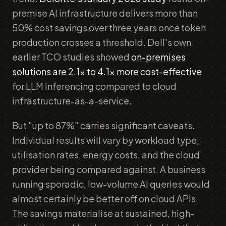
premise AI infrastructure delivers more than
50% cost savings over three years once token
production crosses a threshold. Dell's own
earlier TCO studies showed
on-premises
solutions are 2.1x to 4.1x more cost-effective
for LLM inferencing compared to cloud
infrastructure-as-a-service.
But "up to 87%" carries significant caveats.
Individual results will vary by workload type,
utilisation rates, energy costs, and the cloud
provider being compared against. A business
running sporadic, low-volume AI queries would
almost certainly be better off on cloud APIs.
The savings materialise at sustained, high-