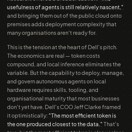
usefulness of agents is still relatively nascent,"
and bringing them out of the public cloud onto
premises adds deployment complexity that
many organisations aren't ready for.
This is the tension at the heart of Dell's pitch.
The economics are real — token costs
compound, and local inference eliminates the
variable. But the capability to deploy, manage,
and govern autonomous agents on local
hardware requires skills, tooling, and
organisational maturity that most businesses
don't yet have. Dell's COO Jeff Clarke framed
it optimistically:
"The most efficient token is
the one produced closest to the data."
That's