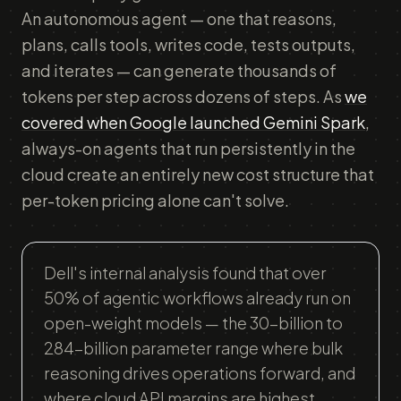
An autonomous agent — one that reasons,
plans, calls tools, writes code, tests outputs,
and iterates — can generate thousands of
tokens per step across dozens of steps. As
we
covered when Google launched Gemini Spark
,
always-on agents that run persistently in the
cloud create an entirely new cost structure that
per-token pricing alone can't solve.
Dell's internal analysis found that over
50% of agentic workflows already run on
open-weight models — the 30-billion to
284-billion parameter range where bulk
reasoning drives operations forward, and
where cloud API margins are highest.